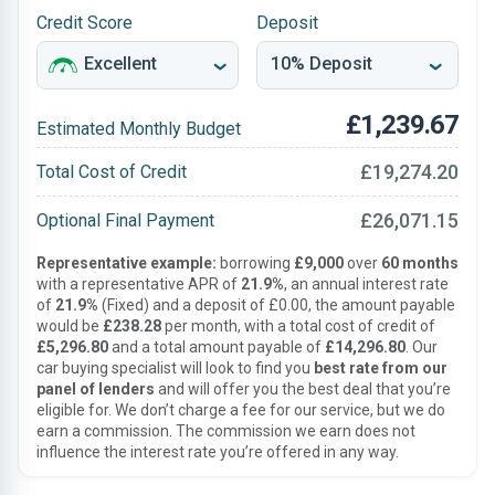
Credit Score
Deposit
£1,239.67
Estimated Monthly Budget
£19,274.20
Total Cost of Credit
£26,071.15
Optional Final Payment
Representative example:
borrowing
£9,000
over
60 months
with a representative APR of
21.9%
, an annual interest rate
of
21.9%
(Fixed) and a deposit of £0.00, the amount payable
would be
£238.28
per month, with a total cost of credit of
£5,296.80
and a total amount payable of
£14,296.80
. Our
car buying specialist will look to find you
best rate from our
panel of lenders
and will offer you the best deal that you’re
eligible for. We don’t charge a fee for our service, but we do
earn a commission. The commission we earn does not
influence the interest rate you’re offered in any way.