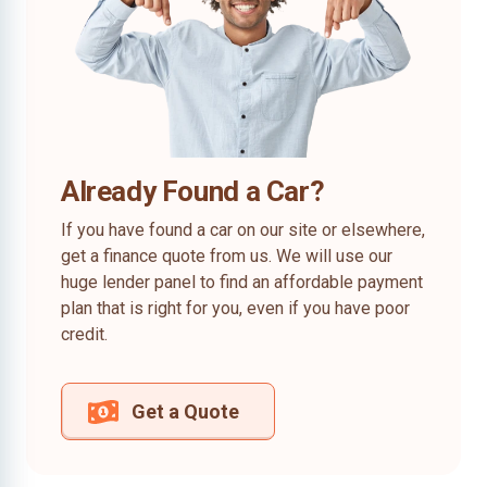
Already Found a Car?
If you have found a car on our site or elsewhere,
get a finance quote from us. We will use our
huge lender panel to find an affordable payment
plan that is right for you, even if you have poor
credit.
Get a Quote