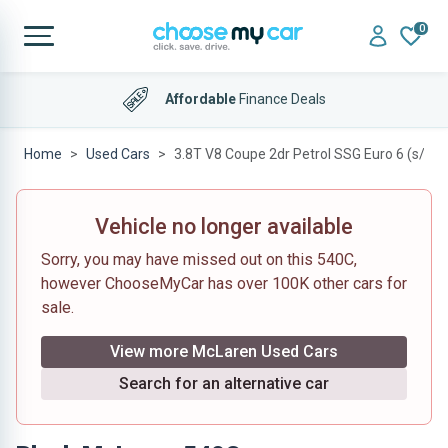
0
Affordable
Finance Deals
Home
Used Cars
3.8T V8 Coupe 2dr Petrol SSG Euro 6 (s/s) (
Vehicle no longer available
Sorry, you may have missed out on this 540C,
however ChooseMyCar has over 100K other cars for
sale.
View more McLaren Used Cars
Search for an alternative car