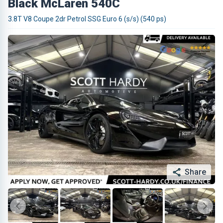
Black McLaren 540C
3.8T V8 Coupe 2dr Petrol SSG Euro 6 (s/s) (540 ps)
Share