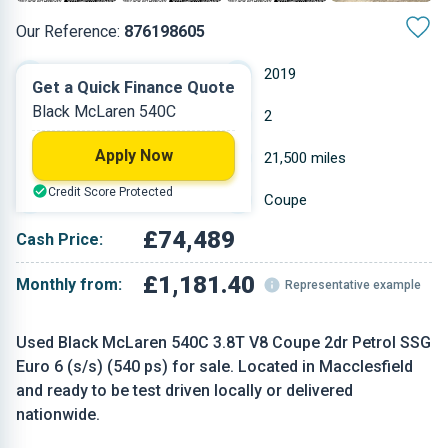
Our Reference:
876198605
Automatic
2019
Get a Quick Finance Quote
Black McLaren 540C
Petrol
2
Apply Now
3.799 L
21,500 miles
Credit Score Protected
Black
Coupe
£74,489
Cash Price:
£1,181.40
Monthly from:
Representative example
Used Black McLaren 540C 3.8T V8 Coupe 2dr Petrol SSG
Euro 6 (s/s) (540 ps) for sale. Located in Macclesfield
and ready to be test driven locally or delivered
nationwide.