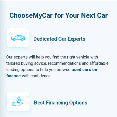
ChooseMyCar for Your Next Car
Dedicated Car Experts
Our experts will help you find the right vehicle with
tailored buying advice, recommendations and affordable
lending options to help you browse
used cars on
finance
with confidence.
Best Financing Options