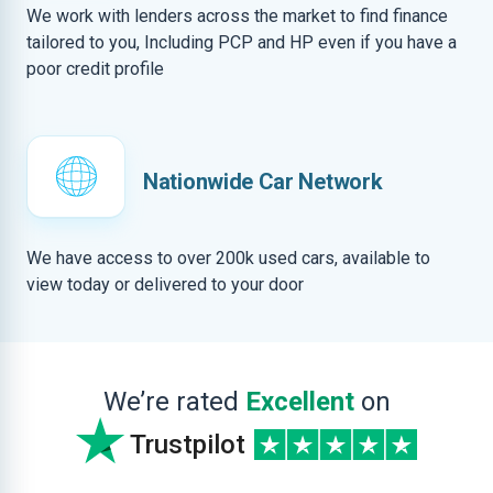
We work with lenders across the market to find finance
tailored to you, Including PCP and HP even if you have a
poor credit profile
Nationwide Car Network
We have access to over 200k used cars, available to
view today or delivered to your door
We’re rated
Excellent
on
Trustpilot