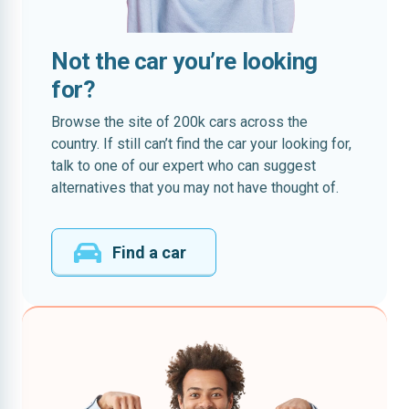
Not the car you’re looking
for?
Browse the site of 200k cars across the
country. If still can’t find the car your looking for,
talk to one of our expert who can suggest
alternatives that you may not have thought of.
Find a car