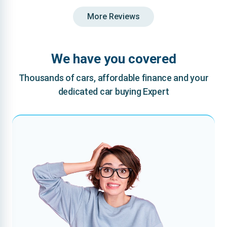
More Reviews
We have you covered
Thousands of cars, affordable finance and your
dedicated car buying Expert