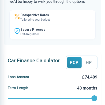
we’d be happy to walk you through the options.
Competitive Rates
Tailored to your budget
Secure Process
FCA Regulated
Car Finance Calculator
PCP
HP
£74,489
Loan Amount
48 months
Term Length