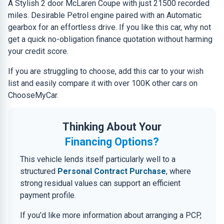
A Stylish 2 door McLaren Coupe with just 21500 recorded
miles. Desirable Petrol engine paired with an Automatic
gearbox for an effortless drive. If you like this car, why not
get a quick no-obligation finance quotation without harming
your credit score.
If you are struggling to choose, add this car to your wish
list and easily compare it with over 100K other cars on
ChooseMyCar.
Thinking About Your
Financing Options?
This vehicle lends itself particularly well to a
structured
Personal Contract Purchase
, where
strong residual values can support an efficient
payment profile.
If you’d like more information about arranging a PCP,