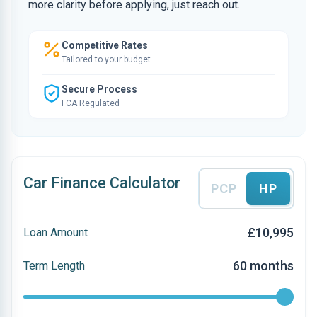
more clarity before applying, just reach out.
Competitive Rates
Tailored to your budget
Secure Process
FCA Regulated
Car Finance Calculator
PCP
HP
£10,995
Loan Amount
60 months
Term Length