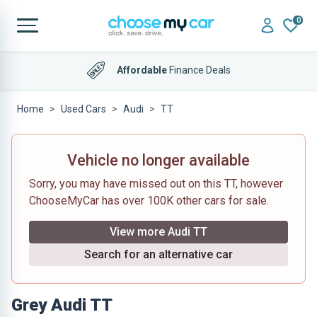
0
Affordable
Finance Deals
Home
Used Cars
Audi
TT
Vehicle no longer available
Sorry, you may have missed out on this TT, however
ChooseMyCar has over 100K other cars for sale.
View more Audi TT
Search for an alternative car
Grey Audi TT