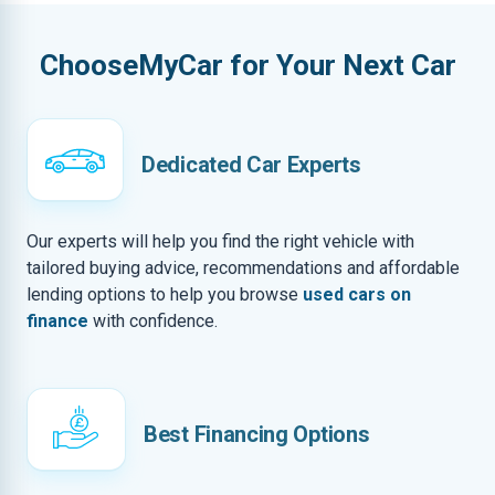
ChooseMyCar for Your Next Car
Dedicated Car Experts
Our experts will help you find the right vehicle with
tailored buying advice, recommendations and affordable
lending options to help you browse
used cars on
finance
with confidence.
Best Financing Options