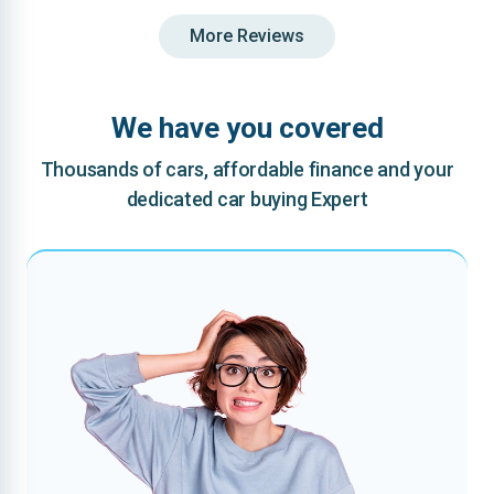
More Reviews
We have you covered
Thousands of cars, affordable finance and your
dedicated car buying Expert