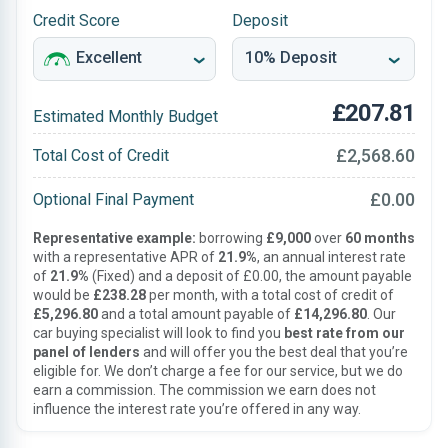
Credit Score
Deposit
£207.81
Estimated Monthly Budget
£2,568.60
Total Cost of Credit
£0.00
Optional Final Payment
Representative example:
borrowing
£9,000
over
60 months
with a representative APR of
21.9%
, an annual interest rate
of
21.9%
(Fixed) and a deposit of £0.00, the amount payable
would be
£238.28
per month, with a total cost of credit of
£5,296.80
and a total amount payable of
£14,296.80
. Our
car buying specialist will look to find you
best rate from our
panel of lenders
and will offer you the best deal that you’re
eligible for. We don’t charge a fee for our service, but we do
earn a commission. The commission we earn does not
influence the interest rate you’re offered in any way.