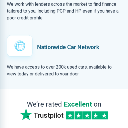
We work with lenders across the market to find finance
tailored to you, Including PCP and HP even if you have a
poor credit profile
Nationwide Car Network
We have access to over 200k used cars, available to
view today or delivered to your door
We’re rated
Excellent
on
Trustpilot