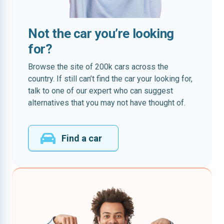
Not the car you’re looking
for?
Browse the site of 200k cars across the
country. If still can’t find the car your looking for,
talk to one of our expert who can suggest
alternatives that you may not have thought of.
Find a car