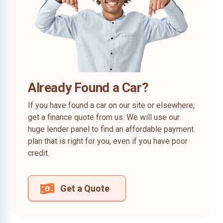
Already Found a Car?
If you have found a car on our site or elsewhere,
get a finance quote from us. We will use our
huge lender panel to find an affordable payment
plan that is right for you, even if you have poor
credit.
Get a Quote