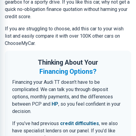
gearbox for a sporty drive. If you like this car, why not get a
quick no-obligation finance quotation without harming your
credit score.
If you are struggling to choose, add this car to your wish
list and easily compare it with over 100K other cars on
ChooseMyCar.
Thinking About Your
Financing Options?
Financing your Audi TT doesn’t have to be
complicated. We can talk you through deposit
options, monthly payments, and the differences
between PCP and
HP
, so you feel confident in your
decision.
If you’ve had previous
credit difficulties
, we also
have specialist lenders on our panel. If you’d like