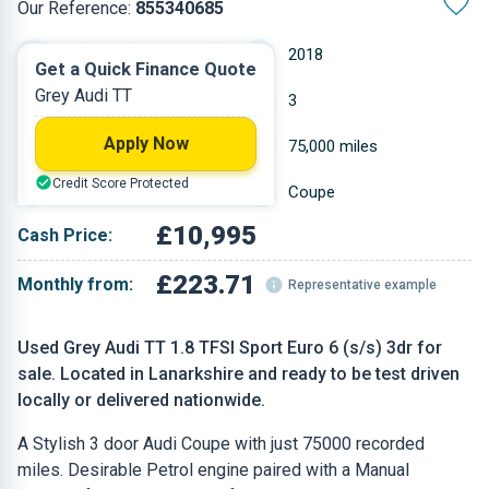
Our Reference:
855340685
Manual
2018
Get a Quick Finance Quote
Grey Audi TT
Petrol
3
Apply Now
1.798 L
75,000 miles
Credit Score Protected
Grey
Coupe
£10,995
Cash Price:
£223.71
Monthly from:
Representative example
Used Grey Audi TT 1.8 TFSI Sport Euro 6 (s/s) 3dr for
sale. Located in Lanarkshire and ready to be test driven
locally or delivered nationwide.
A Stylish 3 door Audi Coupe with just 75000 recorded
miles. Desirable Petrol engine paired with a Manual