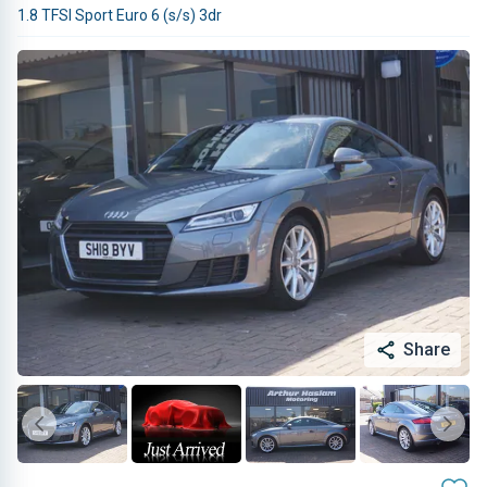
1.8 TFSI Sport Euro 6 (s/s) 3dr
Share