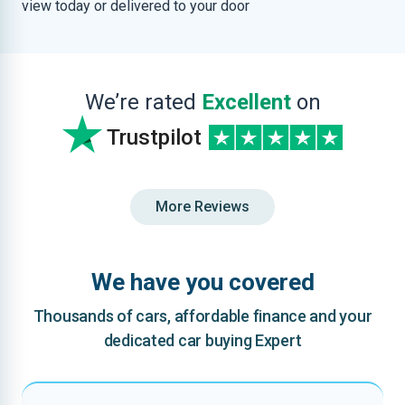
view today or delivered to your door
We’re rated
Excellent
on
Trustpilot
More Reviews
We have you covered
Thousands of cars, affordable finance and your
dedicated car buying Expert