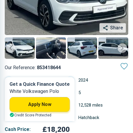
Share
Our Reference:
853418644
Automatic
2024
Get a Quick Finance Quote
White Volkswagen Polo
Petrol
5
Apply Now
1 L
12,528 miles
Credit Score Protected
White
Hatchback
£18,200
Cash Price: