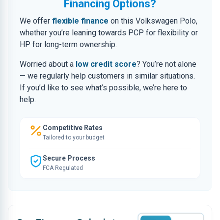
Financing Options?
We offer
flexible finance
on this Volkswagen Polo,
whether you’re leaning towards PCP for flexibility or
HP for long-term ownership.
Worried about a
low credit score
? You’re not alone
— we regularly help customers in similar situations.
If you’d like to see what’s possible, we’re here to
help.
Competitive Rates
Tailored to your budget
Secure Process
FCA Regulated