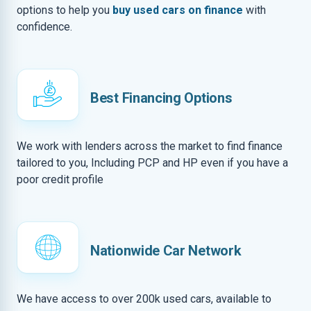
options to help you
buy used cars on finance
with
confidence.
Best Financing Options
We work with lenders across the market to find finance
tailored to you, Including PCP and HP even if you have a
poor credit profile
Nationwide Car Network
We have access to over 200k used cars, available to