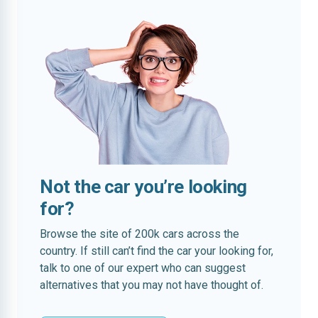
Not the car you’re looking
for?
Browse the site of 200k cars across the
country. If still can’t find the car your looking for,
talk to one of our expert who can suggest
alternatives that you may not have thought of.