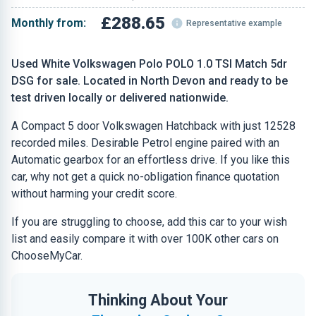
£288.65
Monthly from:
Representative example
Used White Volkswagen Polo POLO 1.0 TSI Match 5dr
DSG for sale. Located in North Devon and ready to be
test driven locally or delivered nationwide.
A Compact 5 door Volkswagen Hatchback with just 12528
recorded miles. Desirable Petrol engine paired with an
Automatic gearbox for an effortless drive. If you like this
car, why not get a quick no-obligation finance quotation
without harming your credit score.
If you are struggling to choose, add this car to your wish
list and easily compare it with over 100K other cars on
ChooseMyCar.
Thinking About Your