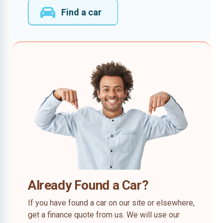
Find a car
Already Found a Car?
If you have found a car on our site or elsewhere,
get a finance quote from us. We will use our