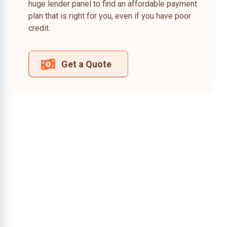
huge lender panel to find an affordable payment
plan that is right for you, even if you have poor
credit.
Get a Quote