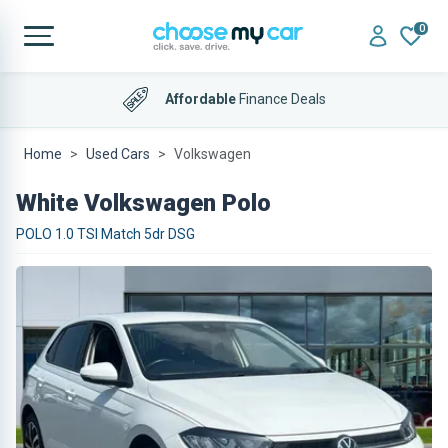
0
Affordable
Finance Deals
Home
Used Cars
Volkswagen
White Volkswagen Polo
POLO 1.0 TSI Match 5dr DSG