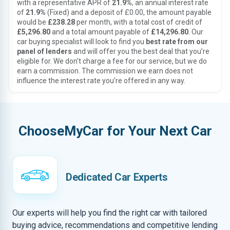
with a representative APR of
21.9%
, an annual interest rate
of
21.9%
(Fixed) and a deposit of £0.00, the amount payable
would be
£238.28
per month, with a total cost of credit of
£5,296.80
and a total amount payable of
£14,296.80
. Our
car buying specialist will look to find you
best rate from our
panel of lenders
and will offer you the best deal that you’re
eligible for. We don’t charge a fee for our service, but we do
earn a commission. The commission we earn does not
influence the interest rate you’re offered in any way.
ChooseMyCar for Your Next Car
Dedicated Car Experts
Our experts will help you find the right car with tailored
buying advice, recommendations and competitive lending