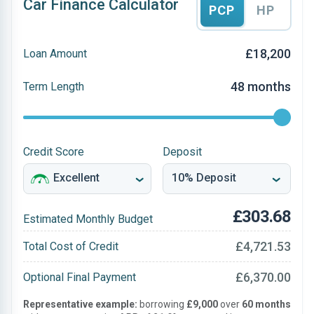
Car Finance Calculator
PCP
HP
£18,200
Loan Amount
48 months
Term Length
Credit Score
Deposit
£303.68
Estimated Monthly Budget
£4,721.53
Total Cost of Credit
£6,370.00
Optional Final Payment
Representative example:
borrowing
£9,000
over
60 months