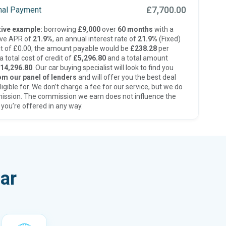
£7,700.00
inal Payment
ive example:
borrowing
£9,000
over
60 months
with a
ive APR of
21.9%
, an annual interest rate of
21.9%
(Fixed)
t of £0.00, the amount payable would be
£238.28
per
 total cost of credit of
£5,296.80
and a total amount
14,296.80
. Our car buying specialist will look to find you
om our panel of lenders
and will offer you the best deal
ligible for. We don’t charge a fee for our service, but we do
ission. The commission we earn does not influence the
 you’re offered in any way.
ar