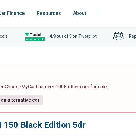
Car Finance
Resources
About
eals
4.9 out of 5
on Trustpilot
Rep
ver ChooseMyCar has over 100K other cars for sale.
an alternative car
I 150 Black Edition 5dr