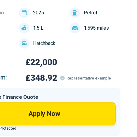
ic
2025
Petrol
1.5 L
1,595 miles
Hatchback
£22,000
£348.92
om:
Representative example
k Finance Quote
Apply Now
 Protected