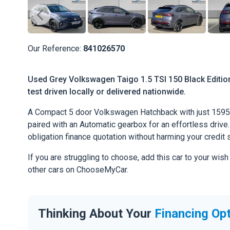
Our Reference:
841026570
Used Grey Volkswagen Taigo 1.5 TSI 150 Black Edition 
test driven locally or delivered nationwide.
A Compact 5 door Volkswagen Hatchback with just 1595 
paired with an Automatic gearbox for an effortless drive. 
obligation finance quotation without harming your credit 
If you are struggling to choose, add this car to your wish
other cars on ChooseMyCar.
Thinking About Your
Financing Op