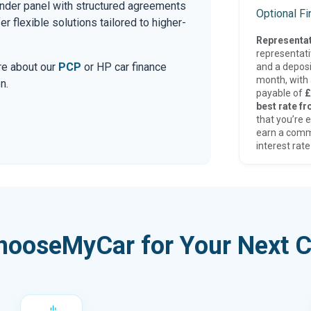
ender panel with structured agreements
Optional F
r flexible solutions tailored to higher-
Representat
representat
ore about our
PCP
or HP car finance
and a deposi
month, with a
n.
payable of
£
best rate fr
that you’re e
earn a comm
interest rate
hooseMyCar for Your Next C