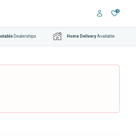
0
utable
Dealerships
Home Delivery
Available