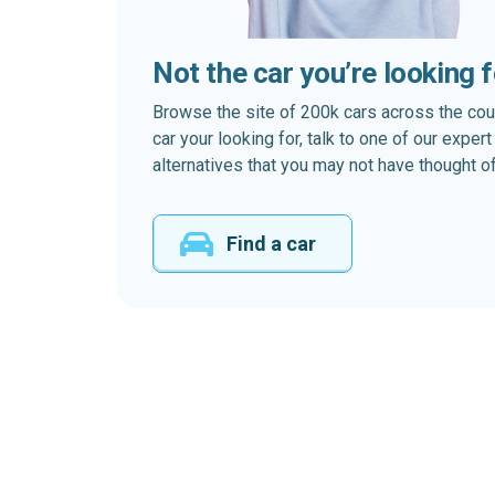
Not the car you’re looking 
Browse the site of 200k cars across the country
car your looking for, talk to one of our expe
alternatives that you may not have thought of
Find a car