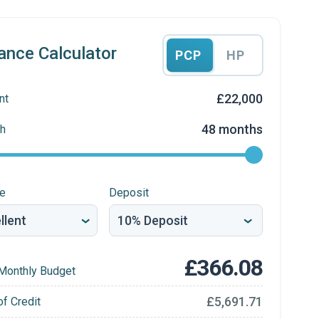
ance Calculator
PCP
HP
£22,000
nt
48 months
h
re
Deposit
£366.08
Monthly Budget
£5,691.71
of Credit