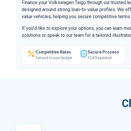
Finance your Volkswagen Taigo through our trusted l
designed around strong loan-to-value profiles. We offe
value vehicles, helping you secure competitive terms.
If you’d like to explore your options, you can learn m
solutions or speak to our team for a tailored illustratio
Competitive Rates
Secure Process
Tailored to your budget
FCA Regulated
C