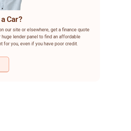
 a Car?
on our site or elsewhere, get a finance quote
 huge lender panel to find an affordable
ht for you, even if you have poor credit.