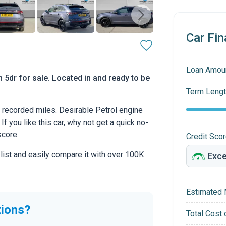
Car Fin
Loan Amou
5dr for sale. Located in and ready to be
Term Lengt
recorded miles. Desirable Petrol engine
If you like this car, why not get a quick no-
score.
Credit Sco
 list and easily compare it with over 100K
Estimated 
tions?
Total Cost 