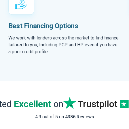
Best Financing Options
We work with lenders across the market to find finance
tailored to you, Including PCP and HP even if you have
a poor credit profile
ated
Excellent
on
Trustpilot
4.9 out of 5 on
4386 Reviews