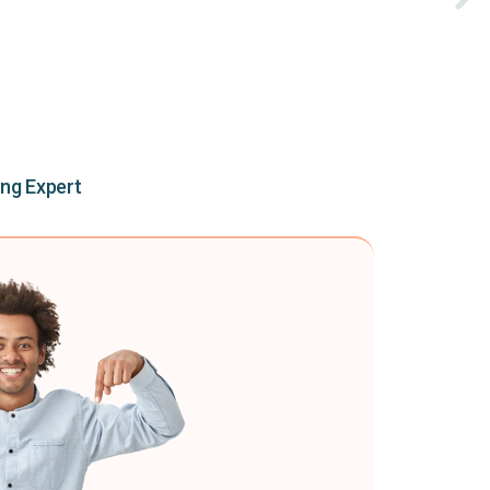
ing Expert