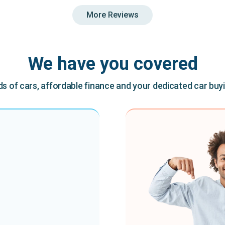
More Reviews
We have you covered
 of cars, affordable finance and your dedicated car buy