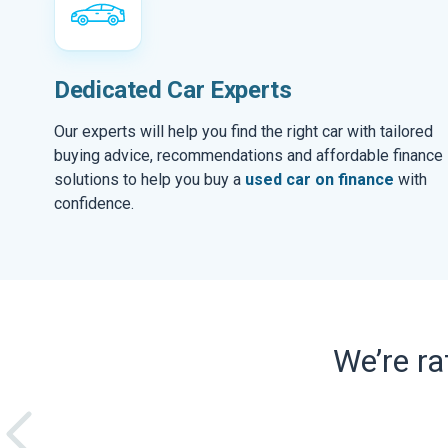
Dedicated Car Experts
Our experts will help you find the right car with tailored
buying advice, recommendations and affordable finance
solutions to help you buy a
used car on finance
with
confidence.
We’re r