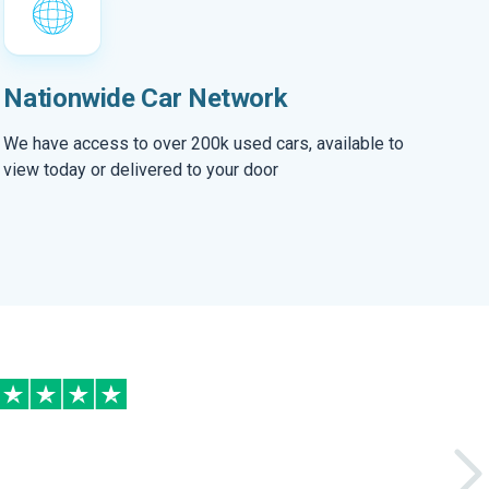
Nationwide Car Network
We have access to over 200k used cars, available to
view today or delivered to your door