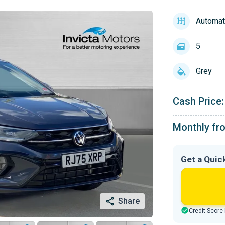
Automat
5
Grey
Cash Price:
Monthly fr
Get a Quic
Share
Credit Score