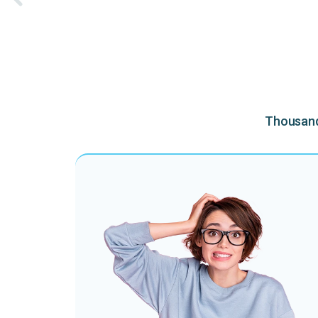
Thousands