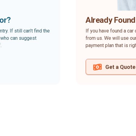
for?
Already Found
. If still can’t find the
If you have found a car 
rt who can suggest
from us. We will use our
.
payment plan that is rig
Get a Quote