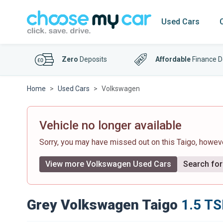
Used Cars
Zero
Deposits
Affordable
Finance D
Home
Used Cars
Volkswagen
Vehicle no longer available
Sorry, you may have missed out on this Taigo, howe
View more Volkswagen Used Cars
Search for 
Grey Volkswagen Taigo
1.5 TS