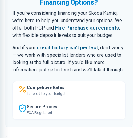
Financing Options?
If you’re considering financing your Skoda Kamiq,
we’re here to help you understand your options. We
offer both PCP and
Hire Purchase agreements
,
with flexible deposit levels to suit your budget.
And if your
credit history isn’t perfect
, don’t worry
— we work with specialist lenders who are used to
looking at the full picture. If you’d like more
information, just get in touch and we’ll talk it through.
Competitive Rates
Tailored to your budget
Secure Process
FCA Regulated