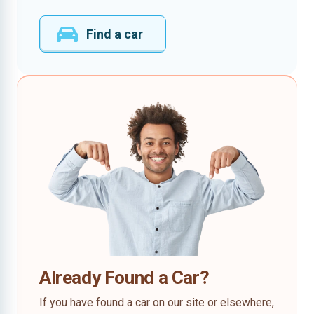
Find a car
Already Found a Car?
If you have found a car on our site or elsewhere,