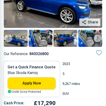
Share
Our Reference:
840326800
Automatic
2023
Get a Quick Finance Quote
Blue Skoda Kamiq
Petrol
5
Apply Now
0.999 L
9,267 miles
Credit Score Protected
Blue
SUV
£17,290
Cash Price: