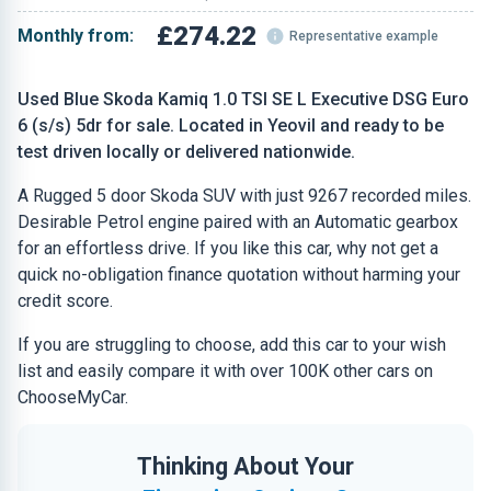
£274.22
Monthly from:
Representative example
Used Blue Skoda Kamiq 1.0 TSI SE L Executive DSG Euro
6 (s/s) 5dr for sale. Located in Yeovil and ready to be
test driven locally or delivered nationwide.
A Rugged 5 door Skoda SUV with just 9267 recorded miles.
Desirable Petrol engine paired with an Automatic gearbox
for an effortless drive. If you like this car, why not get a
quick no-obligation finance quotation without harming your
credit score.
If you are struggling to choose, add this car to your wish
list and easily compare it with over 100K other cars on
ChooseMyCar.
Thinking About Your