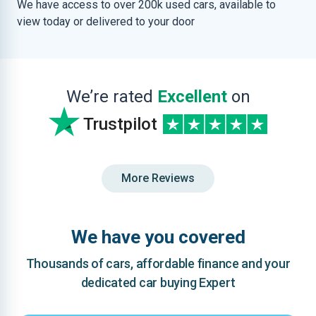
We have access to over 200k used cars, available to
view today or delivered to your door
We’re rated
Excellent
on
Trustpilot
More Reviews
We have you covered
Thousands of cars, affordable finance and your
dedicated car buying Expert