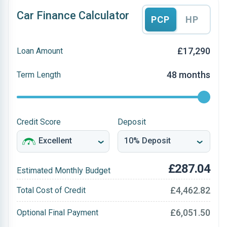
Car Finance Calculator
PCP
HP
£17,290
Loan Amount
48 months
Term Length
Credit Score
Deposit
£287.04
Estimated Monthly Budget
£4,462.82
Total Cost of Credit
£6,051.50
Optional Final Payment