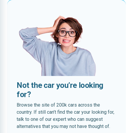
Not the car you’re looking
for?
Browse the site of 200k cars across the
country. If still can’t find the car your looking for,
talk to one of our expert who can suggest
alternatives that you may not have thought of.