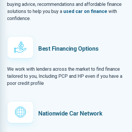
buying advice, recommendations and affordable finance
solutions to help you buy a
used car on finance
with
confidence.
Best Financing Options
We work with lenders across the market to find finance
tailored to you, Including PCP and HP even if you have a
poor credit profile
Nationwide Car Network