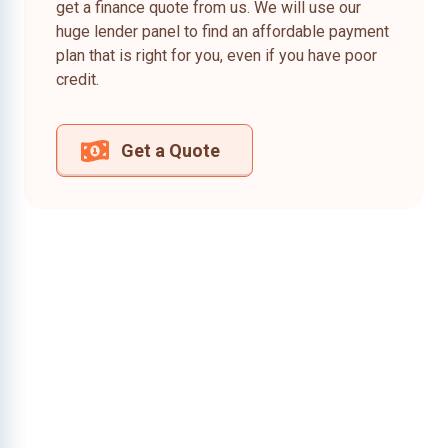
get a finance quote from us. We will use our
huge lender panel to find an affordable payment
plan that is right for you, even if you have poor
credit.
Get a Quote