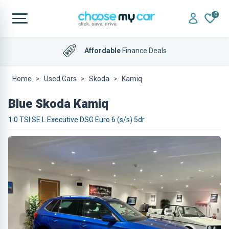
0
Affordable
Finance Deals
Home
Used Cars
Skoda
Kamiq
Blue Skoda Kamiq
1.0 TSI SE L Executive DSG Euro 6 (s/s) 5dr