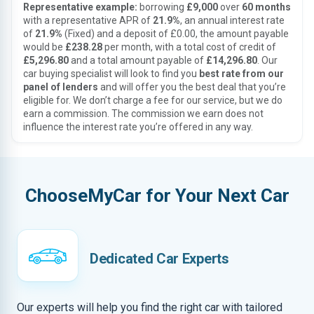
Representative example:
borrowing
£9,000
over
60 months
with a representative APR of
21.9%
, an annual interest rate
of
21.9%
(Fixed) and a deposit of £0.00, the amount payable
would be
£238.28
per month, with a total cost of credit of
£5,296.80
and a total amount payable of
£14,296.80
. Our
car buying specialist will look to find you
best rate from our
panel of lenders
and will offer you the best deal that you’re
eligible for. We don’t charge a fee for our service, but we do
earn a commission. The commission we earn does not
influence the interest rate you’re offered in any way.
ChooseMyCar for Your Next Car
Dedicated Car Experts
Our experts will help you find the right car with tailored