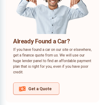
Already Found a Car?
If you have found a car on our site or elsewhere,
get a finance quote from us. We will use our
huge lender panel to find an affordable payment
plan that is right for you, even if you have poor
credit.
Get a Quote