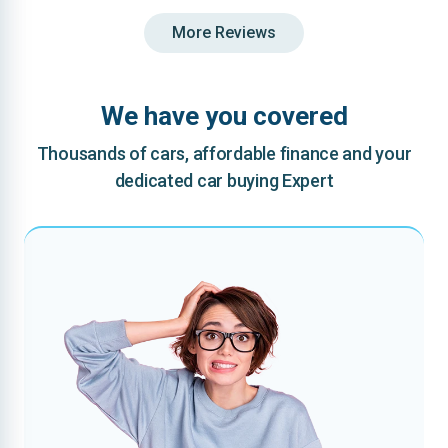
More Reviews
We have you covered
Thousands of cars, affordable finance and your
dedicated car buying Expert