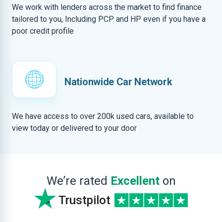
We work with lenders across the market to find finance
tailored to you, Including PCP and HP even if you have a
poor credit profile
Nationwide Car Network
We have access to over 200k used cars, available to
view today or delivered to your door
We’re rated
Excellent
on
Trustpilot