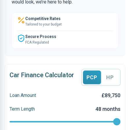
would look, we’re here to help.
Competitive Rates
Tailored to your budget
Secure Process
FCA Regulated
Car Finance Calculator
PCP
HP
£89,750
Loan Amount
48 months
Term Length