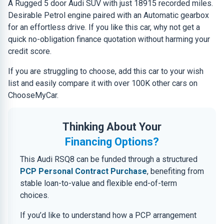
A Rugged 5 door Audi SUV with just 18915 recorded miles.
Desirable Petrol engine paired with an Automatic gearbox
for an effortless drive. If you like this car, why not get a
quick no-obligation finance quotation without harming your
credit score.
If you are struggling to choose, add this car to your wish
list and easily compare it with over 100K other cars on
ChooseMyCar.
Thinking About Your
Financing Options?
This Audi RSQ8 can be funded through a structured
PCP Personal Contract Purchase
, benefiting from
stable loan-to-value and flexible end-of-term
choices.
If you’d like to understand how a PCP arrangement