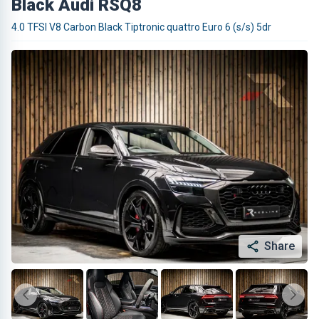
Black Audi RSQ8
4.0 TFSI V8 Carbon Black Tiptronic quattro Euro 6 (s/s) 5dr
Share