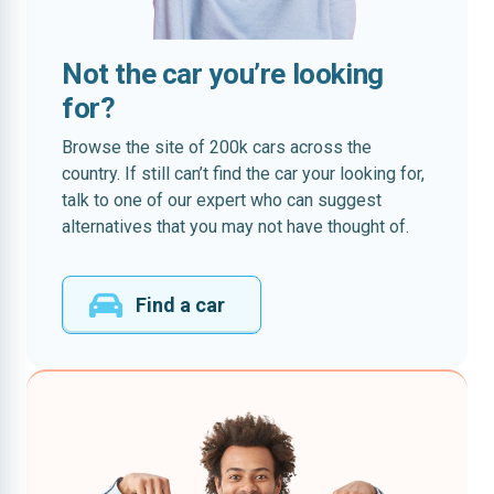
Not the car you’re looking
for?
Browse the site of 200k cars across the
country. If still can’t find the car your looking for,
talk to one of our expert who can suggest
alternatives that you may not have thought of.
Find a car