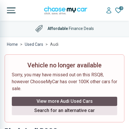
0
Affordable
Finance Deals
Home
Used Cars
Audi
Vehicle no longer available
Sorry, you may have missed out on this RSQ8,
however ChooseMyCar has over 100K other cars for
sale.
View more Audi Used Cars
Search for an alternative car