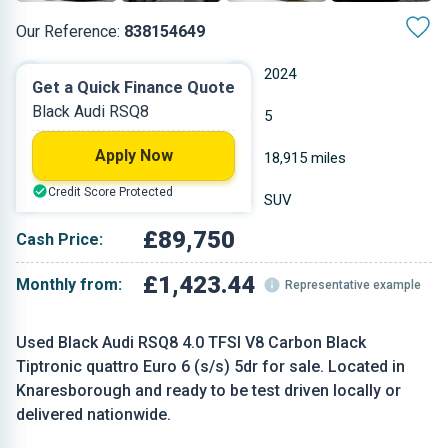
Our Reference:
838154649
Automatic
2024
Get a Quick Finance Quote
Black Audi RSQ8
Petrol
5
Apply Now
3.996 L
18,915 miles
Credit Score Protected
Black
SUV
£89,750
Cash Price:
£1,423.44
Monthly from:
Representative example
Used Black Audi RSQ8 4.0 TFSI V8 Carbon Black
Tiptronic quattro Euro 6 (s/s) 5dr for sale. Located in
Knaresborough and ready to be test driven locally or
delivered nationwide.