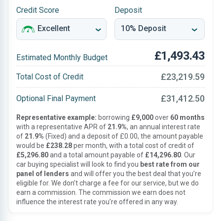
Credit Score
Deposit
£1,493.43
Estimated Monthly Budget
£23,219.59
Total Cost of Credit
£31,412.50
Optional Final Payment
Representative example:
borrowing
£9,000
over
60 months
with a representative APR of
21.9%
, an annual interest rate
of
21.9%
(Fixed) and a deposit of £0.00, the amount payable
would be
£238.28
per month, with a total cost of credit of
£5,296.80
and a total amount payable of
£14,296.80
. Our
car buying specialist will look to find you
best rate from our
panel of lenders
and will offer you the best deal that you’re
eligible for. We don’t charge a fee for our service, but we do
earn a commission. The commission we earn does not
influence the interest rate you’re offered in any way.