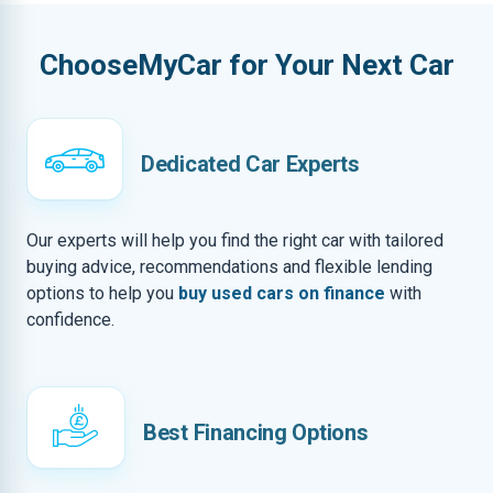
ChooseMyCar for Your Next Car
Dedicated Car Experts
Our experts will help you find the right car with tailored
buying advice, recommendations and flexible lending
options to help you
buy used cars on finance
with
confidence.
Best Financing Options