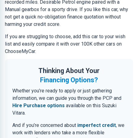
recorded miles. Desirable Petrol engine paired with a
Manual gearbox for a sporty drive. If you like this car, why
not get a quick no-obligation finance quotation without
harming your credit score.
If you are struggling to choose, add this car to your wish
list and easily compare it with over 100K other cars on
ChooseMyCar.
Thinking About Your
Financing Options?
Whether you’re ready to apply or just gathering
information, we can guide you through the PCP and
Hire Purchase options
available on this Suzuki
Vitara.
And if you’re concerned about
imperfect credit
, we
work with lenders who take a more flexible