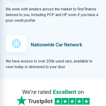
We work with lenders across the market to find finance
tailored to you, Including PCP and HP even if you have a
poor credit profile
Nationwide Car Network
We have access to over 200k used cars, available to
view today or delivered to your door
We’re rated
Excellent
on
Trustpilot