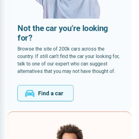
Not the car you’re looking
for?
Browse the site of 200k cars across the
country. If still can’t find the car your looking for,
talk to one of our expert who can suggest
alternatives that you may not have thought of.
Find a car