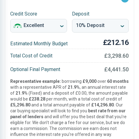
Credit Score
Deposit
£212.16
Estimated Monthly Budget
£3,298.60
Total Cost of Credit
£4,441.50
Optional Final Payment
Representative example:
borrowing
£9,000
over
60 months
with a representative APR of
21.9%
, an annual interest rate
of
21.9%
(Fixed) and a deposit of £0.00, the amount payable
would be
£238.28
per month, with a total cost of credit of
£5,296.80
and a total amount payable of
£14,296.80
. Our
car buying specialist will look to find you
best rate from our
panel of lenders
and will offer you the best deal that you’re
eligible for. We don’t charge a fee for our service, but we do
earn a commission. The commission we earn does not
influence the interest rate you’re offered in any way.