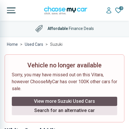
0
Affordable
Finance Deals
Home
Used Cars
Suzuki
Vehicle no longer available
Sorry, you may have missed out on this Vitara,
however ChooseMyCar has over 100K other cars for
sale.
View more Suzuki Used Cars
Search for an alternative car