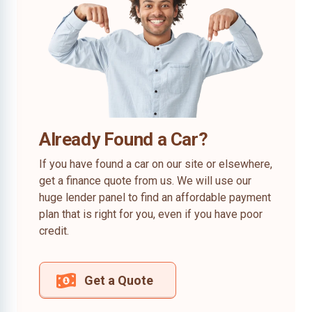
Already Found a Car?
If you have found a car on our site or elsewhere,
get a finance quote from us. We will use our
huge lender panel to find an affordable payment
plan that is right for you, even if you have poor
credit.
Get a Quote