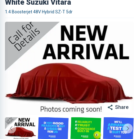
White Suzuki Vitara
1.4 Boosterjet 48V Hybrid SZ-T 5dr
Share