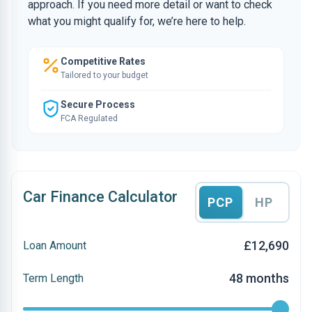
approach. If you need more detail or want to check
what you might qualify for, we’re here to help.
Competitive Rates
Tailored to your budget
Secure Process
FCA Regulated
Car Finance Calculator
PCP
HP
£12,690
Loan Amount
48 months
Term Length