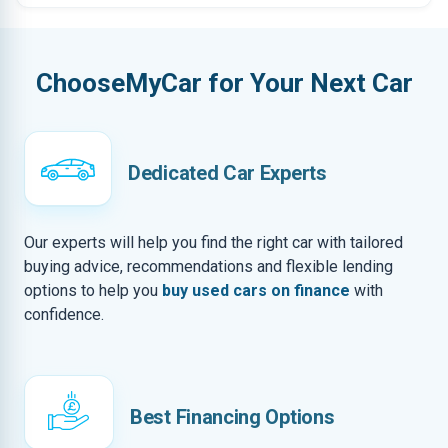
ChooseMyCar for Your Next Car
Dedicated Car Experts
Our experts will help you find the right car with tailored
buying advice, recommendations and flexible lending
options to help you
buy used cars on finance
with
confidence.
Best Financing Options