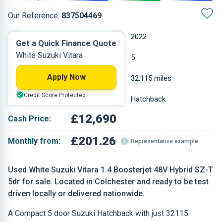
Our Reference:
837504469
Manual
2022
Get a Quick Finance Quote
White Suzuki Vitara
Petrol
5
Apply Now
1.373 L
32,115 miles
Credit Score Protected
White
Hatchback
£12,690
Cash Price:
£201.26
Monthly from:
Representative example
Used White Suzuki Vitara 1.4 Boosterjet 48V Hybrid SZ-T
5dr for sale. Located in Colchester and ready to be test
driven locally or delivered nationwide.
A Compact 5 door Suzuki Hatchback with just 32115