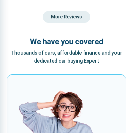
More Reviews
We have you covered
Thousands of cars, affordable finance and your
dedicated car buying Expert