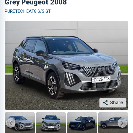
Grey Peugeot 2008
PURETECH EAT8 S/S GT
Share