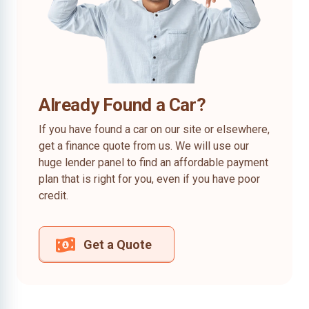
Already Found a Car?
If you have found a car on our site or elsewhere,
get a finance quote from us. We will use our
huge lender panel to find an affordable payment
plan that is right for you, even if you have poor
credit.
Get a Quote