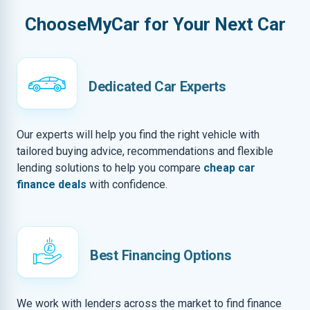
ChooseMyCar for Your Next Car
Dedicated Car Experts
Our experts will help you find the right vehicle with
tailored buying advice, recommendations and flexible
lending solutions to help you compare
cheap car
finance deals
with confidence.
Best Financing Options
We work with lenders across the market to find finance