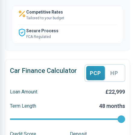
Competitive Rates
Tailored to your budget
Secure Process
FCA Regulated
Car Finance Calculator
PCP
HP
£22,999
Loan Amount
48 months
Term Length
Credit Score
Deposit