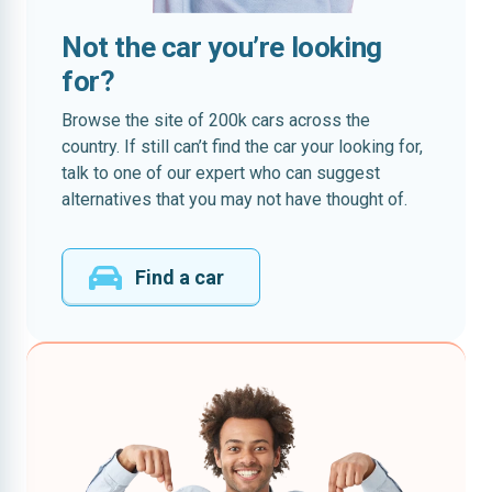
Not the car you’re looking
for?
Browse the site of 200k cars across the
country. If still can’t find the car your looking for,
talk to one of our expert who can suggest
alternatives that you may not have thought of.
Find a car