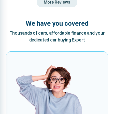
More Reviews
We have you covered
Thousands of cars, affordable finance and your
dedicated car buying Expert