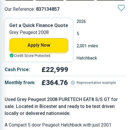
Our Reference:
837134857
Automatic
2026
Get a Quick Finance Quote
Grey Peugeot 2008
Petrol
5
Apply Now
1.199 L
2,001 miles
Credit Score Protected
Grey
Hatchback
£22,999
Cash Price:
£364.76
Monthly from:
Representative example
Used Grey Peugeot 2008 PURETECH EAT8 S/S GT for
sale. Located in Bicester and ready to be test driven
locally or delivered nationwide.
A Compact 5 door Peugeot Hatchback with just 2001