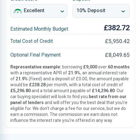
£382.72
Estimated Monthly Budget
£5,950.42
Total Cost of Credit
£8,049.65
Optional Final Payment
Representative example:
borrowing
£9,000
over
60 months
with a representative APR of
21.9%
, an annual interest rate
of
21.9%
(Fixed) and a deposit of £0.00, the amount payable
would be
£238.28
per month, with a total cost of credit of
£5,296.80
and a total amount payable of
£14,296.80
. Our
car buying specialist will look to find you
best rate from our
panel of lenders
and will offer you the best deal that you’re
eligible for. We don’t charge a fee for our service, but we do
earn a commission. The commission we earn does not
influence the interest rate you’re offered in any way.