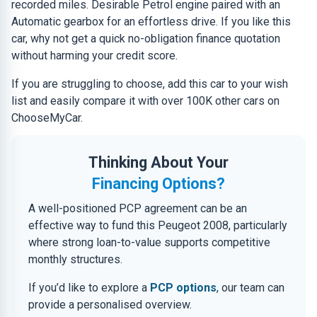
recorded miles. Desirable Petrol engine paired with an
Automatic gearbox for an effortless drive. If you like this
car, why not get a quick no-obligation finance quotation
without harming your credit score.
If you are struggling to choose, add this car to your wish
list and easily compare it with over 100K other cars on
ChooseMyCar.
Thinking About Your
Financing Options?
A well-positioned PCP agreement can be an
effective way to fund this Peugeot 2008, particularly
where strong loan-to-value supports competitive
monthly structures.
If you’d like to explore a
PCP options
, our team can
provide a personalised overview.