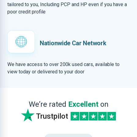
tailored to you, Including PCP and HP even if you have a
poor credit profile
Nationwide Car Network
We have access to over 200k used cars, available to
view today or delivered to your door
We’re rated
Excellent
on
Trustpilot