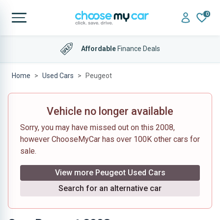
0
Affordable
Finance Deals
Home
Used Cars
Peugeot
Vehicle no longer available
Sorry, you may have missed out on this 2008,
however ChooseMyCar has over 100K other cars for
sale.
View more Peugeot Used Cars
Search for an alternative car