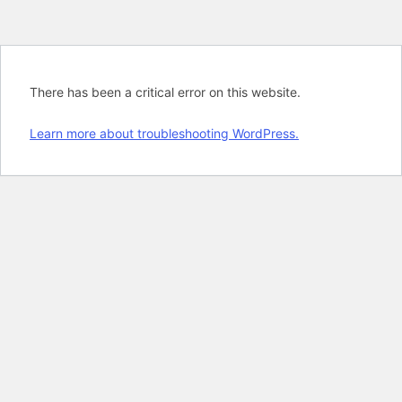
There has been a critical error on this website.
Learn more about troubleshooting WordPress.