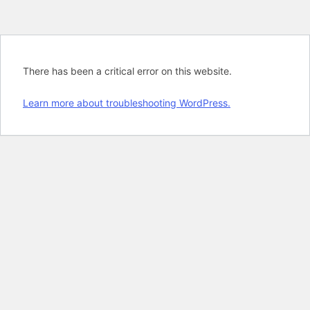
There has been a critical error on this website.
Learn more about troubleshooting WordPress.