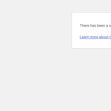
There has been a cri
Learn more about t