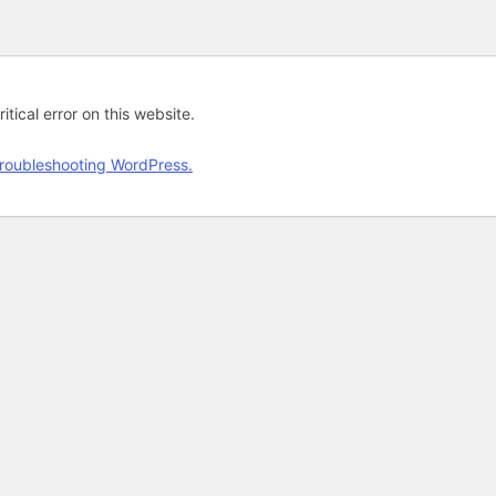
tical error on this website.
roubleshooting WordPress.