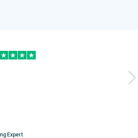
ing Expert