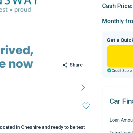
Cash Price:
Monthly fr
Get a Quic
Share
Credit Score
Car Fin
Loan Amou
ocated in Cheshire and ready to be test
Term Lengt