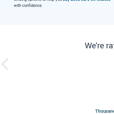
with confidence.
We’re r
Thousands