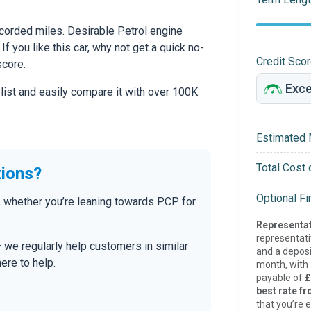
corded miles. Desirable Petrol engine
If you like this car, why not get a quick no-
Credit Sco
score.
 list and easily compare it with over 100K
Estimated 
Total Cost 
tions?
Optional F
 whether you’re leaning towards PCP for
Representat
representat
— we regularly help customers in similar
and a deposi
here to help.
month, with a
payable of
£
best rate fr
that you’re e