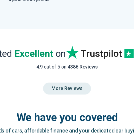
ated
Excellent
on
Trustpilot
4.9 out of 5 on
4386 Reviews
More Reviews
We have you covered
 of cars, affordable finance and your dedicated car buy