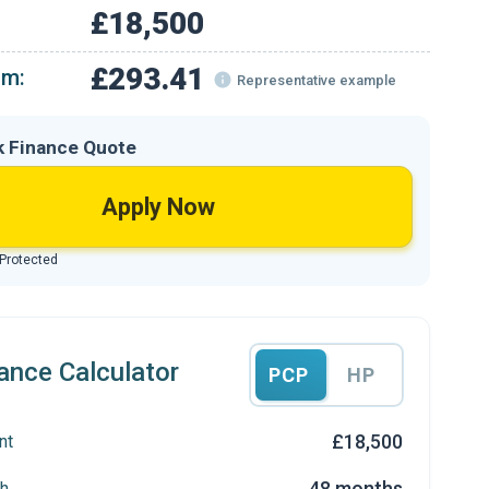
£18,500
£293.41
om:
Representative example
k Finance Quote
Apply Now
 Protected
ance Calculator
PCP
HP
£18,500
nt
48 months
h