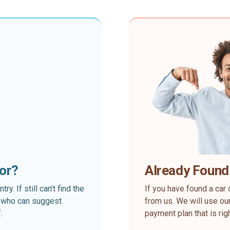
for?
Already Found
. If still can’t find the
If you have found a car 
rt who can suggest
from us. We will use our
.
payment plan that is rig