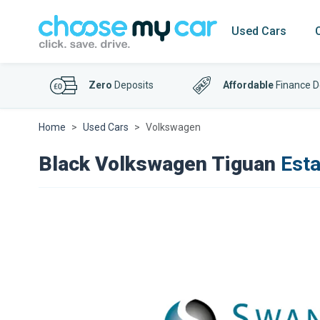
Used Cars
Zero
Deposits
Affordable
Finance D
Home
Used Cars
Volkswagen
Black Volkswagen Tiguan
Esta