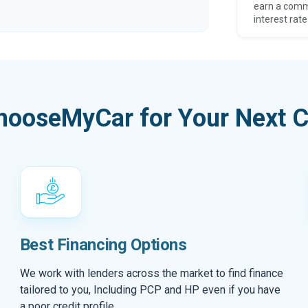
earn a comm
interest rate
hooseMyCar for Your Next C
Best Financing Options
We work with lenders across the market to find finance
tailored to you, Including PCP and HP even if you have
a poor credit profile