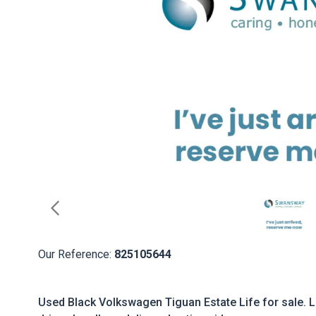
Our Reference:
825105644
Used Black Volkswagen Tiguan Estate Life for sale. L