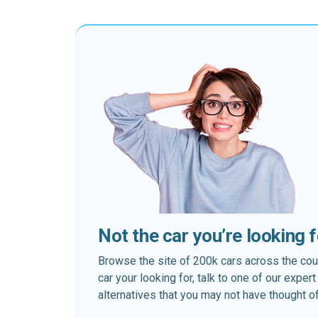
Not the car you’re looking 
Browse the site of 200k cars across the country
car your looking for, talk to one of our expe
alternatives that you may not have thought of