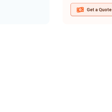
Get a Quote