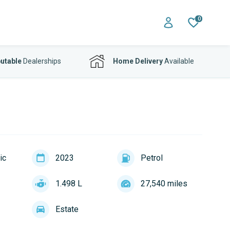
0
utable
Dealerships
Home Delivery
Available
ic
2023
Petrol
1.498 L
27,540 miles
Estate