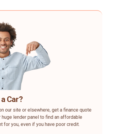
 a Car?
on our site or elsewhere, get a finance quote
 huge lender panel to find an affordable
ht for you, even if you have poor credit.