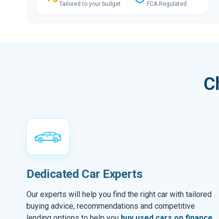
Tailored to your budget
FCA Regulated
C
Dedicated Car Experts
Our experts will help you find the right car with tailored
buying advice, recommendations and competitive
lending options to help you
buy used cars on finance