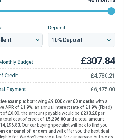
re
Deposit
£307.84
Monthly Budget
£4,786.21
of Credit
£6,475.00
inal Payment
ive example:
borrowing
£9,000
over
60 months
with a
ive APR of
21.9%
, an annual interest rate of
21.9%
(Fixed)
t of £0.00, the amount payable would be
£238.28
per
 total cost of credit of
£5,296.80
and a total amount
14,296.80
. Our car buying specialist will look to find you
om our panel of lenders
and will offer you the best deal
ligible for. We don’t charge a fee for our service, but we do