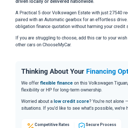
driven locally or delivered nationwide.
A Practical 5 door Volkswagen Estate with just 27540 re
paired with an Automatic gearbox for an effortless drive. 
obligation finance quotation without harming your credit 
If you are struggling to choose, add this car to your wish
other cars on ChooseMyCar.
Thinking About Your
Financing Op
We offer
flexible finance
on this Volkswagen Tiguan,
flexibility or HP for long-term ownership.
Worried about a
low credit score
? You’re not alone 
situations. If you’d like to see what’s possible, we’re 
Competitive Rates
Secure Process