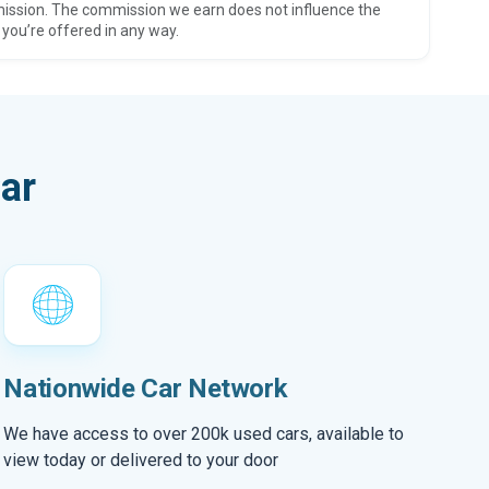
ission. The commission we earn does not influence the
 you’re offered in any way.
ar
Nationwide Car Network
We have access to over 200k used cars, available to
view today or delivered to your door