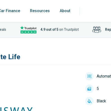
Car Finance
Resources
About
eals
4.9 out of 5
on Trustpilot
Rep
te Life
Automat
5
Black