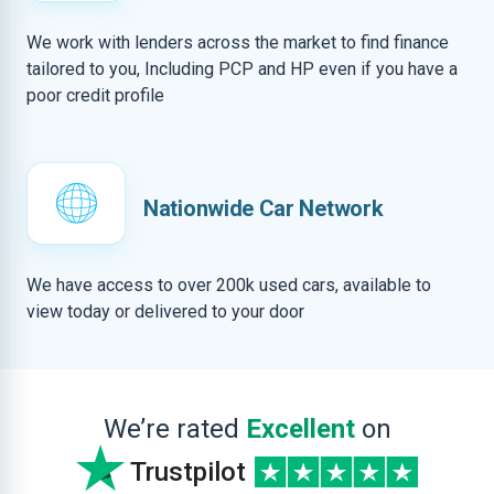
We work with lenders across the market to find finance
tailored to you, Including PCP and HP even if you have a
poor credit profile
Nationwide Car Network
We have access to over 200k used cars, available to
view today or delivered to your door
We’re rated
Excellent
on
Trustpilot