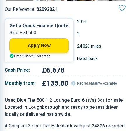
Our Reference:
82092021
Manual
2016
Get a Quick Finance Quote
Blue Fiat 500
Petrol
3
Apply Now
1.242 L
24,826 miles
Credit Score Protected
Blue
Hatchback
£6,678
Cash Price:
£135.80
Monthly from:
Representative example
Used Blue Fiat 500 1.2 Lounge Euro 6 (s/s) 3dr for sale.
Located in Loughborough and ready to be test driven
locally or delivered nationwide.
A Compact 3 door Fiat Hatchback with just 24826 recorded