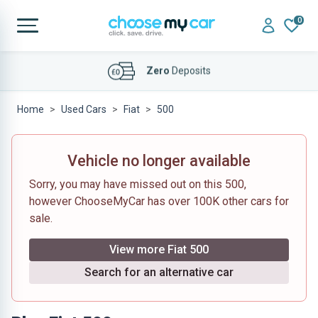
0
Affordable
Finance Deals
Home
Used Cars
Fiat
500
Vehicle no longer available
Sorry, you may have missed out on this 500,
however ChooseMyCar has over 100K other cars for
sale.
View more Fiat 500
Search for an alternative car