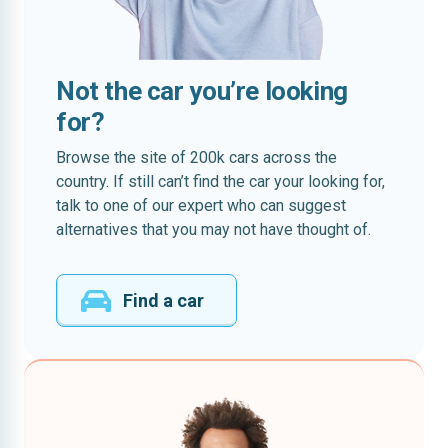
Not the car you’re looking
for?
Browse the site of 200k cars across the
country. If still can’t find the car your looking for,
talk to one of our expert who can suggest
alternatives that you may not have thought of.
Find a car