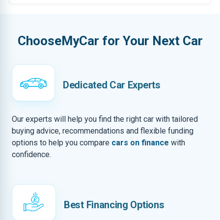
ChooseMyCar for Your Next Car
Dedicated Car Experts
Our experts will help you find the right car with tailored
buying advice, recommendations and flexible funding
options to help you compare
cars on finance
with
confidence.
Best Financing Options