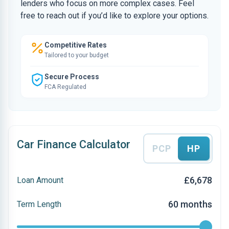
lenders who focus on more complex cases. Feel
free to reach out if you’d like to explore your options.
Competitive Rates
Tailored to your budget
Secure Process
FCA Regulated
Car Finance Calculator
PCP
HP
£6,678
Loan Amount
60 months
Term Length