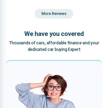
More Reviews
We have you covered
Thousands of cars, affordable finance and your
dedicated car buying Expert