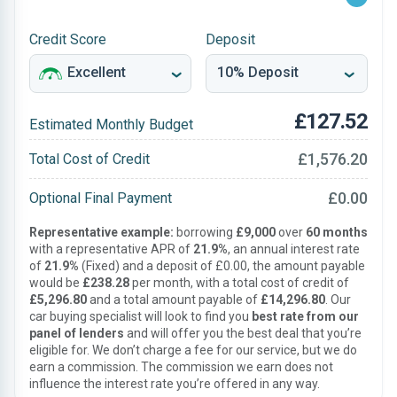
Credit Score
Deposit
£127.52
Estimated Monthly Budget
£1,576.20
Total Cost of Credit
£0.00
Optional Final Payment
Representative example:
borrowing
£9,000
over
60 months
with a representative APR of
21.9%
, an annual interest rate
of
21.9%
(Fixed) and a deposit of £0.00, the amount payable
would be
£238.28
per month, with a total cost of credit of
£5,296.80
and a total amount payable of
£14,296.80
. Our
car buying specialist will look to find you
best rate from our
panel of lenders
and will offer you the best deal that you’re
eligible for. We don’t charge a fee for our service, but we do
earn a commission. The commission we earn does not
influence the interest rate you’re offered in any way.