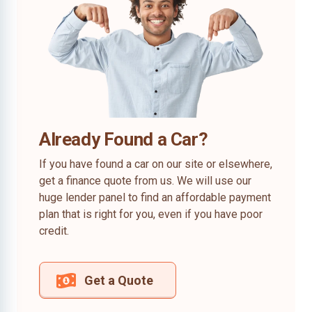
Already Found a Car?
If you have found a car on our site or elsewhere,
get a finance quote from us. We will use our
huge lender panel to find an affordable payment
plan that is right for you, even if you have poor
credit.
Get a Quote