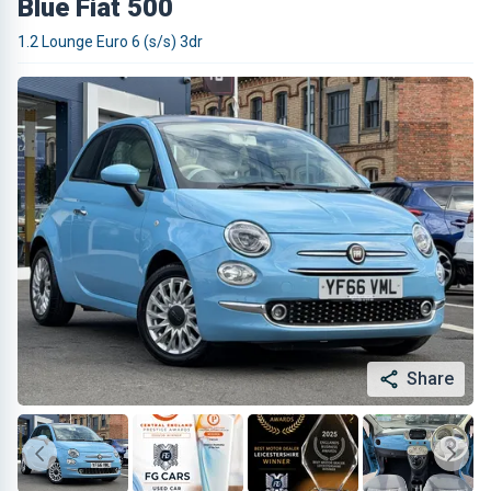
Blue Fiat 500
1.2 Lounge Euro 6 (s/s) 3dr
Share