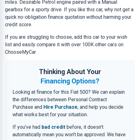
miles. Desirable Petrol engine paired with a Manual
gearbox for a sporty drive. If you like this car, why not get a
quick no-obligation finance quotation without harming your
credit score.
If you are struggling to choose, add this car to your wish
list and easily compare it with over 100K other cars on
ChooseMyCar.
Thinking About Your
Financing Options?
Looking at finance for this Fiat 500? We can explain
the differences between Personal Contract
Purchase and
Hire Purchase
, and help you decide
what works best for your situation.
If you’ve had
bad credit
before, it doesn’t
automatically mean you won’t be approved. We have