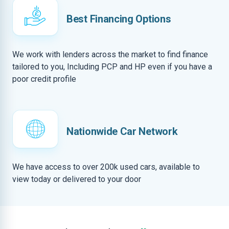
Best Financing Options
We work with lenders across the market to find finance
tailored to you, Including PCP and HP even if you have a
poor credit profile
Nationwide Car Network
We have access to over 200k used cars, available to
view today or delivered to your door