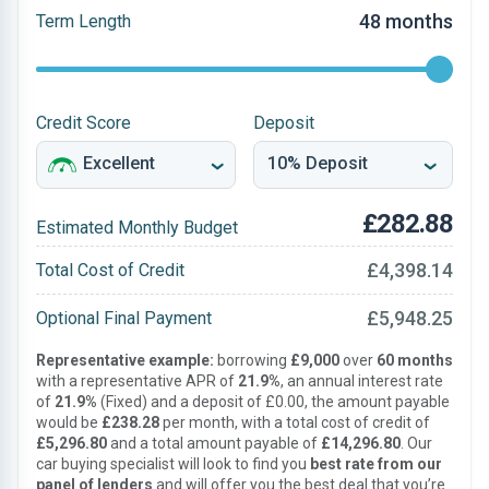
48 months
Term Length
Credit Score
Deposit
£282.88
Estimated Monthly Budget
£4,398.14
Total Cost of Credit
£5,948.25
Optional Final Payment
Representative example:
borrowing
£9,000
over
60 months
with a representative APR of
21.9%
, an annual interest rate
of
21.9%
(Fixed) and a deposit of £0.00, the amount payable
would be
£238.28
per month, with a total cost of credit of
£5,296.80
and a total amount payable of
£14,296.80
. Our
car buying specialist will look to find you
best rate from our
panel of lenders
and will offer you the best deal that you’re