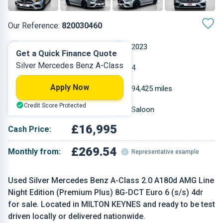
Our Reference:
820030460
Automatic
2023
Get a Quick Finance Quote
Silver Mercedes Benz A-Class
Diesel
4
Apply Now
1.95 L
94,425 miles
Credit Score Protected
Silver
Saloon
£16,995
Cash Price:
£269.54
Monthly from:
Representative example
Used Silver Mercedes Benz A-Class 2.0 A180d AMG Line
Night Edition (Premium Plus) 8G-DCT Euro 6 (s/s) 4dr
for sale. Located in MILTON KEYNES and ready to be test
driven locally or delivered nationwide.