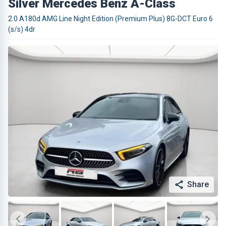
Silver Mercedes Benz A-Class
2.0 A180d AMG Line Night Edition (Premium Plus) 8G-DCT Euro 6
(s/s) 4dr
Share