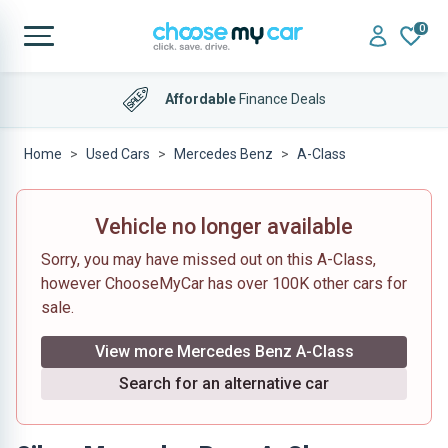
0
Affordable
Finance Deals
Home
Used Cars
Mercedes Benz
A-Class
Vehicle no longer available
Sorry, you may have missed out on this A-Class,
however ChooseMyCar has over 100K other cars for
sale.
View more Mercedes Benz A-Class
Search for an alternative car