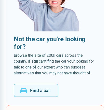
Not the car you’re looking
for?
Browse the site of 200k cars across the
country. If still can’t find the car your looking for,
talk to one of our expert who can suggest
alternatives that you may not have thought of.
Find a car