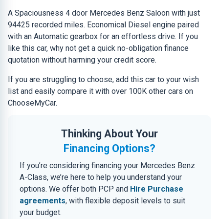
A Spaciousness 4 door Mercedes Benz Saloon with just
94425 recorded miles. Economical Diesel engine paired
with an Automatic gearbox for an effortless drive. If you
like this car, why not get a quick no-obligation finance
quotation without harming your credit score.
If you are struggling to choose, add this car to your wish
list and easily compare it with over 100K other cars on
ChooseMyCar.
Thinking About Your
Financing Options?
If you’re considering financing your Mercedes Benz
A-Class, we’re here to help you understand your
options. We offer both PCP and
Hire Purchase
agreements
, with flexible deposit levels to suit
your budget.