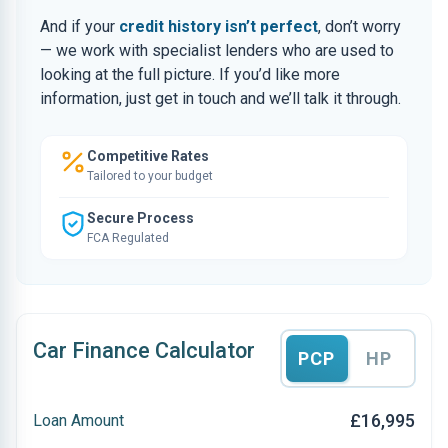
And if your
credit history isn’t perfect
, don’t worry
— we work with specialist lenders who are used to
looking at the full picture. If you’d like more
information, just get in touch and we’ll talk it through.
Competitive Rates
Tailored to your budget
Secure Process
FCA Regulated
Car Finance Calculator
PCP
HP
£16,995
Loan Amount