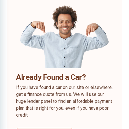
Already Found a Car?
If you have found a car on our site or elsewhere,
get a finance quote from us. We will use our
huge lender panel to find an affordable payment
plan that is right for you, even if you have poor
credit.