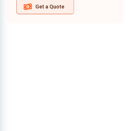
Get a Quote