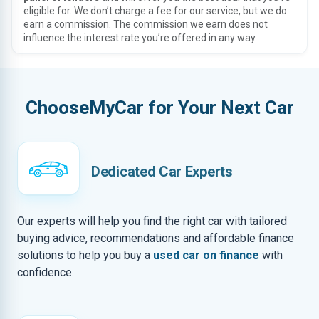
eligible for. We don’t charge a fee for our service, but we do
earn a commission. The commission we earn does not
influence the interest rate you’re offered in any way.
ChooseMyCar for Your Next Car
Dedicated Car Experts
Our experts will help you find the right car with tailored
buying advice, recommendations and affordable finance
solutions to help you buy a
used car on finance
with
confidence.