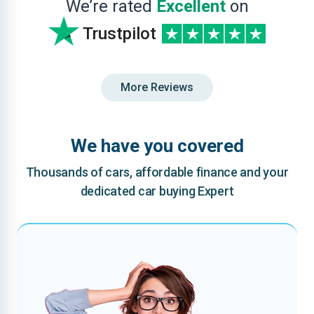
We’re rated
Excellent
on
Trustpilot
More Reviews
We have you covered
Thousands of cars, affordable finance and your
dedicated car buying Expert