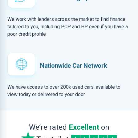
We work with lenders across the market to find finance
tailored to you, Including PCP and HP even if you have a
poor credit profile
Nationwide Car Network
We have access to over 200k used cars, available to
view today or delivered to your door
We’re rated
Excellent
on