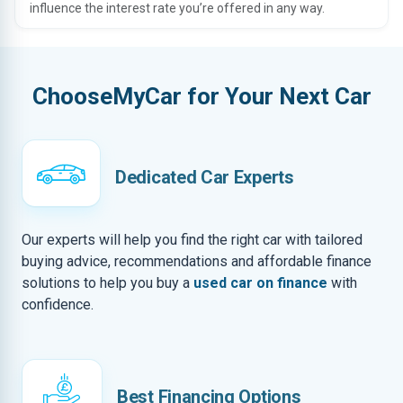
influence the interest rate you’re offered in any way.
ChooseMyCar for Your Next Car
Dedicated Car Experts
Our experts will help you find the right car with tailored
buying advice, recommendations and affordable finance
solutions to help you buy a
used car on finance
with
confidence.
Best Financing Options