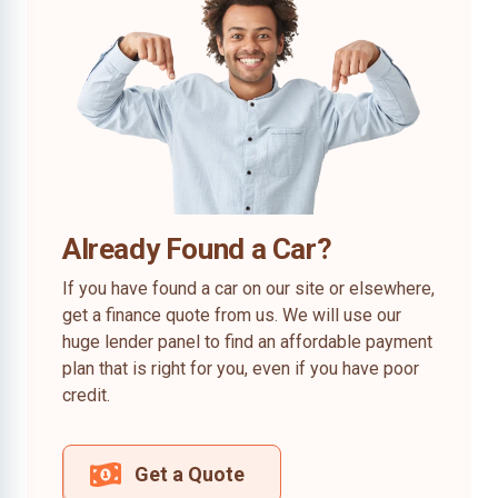
Already Found a Car?
If you have found a car on our site or elsewhere,
get a finance quote from us. We will use our
huge lender panel to find an affordable payment
plan that is right for you, even if you have poor
credit.
Get a Quote