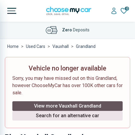
0
Affordable
Finance Deals
Home
Used Cars
Vauxhall
Grandland
Vehicle no longer available
Sorry, you may have missed out on this Grandland,
however ChooseMyCar has over 100K other cars for
sale.
View more Vauxhall Grandland
Search for an alternative car