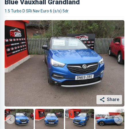
Blue Vauxhall Grandland
1.5 Turbo D SRi Nav Euro 6 (s/s) 5dr
Share