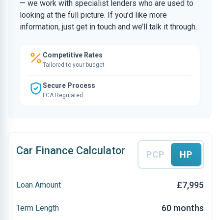
— we work with specialist lenders who are used to
looking at the full picture. If you’d like more
information, just get in touch and we’ll talk it through.
Competitive Rates
Tailored to your budget
Secure Process
FCA Regulated
Car Finance Calculator
PCP
HP
£7,995
Loan Amount
60 months
Term Length