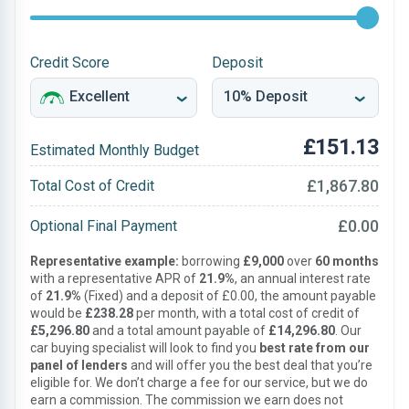
Credit Score
Deposit
£151.13
Estimated Monthly Budget
£1,867.80
Total Cost of Credit
£0.00
Optional Final Payment
Representative example:
borrowing
£9,000
over
60 months
with a representative APR of
21.9%
, an annual interest rate
of
21.9%
(Fixed) and a deposit of £0.00, the amount payable
would be
£238.28
per month, with a total cost of credit of
£5,296.80
and a total amount payable of
£14,296.80
. Our
car buying specialist will look to find you
best rate from our
panel of lenders
and will offer you the best deal that you’re
eligible for. We don’t charge a fee for our service, but we do
earn a commission. The commission we earn does not