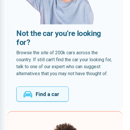
Not the car you’re looking
for?
Browse the site of 200k cars across the
country. If still can’t find the car your looking for,
talk to one of our expert who can suggest
alternatives that you may not have thought of.
Find a car