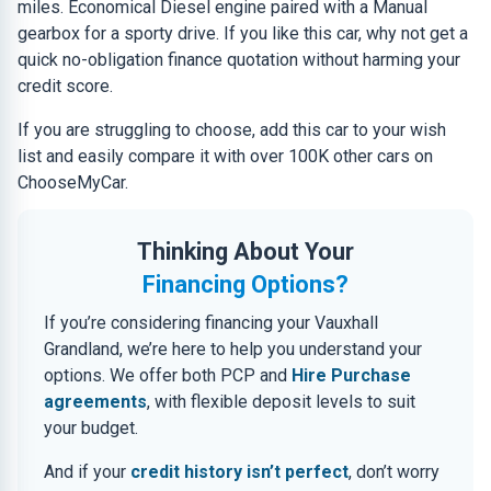
miles. Economical Diesel engine paired with a Manual
gearbox for a sporty drive. If you like this car, why not get a
quick no-obligation finance quotation without harming your
credit score.
If you are struggling to choose, add this car to your wish
list and easily compare it with over 100K other cars on
ChooseMyCar.
Thinking About Your
Financing Options?
If you’re considering financing your Vauxhall
Grandland, we’re here to help you understand your
options. We offer both PCP and
Hire Purchase
agreements
, with flexible deposit levels to suit
your budget.
And if your
credit history isn’t perfect
, don’t worry