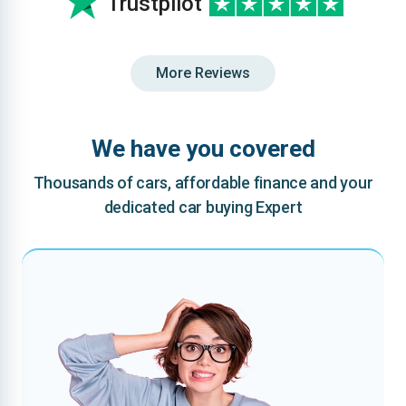
Trustpilot
More Reviews
We have you covered
Thousands of cars, affordable finance and your
dedicated car buying Expert