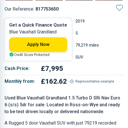
Our Reference:
817753650
Manual
2019
Get a Quick Finance Quote
Blue Vauxhall Grandland
Diesel
5
Apply Now
1.499 L
79,219 miles
Credit Score Protected
Blue
SUV
£7,995
Cash Price:
£162.62
Monthly from:
Representative example
Used Blue Vauxhall Grandland 1.5 Turbo D SRi Nav Euro
6 (s/s) 5dr for sale. Located in Ross-on-Wye and ready
to be test driven locally or delivered nationwide.
A Rugged 5 door Vauxhall SUV with just 79219 recorded