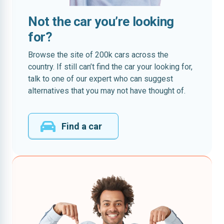
Not the car you’re looking
for?
Browse the site of 200k cars across the
country. If still can’t find the car your looking for,
talk to one of our expert who can suggest
alternatives that you may not have thought of.
Find a car