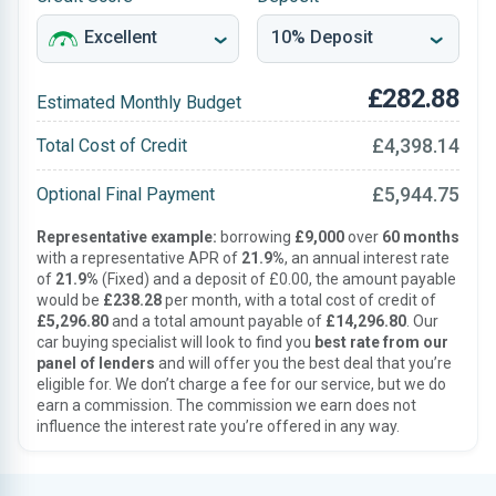
£282.88
Estimated Monthly Budget
£4,398.14
Total Cost of Credit
£5,944.75
Optional Final Payment
Representative example:
borrowing
£9,000
over
60 months
with a representative APR of
21.9%
, an annual interest rate
of
21.9%
(Fixed) and a deposit of £0.00, the amount payable
would be
£238.28
per month, with a total cost of credit of
£5,296.80
and a total amount payable of
£14,296.80
. Our
car buying specialist will look to find you
best rate from our
panel of lenders
and will offer you the best deal that you’re
eligible for. We don’t charge a fee for our service, but we do
earn a commission. The commission we earn does not
influence the interest rate you’re offered in any way.