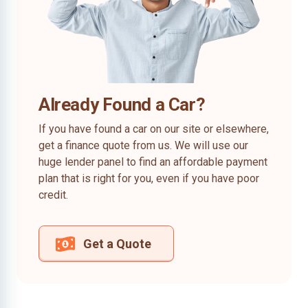
Already Found a Car?
If you have found a car on our site or elsewhere,
get a finance quote from us. We will use our
huge lender panel to find an affordable payment
plan that is right for you, even if you have poor
credit.
Get a Quote