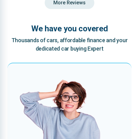
More Reviews
We have you covered
Thousands of cars, affordable finance and your
dedicated car buying Expert