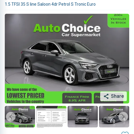
1.5 TFSI 35 S line Saloon 4dr Petrol S Tronic Euro
Share