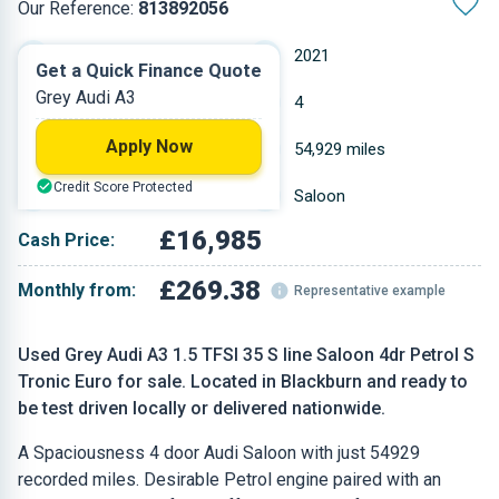
Our Reference:
813892056
Automatic
2021
Get a Quick Finance Quote
Grey Audi A3
Petrol
4
Apply Now
1.498 L
54,929 miles
Credit Score Protected
Grey
Saloon
£16,985
Cash Price:
£269.38
Monthly from:
Representative example
Used Grey Audi A3 1.5 TFSI 35 S line Saloon 4dr Petrol S
Tronic Euro for sale. Located in Blackburn and ready to
be test driven locally or delivered nationwide.
A Spaciousness 4 door Audi Saloon with just 54929
recorded miles. Desirable Petrol engine paired with an