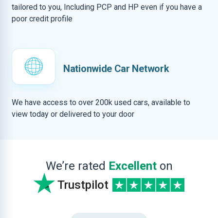
tailored to you, Including PCP and HP even if you have a
poor credit profile
Nationwide Car Network
We have access to over 200k used cars, available to
view today or delivered to your door
We’re rated
Excellent
on
Trustpilot