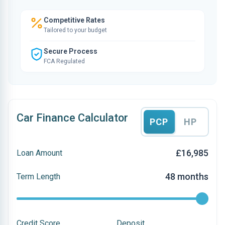
Competitive Rates
Tailored to your budget
Secure Process
FCA Regulated
Car Finance Calculator
PCP
HP
£16,985
Loan Amount
48 months
Term Length
Credit Score
Deposit