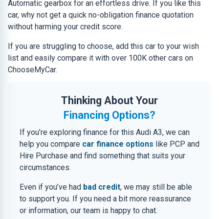
Automatic gearbox for an effortless drive. If you like this
car, why not get a quick no-obligation finance quotation
without harming your credit score.
If you are struggling to choose, add this car to your wish
list and easily compare it with over 100K other cars on
ChooseMyCar.
Thinking About Your
Financing Options?
If you’re exploring finance for this Audi A3, we can
help you compare
car finance options
like PCP and
Hire Purchase and find something that suits your
circumstances.
Even if you’ve had
bad credit
, we may still be able
to support you. If you need a bit more reassurance
or information, our team is happy to chat.