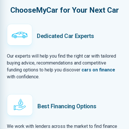
ChooseMyCar for Your Next Car
Dedicated Car Experts
Our experts will help you find the right car with tailored
buying advice, recommendations and competitive
funding options to help you discover
cars on finance
with confidence.
Best Financing Options
We work with lenders across the market to find finance