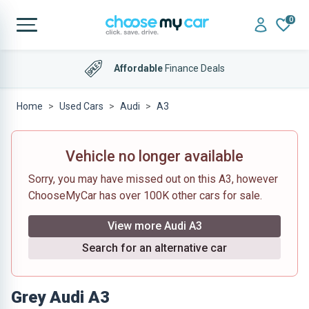
0
Affordable
Finance Deals
Home
Used Cars
Audi
A3
Vehicle no longer available
Sorry, you may have missed out on this A3, however
ChooseMyCar has over 100K other cars for sale.
View more Audi A3
Search for an alternative car
Grey Audi A3