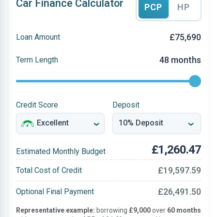
Car Finance Calculator
PCP
HP
£75,690
Loan Amount
48 months
Term Length
Credit Score
Deposit
£1,260.47
Estimated Monthly Budget
£19,597.59
Total Cost of Credit
£26,491.50
Optional Final Payment
Representative example:
borrowing
£9,000
over
60 months