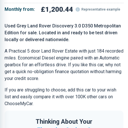
£1,200.44
Monthly from:
Representative example
Used Grey Land Rover Discovery 3.0 D350 Metropolitan
Edition for sale. Located in and ready to be test driven
locally or delivered nationwide.
A Practical 5 door Land Rover Estate with just 184 recorded
miles. Economical Diesel engine paired with an Automatic
gearbox for an effortless drive. If you like this car, why not
get a quick no-obligation finance quotation without harming
your credit score.
If you are struggling to choose, add this car to your wish
list and easily compare it with over 100K other cars on
ChooseMyCar.
Thinking About Your