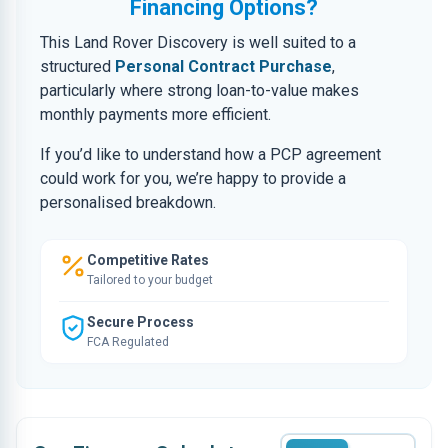
Financing Options?
This Land Rover Discovery is well suited to a
structured
Personal Contract Purchase
,
particularly where strong loan-to-value makes
monthly payments more efficient.
If you’d like to understand how a PCP agreement
could work for you, we’re happy to provide a
personalised breakdown.
Competitive Rates
Tailored to your budget
Secure Process
FCA Regulated