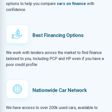
options to help you compare
cars on finance
with
confidence.
Best Financing Options
We work with lenders across the market to find finance
tailored to you, Including PCP and HP even if you have a
poor credit profile
Nationwide Car Network
We have access to over 200k used cars, available to