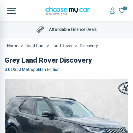
0
Affordable
Finance Deals
Home
Used Cars
Land Rover
Discovery
Grey Land Rover Discovery
3.0 D350 Metropolitan Edition