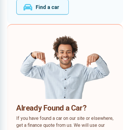
Find a car
Already Found a Car?
If you have found a car on our site or elsewhere,
get a finance quote from us. We will use our