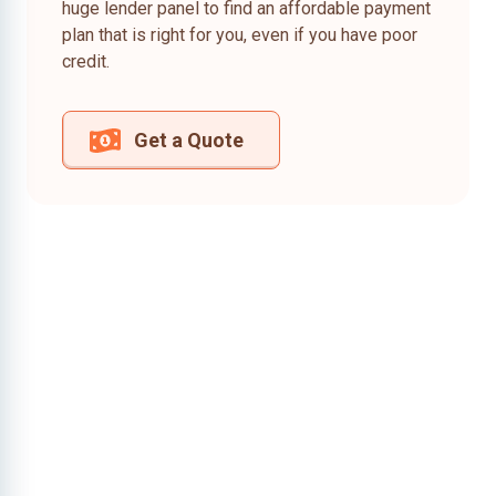
huge lender panel to find an affordable payment
plan that is right for you, even if you have poor
credit.
Get a Quote