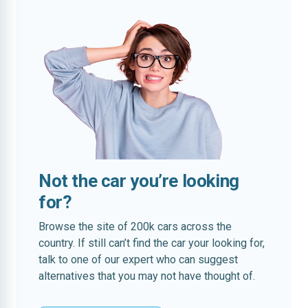
Not the car you’re looking
for?
Browse the site of 200k cars across the
country. If still can’t find the car your looking for,
talk to one of our expert who can suggest
alternatives that you may not have thought of.