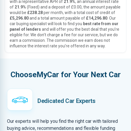
with a representative APR of
21.9%
, an annual interest rate
of
21.9%
(Fixed) and a deposit of £0.00, the amount payable
would be
£238.28
per month, with a total cost of credit of
£5,296.80
and a total amount payable of
£14,296.80
. Our
car buying specialist will look to find you
best rate from our
panel of lenders
and will offer you the best deal that you’re
eligible for. We don’t charge a fee for our service, but we do
earn a commission. The commission we earn does not
influence the interest rate you’re offered in any way.
ChooseMyCar for Your Next Car
Dedicated Car Experts
Our experts will help you find the right car with tailored
buying advice, recommendations and flexible funding