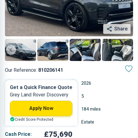
Share
Our Reference:
810206141
Automatic
2026
Get a Quick Finance Quote
Grey Land Rover Discovery
Diesel
5
Apply Now
3 L
184 miles
Credit Score Protected
Grey
Estate
£75,690
Cash Price: