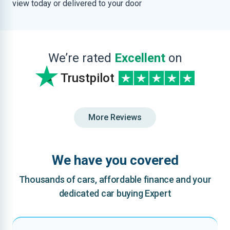
view today or delivered to your door
We’re rated
Excellent
on
Trustpilot
More Reviews
We have you covered
Thousands of cars, affordable finance and your
dedicated car buying Expert