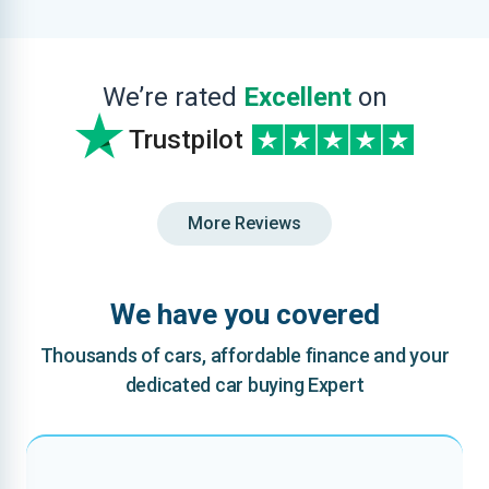
We’re rated
Excellent
on
Trustpilot
More Reviews
We have you covered
Thousands of cars, affordable finance and your
dedicated car buying Expert