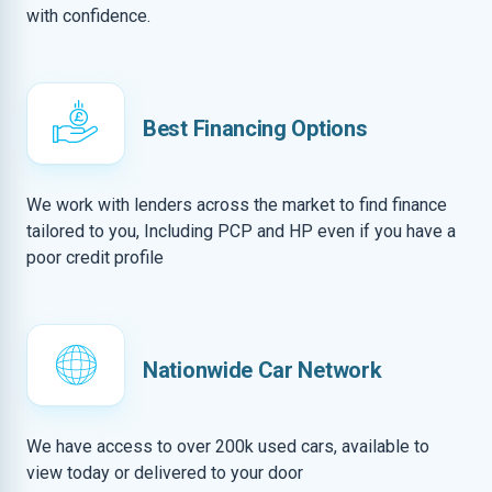
with confidence.
Best Financing Options
We work with lenders across the market to find finance
tailored to you, Including PCP and HP even if you have a
poor credit profile
Nationwide Car Network
We have access to over 200k used cars, available to
view today or delivered to your door