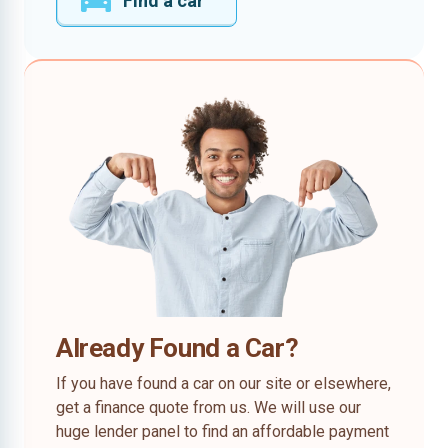
Find a car
Already Found a Car?
If you have found a car on our site or elsewhere,
get a finance quote from us. We will use our
huge lender panel to find an affordable payment