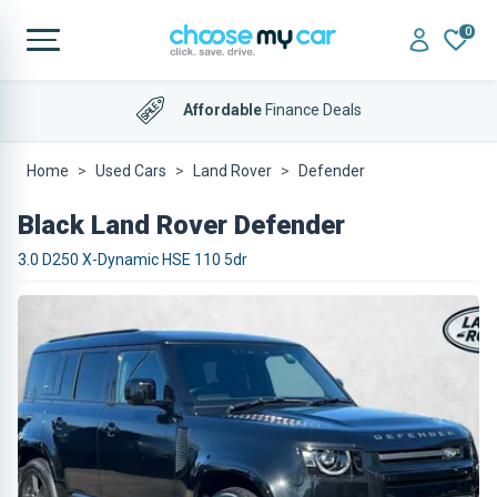
0
Affordable
Finance Deals
Home
Used Cars
Land Rover
Defender
Black Land Rover Defender
3.0 D250 X-Dynamic HSE 110 5dr