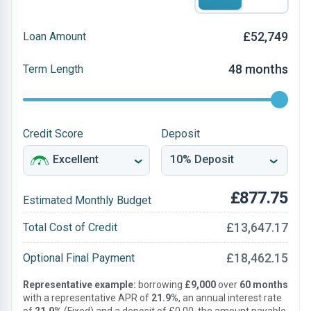
£52,749
Loan Amount
48 months
Term Length
Credit Score
Deposit
£877.75
Estimated Monthly Budget
£13,647.17
Total Cost of Credit
£18,462.15
Optional Final Payment
Representative example:
borrowing
£9,000
over
60 months
with a representative APR of
21.9%
, an annual interest rate