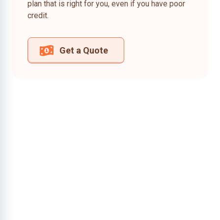
plan that is right for you, even if you have poor
credit.
Get a Quote