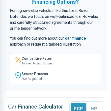
Financing Options?
For higher-value vehicles like this Land Rover
Defender, we focus on well-balanced loan-to-value
and carefully structured agreements through our
prime lender network.
You can find out more about our
car finance
approach or request a tailored illustration.
Competitive Rates
Tailored to your budget
Secure Process
FCA Regulated
Car Finance Calculator
PCP
HP