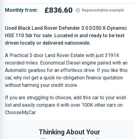
£836.60
Monthly from:
Representative example
Used Black Land Rover Defender 3.0 D250 X-Dynamic
HSE 110 5dr for sale. Located in and ready to be test
driven locally or delivered nationwide.
A Practical 5 door Land Rover Estate with just 31914
recorded miles. Economical Diesel engine paired with an
Automatic gearbox for an effortless drive. If you like this
car, why not get a quick no-obligation finance quotation
without harming your credit score.
If you are struggling to choose, add this car to your wish
list and easily compare it with over 100K other cars on
ChooseMyCar.
Thinking About Your