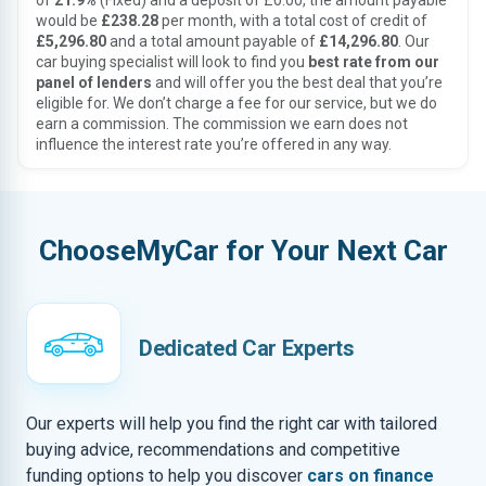
of
21.9%
(Fixed) and a deposit of £0.00, the amount payable
would be
£238.28
per month, with a total cost of credit of
£5,296.80
and a total amount payable of
£14,296.80
. Our
car buying specialist will look to find you
best rate from our
panel of lenders
and will offer you the best deal that you’re
eligible for. We don’t charge a fee for our service, but we do
earn a commission. The commission we earn does not
influence the interest rate you’re offered in any way.
ChooseMyCar for Your Next Car
Dedicated Car Experts
Our experts will help you find the right car with tailored
buying advice, recommendations and competitive
funding options to help you discover
cars on finance