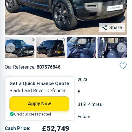
Share
Our Reference:
807576846
Automatic
2023
Get a Quick Finance Quote
Black Land Rover Defender
Diesel
5
Apply Now
3 L
31,914 miles
Credit Score Protected
Black
Estate
£52,749
Cash Price: