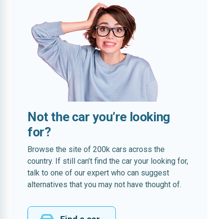
Not the car you’re looking
for?
Browse the site of 200k cars across the
country. If still can’t find the car your looking for,
talk to one of our expert who can suggest
alternatives that you may not have thought of.