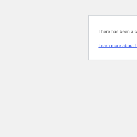
There has been a cri
Learn more about t