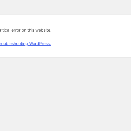
tical error on this website.
roubleshooting WordPress.