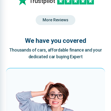
Trustpilot
More Reviews
We have you covered
Thousands of cars, affordable finance and your
dedicated car buying Expert