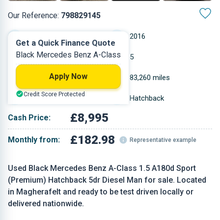
Our Reference:
798829145
Manual
2016
Get a Quick Finance Quote
Black Mercedes Benz A-Class
Diesel
5
Apply Now
1.461 L
83,260 miles
Credit Score Protected
Black
Hatchback
£8,995
Cash Price:
£182.98
Monthly from:
Representative example
Used Black Mercedes Benz A-Class 1.5 A180d Sport
(Premium) Hatchback 5dr Diesel Man for sale. Located
in Magherafelt and ready to be test driven locally or
delivered nationwide.