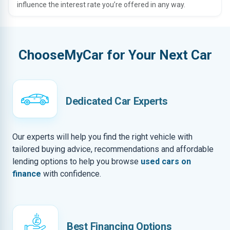
influence the interest rate you’re offered in any way.
ChooseMyCar for Your Next Car
Dedicated Car Experts
Our experts will help you find the right vehicle with
tailored buying advice, recommendations and affordable
lending options to help you browse
used cars on
finance
with confidence.
Best Financing Options