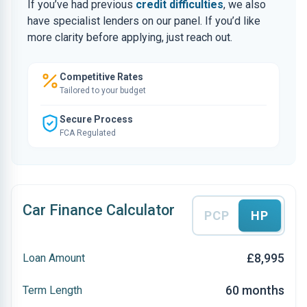
If you’ve had previous
credit difficulties
, we also
have specialist lenders on our panel. If you’d like
more clarity before applying, just reach out.
Competitive Rates
Tailored to your budget
Secure Process
FCA Regulated
Car Finance Calculator
PCP
HP
£8,995
Loan Amount
60 months
Term Length