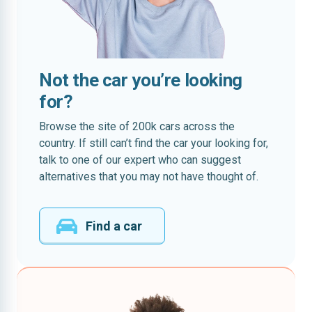
Not the car you’re looking
for?
Browse the site of 200k cars across the
country. If still can’t find the car your looking for,
talk to one of our expert who can suggest
alternatives that you may not have thought of.
Find a car