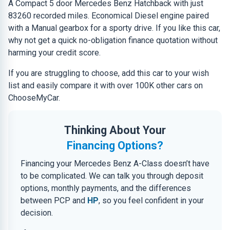
A Compact 5 door Mercedes Benz Hatchback with just
83260 recorded miles. Economical Diesel engine paired
with a Manual gearbox for a sporty drive. If you like this car,
why not get a quick no-obligation finance quotation without
harming your credit score.
If you are struggling to choose, add this car to your wish
list and easily compare it with over 100K other cars on
ChooseMyCar.
Thinking About Your
Financing Options?
Financing your Mercedes Benz A-Class doesn’t have
to be complicated. We can talk you through deposit
options, monthly payments, and the differences
between PCP and
HP
, so you feel confident in your
decision.