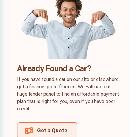
Already Found a Car?
If you have found a car on our site or elsewhere,
get a finance quote from us. We will use our
huge lender panel to find an affordable payment
plan that is right for you, even if you have poor
credit.
Get a Quote