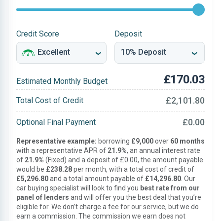
Credit Score
Deposit
£170.03
Estimated Monthly Budget
£2,101.80
Total Cost of Credit
£0.00
Optional Final Payment
Representative example:
borrowing
£9,000
over
60 months
with a representative APR of
21.9%
, an annual interest rate
of
21.9%
(Fixed) and a deposit of £0.00, the amount payable
would be
£238.28
per month, with a total cost of credit of
£5,296.80
and a total amount payable of
£14,296.80
. Our
car buying specialist will look to find you
best rate from our
panel of lenders
and will offer you the best deal that you’re
eligible for. We don’t charge a fee for our service, but we do
earn a commission. The commission we earn does not