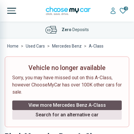
0
Affordable
Finance Deals
Home
Used Cars
Mercedes Benz
A-Class
Vehicle no longer available
Sorry, you may have missed out on this A-Class,
however ChooseMyCar has over 100K other cars for
sale.
View more Mercedes Benz A-Class
Search for an alternative car