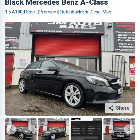
Black Mercedes Benz A-Class
1.5 A180d Sport (Premium) Hatchback 5dr Diesel Man
Share