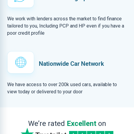
We work with lenders across the market to find finance
tailored to you, Including PCP and HP even if you have a
poor credit profile
Nationwide Car Network
We have access to over 200k used cars, available to
view today or delivered to your door
We’re rated
Excellent
on