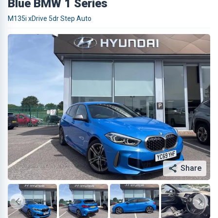
Blue BMW 1 Series
M135i xDrive 5dr Step Auto
Share