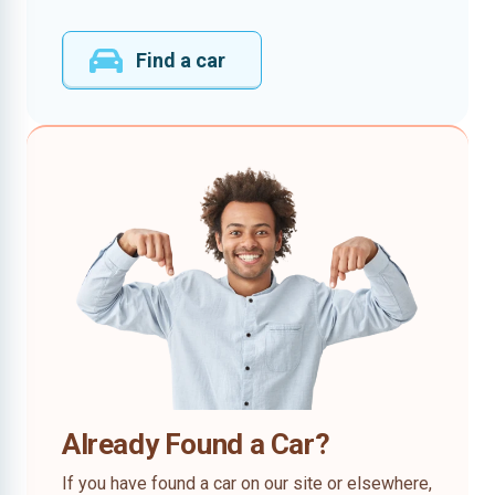
Find a car
Already Found a Car?
If you have found a car on our site or elsewhere,