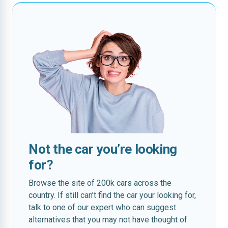
Not the car you’re looking
for?
Browse the site of 200k cars across the
country. If still can’t find the car your looking for,
talk to one of our expert who can suggest
alternatives that you may not have thought of.