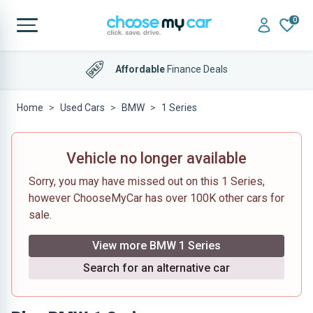
0
Affordable
Finance Deals
Home
Used Cars
BMW
1 Series
Vehicle no longer available
Sorry, you may have missed out on this 1 Series,
however ChooseMyCar has over 100K other cars for
sale.
View more BMW 1 Series
Search for an alternative car