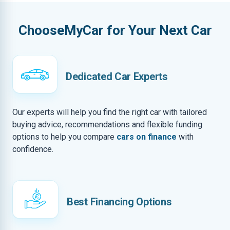
ChooseMyCar for Your Next Car
Dedicated Car Experts
Our experts will help you find the right car with tailored
buying advice, recommendations and flexible funding
options to help you compare
cars on finance
with
confidence.
Best Financing Options