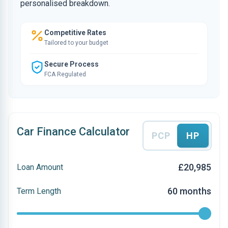
personalised breakdown.
Competitive Rates
Tailored to your budget
Secure Process
FCA Regulated
Car Finance Calculator
PCP
HP
£20,985
Loan Amount
60 months
Term Length