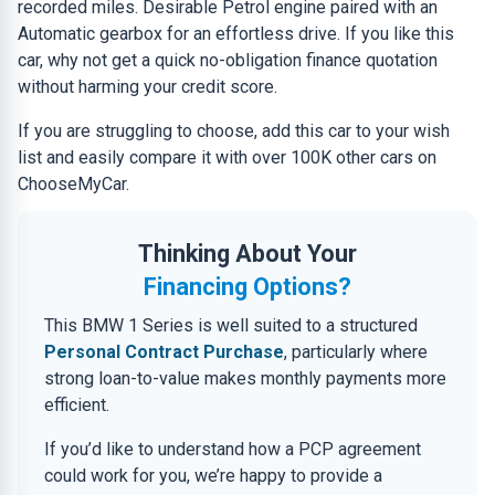
recorded miles. Desirable Petrol engine paired with an
Automatic gearbox for an effortless drive. If you like this
car, why not get a quick no-obligation finance quotation
without harming your credit score.
If you are struggling to choose, add this car to your wish
list and easily compare it with over 100K other cars on
ChooseMyCar.
Thinking About Your
Financing Options?
This BMW 1 Series is well suited to a structured
Personal Contract Purchase
, particularly where
strong loan-to-value makes monthly payments more
efficient.
If you’d like to understand how a PCP agreement
could work for you, we’re happy to provide a