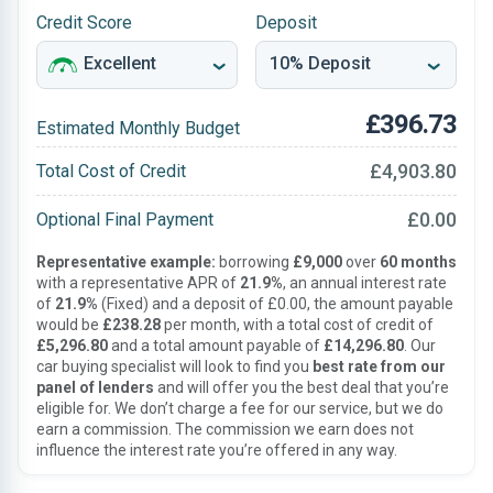
Credit Score
Deposit
£396.73
Estimated Monthly Budget
£4,903.80
Total Cost of Credit
£0.00
Optional Final Payment
Representative example:
borrowing
£9,000
over
60 months
with a representative APR of
21.9%
, an annual interest rate
of
21.9%
(Fixed) and a deposit of £0.00, the amount payable
would be
£238.28
per month, with a total cost of credit of
£5,296.80
and a total amount payable of
£14,296.80
. Our
car buying specialist will look to find you
best rate from our
panel of lenders
and will offer you the best deal that you’re
eligible for. We don’t charge a fee for our service, but we do
earn a commission. The commission we earn does not
influence the interest rate you’re offered in any way.