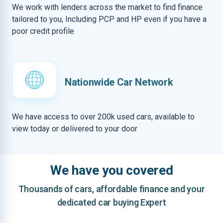
We work with lenders across the market to find finance
tailored to you, Including PCP and HP even if you have a
poor credit profile
Nationwide Car Network
We have access to over 200k used cars, available to
view today or delivered to your door
We have you covered
Thousands of cars, affordable finance and your
dedicated car buying Expert