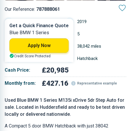
Our Reference:
787888061
Automatic
2019
Get a Quick Finance Quote
Blue BMW 1 Series
Petrol
5
Apply Now
1.998 L
38,042 miles
Credit Score Protected
Blue
Hatchback
£20,985
Cash Price:
£427.16
Monthly from:
Representative example
Used Blue BMW 1 Series M135i xDrive 5dr Step Auto for
sale. Located in Huddersfield and ready to be test driven
locally or delivered nationwide.
A Compact 5 door BMW Hatchback with just 38042