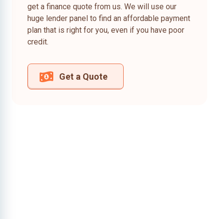
get a finance quote from us. We will use our
huge lender panel to find an affordable payment
plan that is right for you, even if you have poor
credit.
Get a Quote