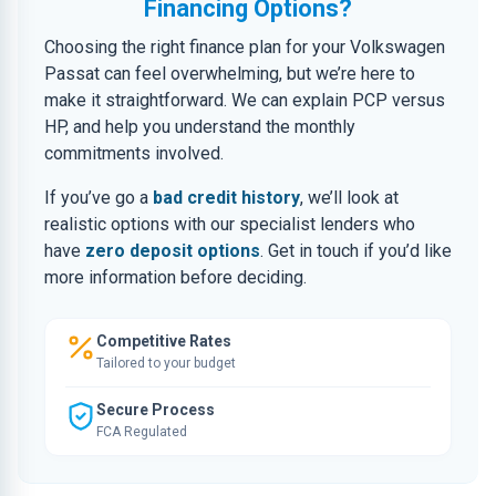
Financing Options?
Choosing the right finance plan for your Volkswagen
Passat can feel overwhelming, but we’re here to
make it straightforward. We can explain PCP versus
HP, and help you understand the monthly
commitments involved.
If you’ve go a
bad credit history
, we’ll look at
realistic options with our specialist lenders who
have
zero deposit options
. Get in touch if you’d like
more information before deciding.
Competitive Rates
Tailored to your budget
Secure Process
FCA Regulated