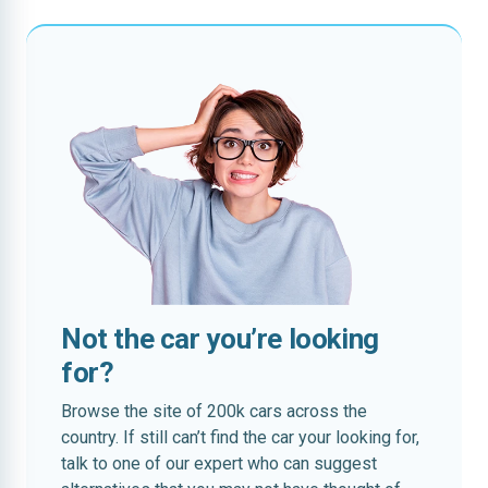
Not the car you’re looking
for?
Browse the site of 200k cars across the
country. If still can’t find the car your looking for,
talk to one of our expert who can suggest