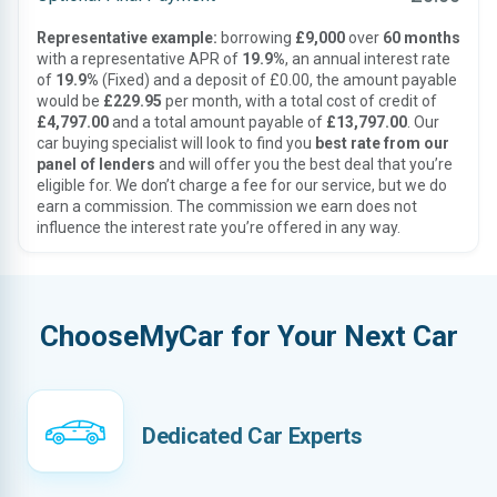
Representative example:
borrowing
£9,000
over
60 months
with a representative APR of
19.9%
, an annual interest rate
of
19.9%
(Fixed) and a deposit of £0.00, the amount payable
would be
£229.95
per month, with a total cost of credit of
£4,797.00
and a total amount payable of
£13,797.00
. Our
car buying specialist will look to find you
best rate from our
panel of lenders
and will offer you the best deal that you’re
eligible for. We don’t charge a fee for our service, but we do
earn a commission. The commission we earn does not
influence the interest rate you’re offered in any way.
ChooseMyCar for Your Next Car
Dedicated Car Experts