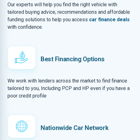
Our experts will help you find the right vehicle with
tailored buying advice, recommendations and affordable
funding solutions to help you access
car finance deals
with confidence.
Best Financing Options
We work with lenders across the market to find finance
tailored to you, Including PCP and HP even if you have a
poor credit profile
Nationwide Car Network