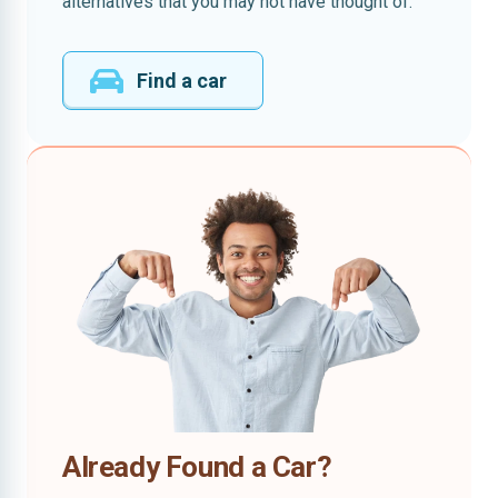
alternatives that you may not have thought of.
Find a car
Already Found a Car?