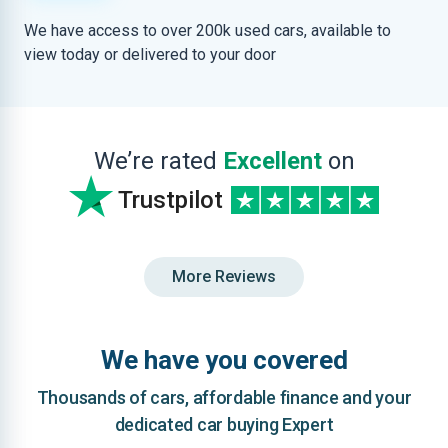
We have access to over 200k used cars, available to
view today or delivered to your door
We’re rated
Excellent
on
Trustpilot
More Reviews
We have you covered
Thousands of cars, affordable finance and your
dedicated car buying Expert