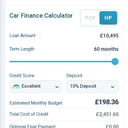
Car Finance Calculator
PCP
HP
£10,495
Loan Amount
60 months
Term Length
Credit Score
Deposit
£198.36
Estimated Monthly Budget
£2,451.60
Total Cost of Credit
£0.00
Optional Final Payment