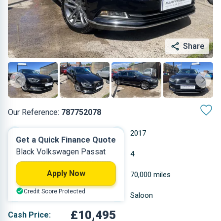
Share
Our Reference:
787752078
Manual
2017
Get a Quick Finance Quote
Black Volkswagen Passat
Diesel
4
Apply Now
1.968 L
70,000 miles
Credit Score Protected
Black
Saloon
£10,495
Cash Price: