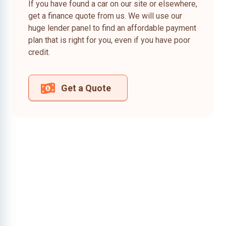
If you have found a car on our site or elsewhere,
get a finance quote from us. We will use our
huge lender panel to find an affordable payment
plan that is right for you, even if you have poor
credit.
Get a Quote