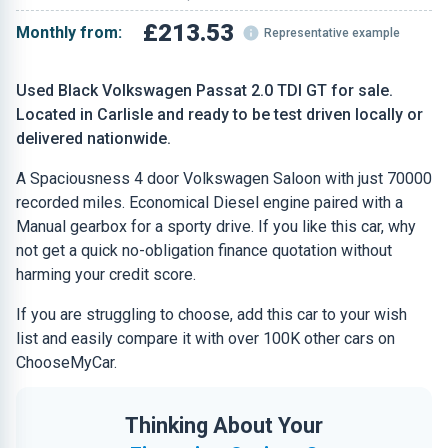
£213.53
Monthly from:
Representative example
Used Black Volkswagen Passat 2.0 TDI GT for sale.
Located in Carlisle and ready to be test driven locally or
delivered nationwide.
A Spaciousness 4 door Volkswagen Saloon with just 70000
recorded miles. Economical Diesel engine paired with a
Manual gearbox for a sporty drive. If you like this car, why
not get a quick no-obligation finance quotation without
harming your credit score.
If you are struggling to choose, add this car to your wish
list and easily compare it with over 100K other cars on
ChooseMyCar.
Thinking About Your