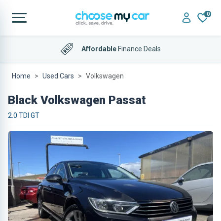
0
Affordable
Finance Deals
Home
Used Cars
Volkswagen
Black Volkswagen Passat
2.0 TDI GT