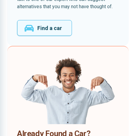
alternatives that you may not have thought of.
Find a car
Already Found a Car?