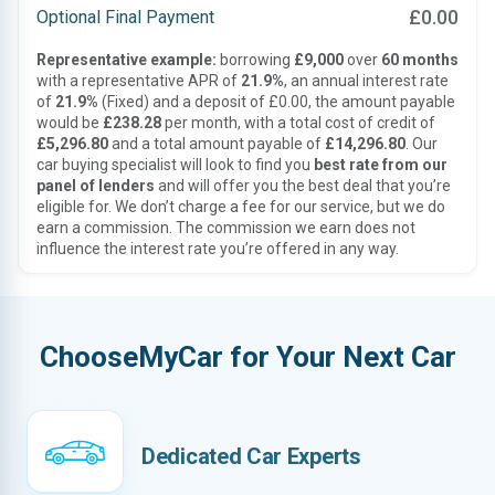
£0.00
Optional Final Payment
Representative example:
borrowing
£9,000
over
60 months
with a representative APR of
21.9%
, an annual interest rate
of
21.9%
(Fixed) and a deposit of £0.00, the amount payable
would be
£238.28
per month, with a total cost of credit of
£5,296.80
and a total amount payable of
£14,296.80
. Our
car buying specialist will look to find you
best rate from our
panel of lenders
and will offer you the best deal that you’re
eligible for. We don’t charge a fee for our service, but we do
earn a commission. The commission we earn does not
influence the interest rate you’re offered in any way.
ChooseMyCar for Your Next Car
Dedicated Car Experts