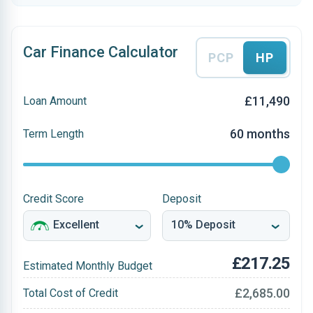
Car Finance Calculator
PCP
HP
£11,490
Loan Amount
60 months
Term Length
Credit Score
Deposit
£217.25
Estimated Monthly Budget
£2,685.00
Total Cost of Credit