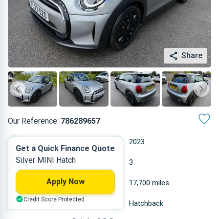
Share
Our Reference:
786289657
Automatic
2023
Get a Quick Finance Quote
Silver MINI Hatch
Petrol
3
Apply Now
1.499 L
17,700 miles
Credit Score Protected
Silver
Hatchback