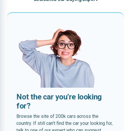
Not the car you’re looking
for?
Browse the site of 200k cars across the
country. If still can’t find the car your looking for,
talk to one of our expert who can suggest