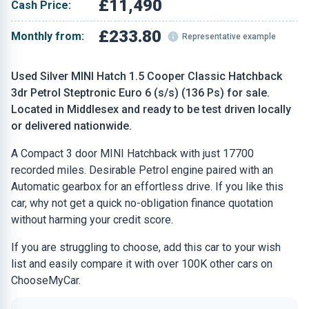
£11,490
Cash Price:
£233.80
Monthly from:
Representative example
Used Silver MINI Hatch 1.5 Cooper Classic Hatchback
3dr Petrol Steptronic Euro 6 (s/s) (136 Ps) for sale.
Located in Middlesex and ready to be test driven locally
or delivered nationwide.
A Compact 3 door MINI Hatchback with just 17700
recorded miles. Desirable Petrol engine paired with an
Automatic gearbox for an effortless drive. If you like this
car, why not get a quick no-obligation finance quotation
without harming your credit score.
If you are struggling to choose, add this car to your wish
list and easily compare it with over 100K other cars on
ChooseMyCar.