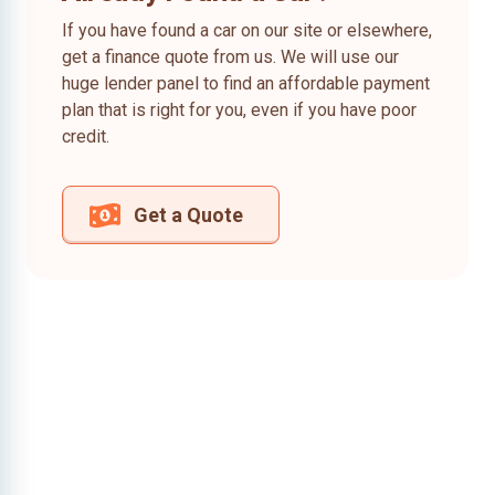
If you have found a car on our site or elsewhere,
get a finance quote from us. We will use our
huge lender panel to find an affordable payment
plan that is right for you, even if you have poor
credit.
Get a Quote