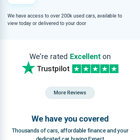
We have access to over 200k used cars, available to
view today or delivered to your door
We’re rated
Excellent
on
Trustpilot
More Reviews
We have you covered
Thousands of cars, affordable finance and your
dedicated car buying Expert