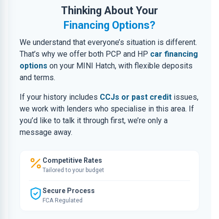
Thinking About Your
Financing Options?
We understand that everyone’s situation is different.
That’s why we offer both PCP and HP
car financing
options
on your MINI Hatch, with flexible deposits
and terms.
If your history includes
CCJs or past credit
issues,
we work with lenders who specialise in this area. If
you’d like to talk it through first, we’re only a
message away.
Competitive Rates
Tailored to your budget
Secure Process
FCA Regulated