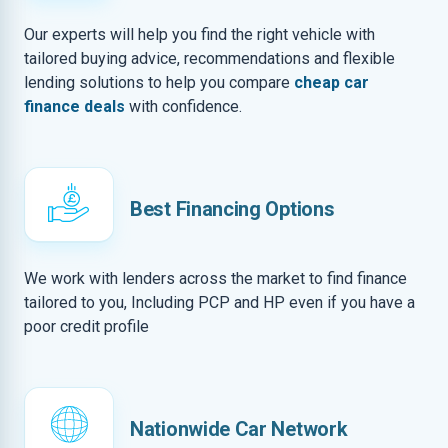
Our experts will help you find the right vehicle with
tailored buying advice, recommendations and flexible
lending solutions to help you compare
cheap car
finance deals
with confidence.
Best Financing Options
We work with lenders across the market to find finance
tailored to you, Including PCP and HP even if you have a
poor credit profile
Nationwide Car Network