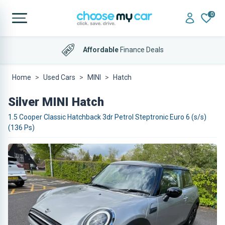
0
Affordable
Finance Deals
Home
Used Cars
MINI
Hatch
Silver MINI Hatch
1.5 Cooper Classic Hatchback 3dr Petrol Steptronic Euro 6 (s/s)
(136 Ps)