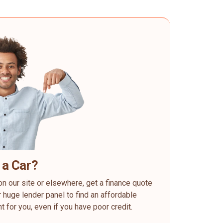
 a Car?
on our site or elsewhere, get a finance quote
 huge lender panel to find an affordable
ht for you, even if you have poor credit.