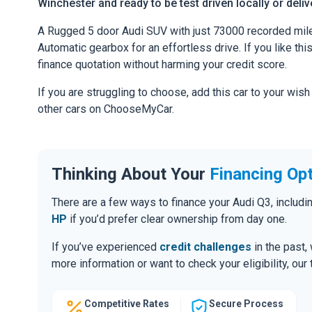
Winchester and ready to be test driven locally or deli
A Rugged 5 door Audi SUV with just 73000 recorded mile
Automatic gearbox for an effortless drive. If you like thi
finance quotation without harming your credit score.
If you are struggling to choose, add this car to your wish
other cars on ChooseMyCar.
Thinking About Your
Financing Op
There are a few ways to finance your Audi Q3, includ
HP
if you’d prefer clear ownership from day one.
If you’ve experienced
credit challenges
in the past,
more information or want to check your eligibility, ou
Competitive Rates
Secure Process