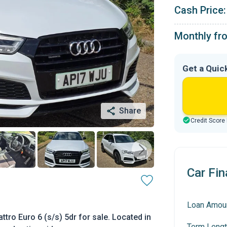
Cash Price:
Monthly fr
Get a Quic
Share
Credit Score
Car Fin
Loan Amou
ttro Euro 6 (s/s) 5dr for sale. Located in
Term Lengt