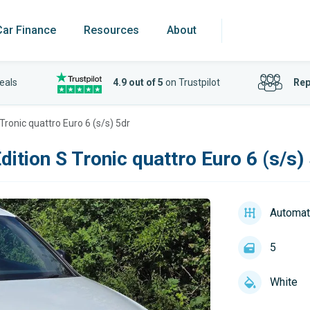
Car Finance
Resources
About
eals
4.9 out of 5
on Trustpilot
Rep
 Tronic quattro Euro 6 (s/s) 5dr
dition S Tronic quattro Euro 6 (s/s)
Automat
5
White