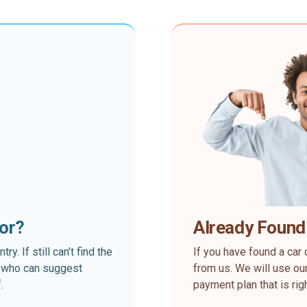
for?
Already Found
. If still can’t find the
If you have found a car 
rt who can suggest
from us. We will use our
.
payment plan that is rig