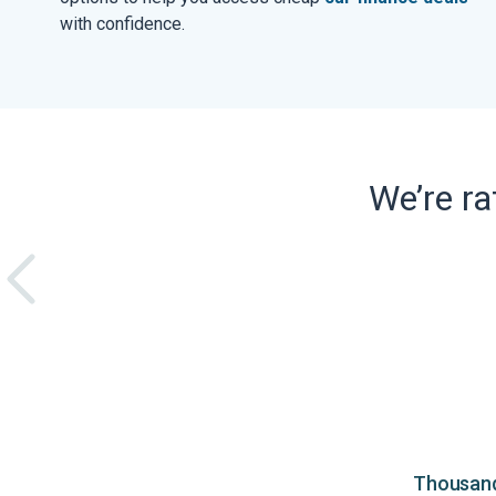
with confidence.
We’re r
Thousands