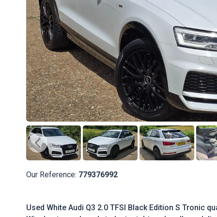
Our Reference:
779376992
Used White Audi Q3 2.0 TFSI Black Edition S Tronic qua