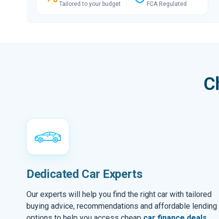
Tailored to your budget
FCA Regulated
C
Dedicated Car Experts
Our experts will help you find the right car with tailored
buying advice, recommendations and affordable lending
options to help you access cheap
car finance deals