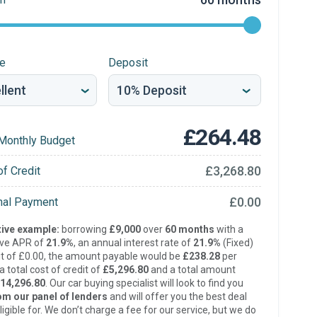
re
Deposit
£264.48
Monthly Budget
£3,268.80
of Credit
£0.00
inal Payment
ive example:
borrowing
£9,000
over
60 months
with a
ive APR of
21.9%
, an annual interest rate of
21.9%
(Fixed)
t of £0.00, the amount payable would be
£238.28
per
 total cost of credit of
£5,296.80
and a total amount
14,296.80
. Our car buying specialist will look to find you
om our panel of lenders
and will offer you the best deal
ligible for. We don’t charge a fee for our service, but we do