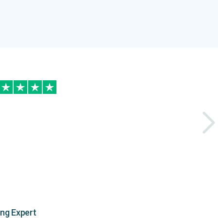
ing Expert