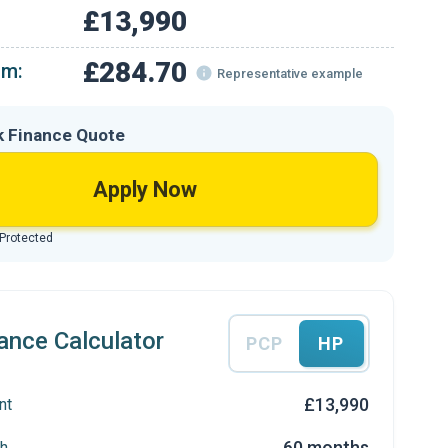
£13,990
£284.70
om:
Representative example
k Finance Quote
Apply Now
 Protected
ance Calculator
PCP
HP
£13,990
nt
60 months
h