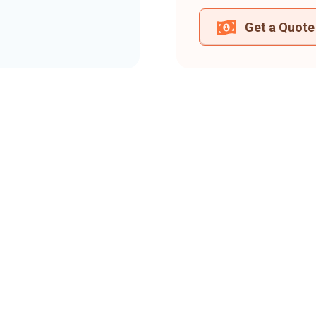
Get a Quote