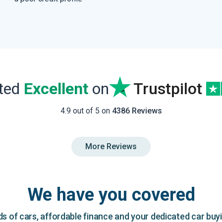
ated
Excellent
on
Trustpilot
4.9 out of 5 on
4386 Reviews
More Reviews
We have you covered
 of cars, affordable finance and your dedicated car buy