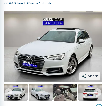
2.0 A4 S Line TDI Semi-Auto 5dr
Share