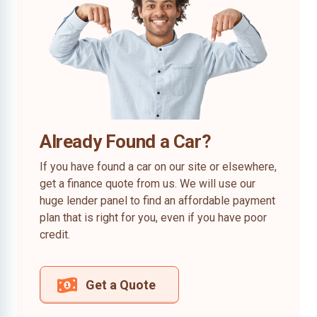
Already Found a Car?
If you have found a car on our site or elsewhere,
get a finance quote from us. We will use our
huge lender panel to find an affordable payment
plan that is right for you, even if you have poor
credit.
Get a Quote