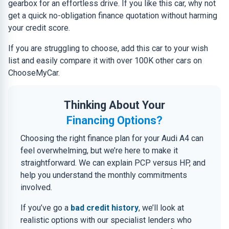
gearbox for an effortless drive. If you like this car, why not
get a quick no-obligation finance quotation without harming
your credit score.
If you are struggling to choose, add this car to your wish
list and easily compare it with over 100K other cars on
ChooseMyCar.
Thinking About Your
Financing Options?
Choosing the right finance plan for your Audi A4 can
feel overwhelming, but we’re here to make it
straightforward. We can explain PCP versus HP, and
help you understand the monthly commitments
involved.
If you’ve go a
bad credit history
, we’ll look at
realistic options with our specialist lenders who