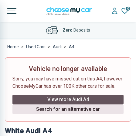
0
Affordable
Finance Deals
Home
Used Cars
Audi
A4
Vehicle no longer available
Sorry, you may have missed out on this A4, however
ChooseMyCar has over 100K other cars for sale.
View more Audi A4
Search for an alternative car
White Audi A4