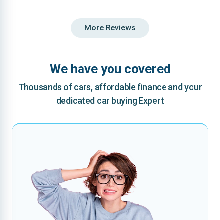
More Reviews
We have you covered
Thousands of cars, affordable finance and your
dedicated car buying Expert