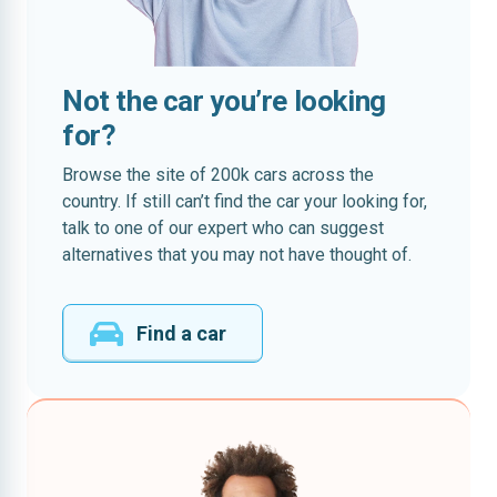
Not the car you’re looking
for?
Browse the site of 200k cars across the
country. If still can’t find the car your looking for,
talk to one of our expert who can suggest
alternatives that you may not have thought of.
Find a car