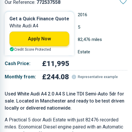
Our Reference:
772537558
Automatic
2016
Get a Quick Finance Quote
White Audi A4
Diesel
5
Apply Now
1.968 L
82,476 miles
Credit Score Protected
White
Estate
£11,995
Cash Price:
£244.08
Monthly from:
Representative example
Used White Audi A4 2.0 A4 S Line TDI Semi-Auto 5dr for
sale. Located in Manchester and ready to be test driven
locally or delivered nationwide.
A Practical 5 door Audi Estate with just 82476 recorded
miles. Economical Diesel engine paired with an Automatic