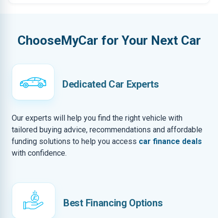
ChooseMyCar for Your Next Car
Dedicated Car Experts
Our experts will help you find the right vehicle with
tailored buying advice, recommendations and affordable
funding solutions to help you access
car finance deals
with confidence.
Best Financing Options