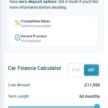
have
zero deposit options
. Get in touch if you’d like
more information before deciding.
Competitive Rates
Tailored to your budget
Secure Process
FCA Regulated
Car Finance Calculator
PCP
HP
£11,995
Loan Amount
60 months
Term Length