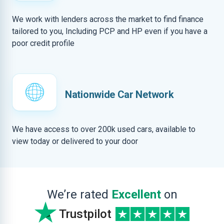
We work with lenders across the market to find finance
tailored to you, Including PCP and HP even if you have a
poor credit profile
Nationwide Car Network
We have access to over 200k used cars, available to
view today or delivered to your door
We’re rated
Excellent
on
Trustpilot