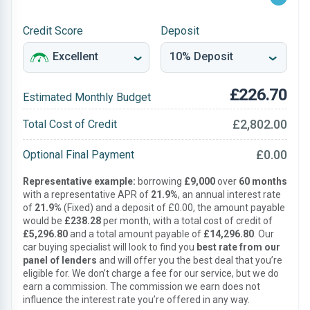
Credit Score
Deposit
£226.70
Estimated Monthly Budget
£2,802.00
Total Cost of Credit
£0.00
Optional Final Payment
Representative example:
borrowing
£9,000
over
60 months
with a representative APR of
21.9%
, an annual interest rate
of
21.9%
(Fixed) and a deposit of £0.00, the amount payable
would be
£238.28
per month, with a total cost of credit of
£5,296.80
and a total amount payable of
£14,296.80
. Our
car buying specialist will look to find you
best rate from our
panel of lenders
and will offer you the best deal that you’re
eligible for. We don’t charge a fee for our service, but we do
earn a commission. The commission we earn does not
influence the interest rate you’re offered in any way.