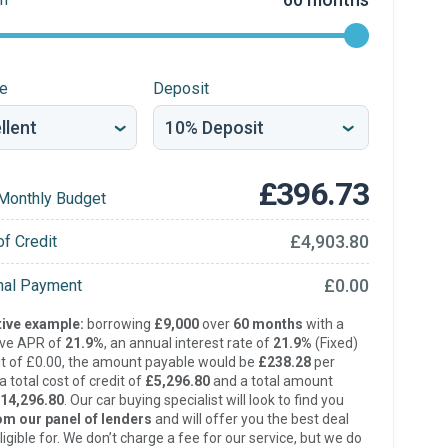
re
Deposit
£396.73
Monthly Budget
£4,903.80
of Credit
£0.00
inal Payment
ive example:
borrowing
£9,000
over
60 months
with a
ive APR of
21.9%
, an annual interest rate of
21.9%
(Fixed)
t of £0.00, the amount payable would be
£238.28
per
 total cost of credit of
£5,296.80
and a total amount
14,296.80
. Our car buying specialist will look to find you
om our panel of lenders
and will offer you the best deal
ligible for. We don’t charge a fee for our service, but we do