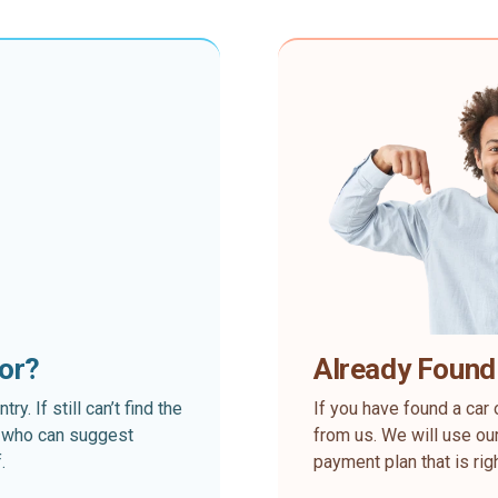
for?
Already Found
. If still can’t find the
If you have found a car 
rt who can suggest
from us. We will use our
.
payment plan that is rig