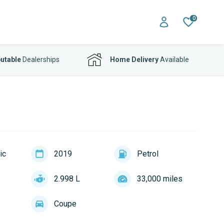
0
utable
Dealerships
Home Delivery
Available
ic
2019
Petrol
2.998 L
33,000 miles
Coupe