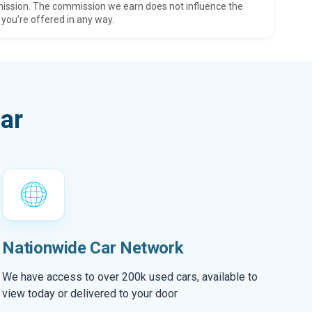
ission. The commission we earn does not influence the
 you’re offered in any way.
ar
Nationwide Car Network
We have access to over 200k used cars, available to
view today or delivered to your door