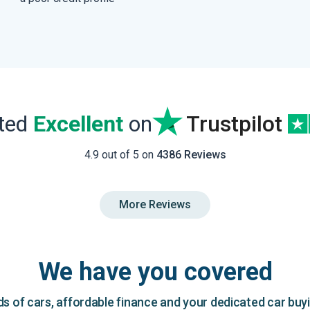
ated
Excellent
on
Trustpilot
4.9 out of 5 on
4386 Reviews
More Reviews
We have you covered
 of cars, affordable finance and your dedicated car buy