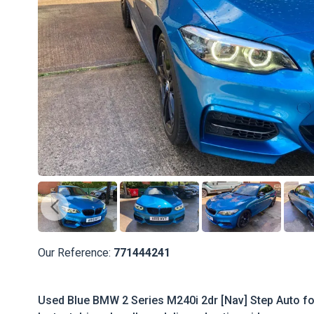
Our Reference:
771444241
Used Blue BMW 2 Series M240i 2dr [Nav] Step Auto for