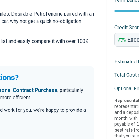
les. Desirable Petrol engine paired with an
s car, why not get a quick no-obligation
Credit Sco
 list and easily compare it with over 100K
Estimated 
Total Cost 
tions?
Optional F
sonal Contract Purchase
, particularly
ore efficient.
Representat
representat
d work for you, we’re happy to provide a
and a deposi
month, with a
payable of
£
best rate fr
that you’re e