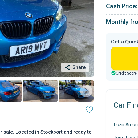
Cash Price:
Monthly fr
Get a Quic
Share
Credit Score
Car Fin
Loan Amou
 sale. Located in Stockport and ready to
Term Lengt