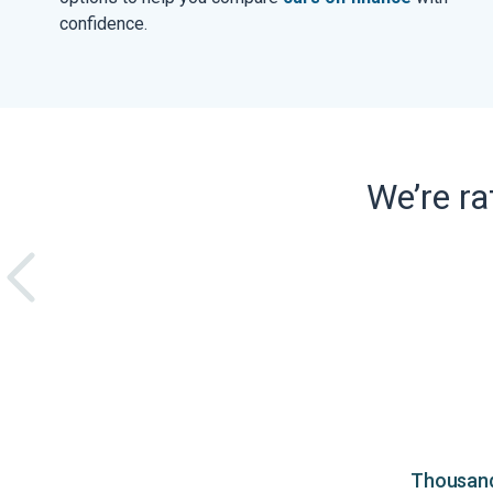
confidence.
We’re r
Thousands