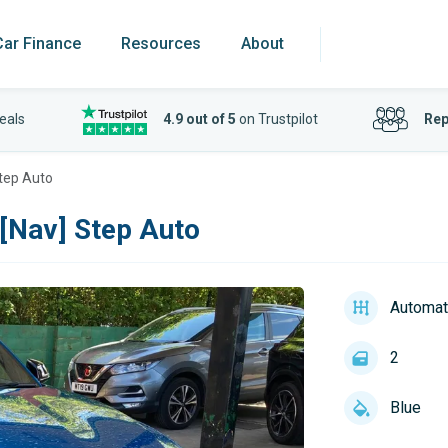
Car Finance
Resources
About
eals
4.9 out of 5
on Trustpilot
Rep
Step Auto
[Nav] Step Auto
Automat
2
Blue