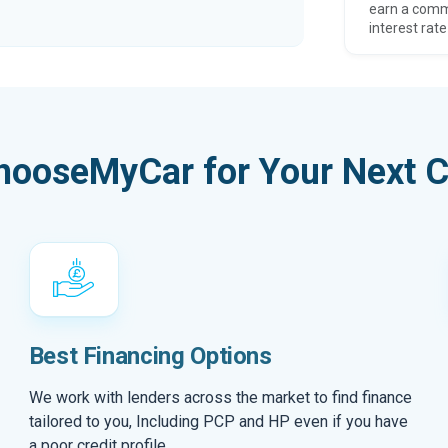
earn a comm
interest rate
hooseMyCar for Your Next C
Best Financing Options
We work with lenders across the market to find finance
tailored to you, Including PCP and HP even if you have
a poor credit profile