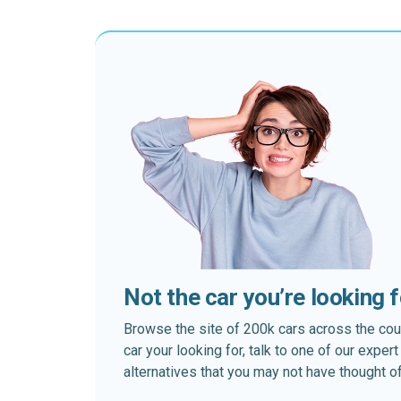
Not the car you’re looking 
Browse the site of 200k cars across the country
car your looking for, talk to one of our expe
alternatives that you may not have thought of