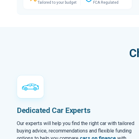
Tailored to your budget
FCA Regulated
C
Dedicated Car Experts
Our experts will help you find the right car with tailored
buying advice, recommendations and flexible funding
options to help you compare
cars on finance
with