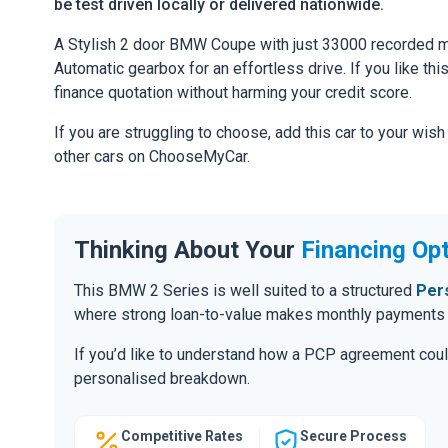
be test driven locally or delivered nationwide.
A Stylish 2 door BMW Coupe with just 33000 recorded mi
Automatic gearbox for an effortless drive. If you like thi
finance quotation without harming your credit score.
If you are struggling to choose, add this car to your wish
other cars on ChooseMyCar.
Thinking About Your
Financing Op
This BMW 2 Series is well suited to a structured
Per
where strong loan-to-value makes monthly payments m
If you’d like to understand how a PCP agreement coul
personalised breakdown.
Competitive Rates
Secure Process