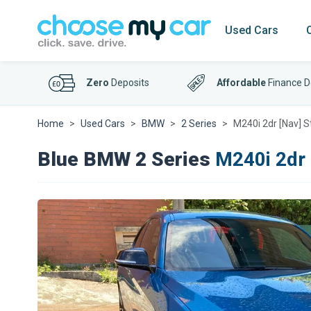
Used Cars
Zero
Deposits
Affordable
Finance D
Home
Used Cars
BMW
2 Series
M240i 2dr [Nav] 
Blue BMW 2 Series
M240i 2dr 