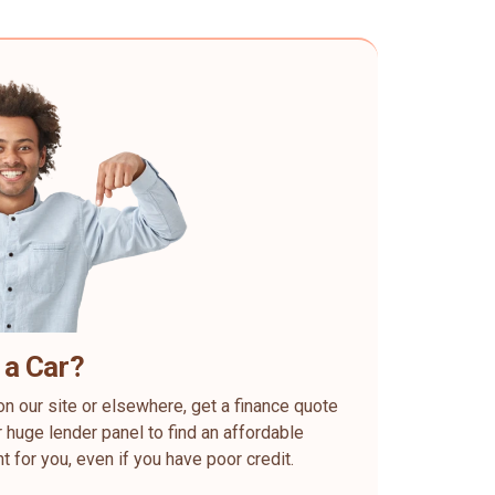
 a Car?
on our site or elsewhere, get a finance quote
 huge lender panel to find an affordable
ht for you, even if you have poor credit.