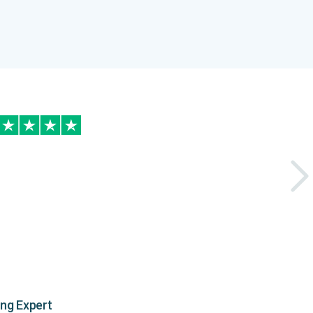
ing Expert