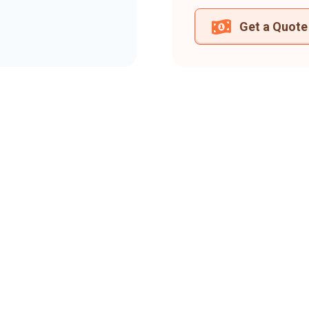
Get a Quote