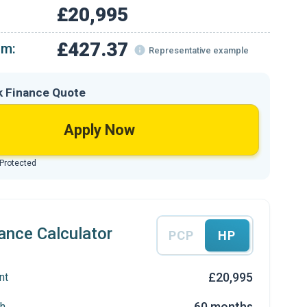
£20,995
£427.37
om:
Representative example
k Finance Quote
Apply Now
 Protected
ance Calculator
PCP
HP
£20,995
nt
60 months
h