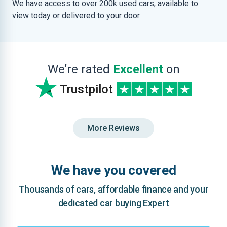
We have access to over 200k used cars, available to
view today or delivered to your door
We’re rated
Excellent
on
Trustpilot
More Reviews
We have you covered
Thousands of cars, affordable finance and your
dedicated car buying Expert