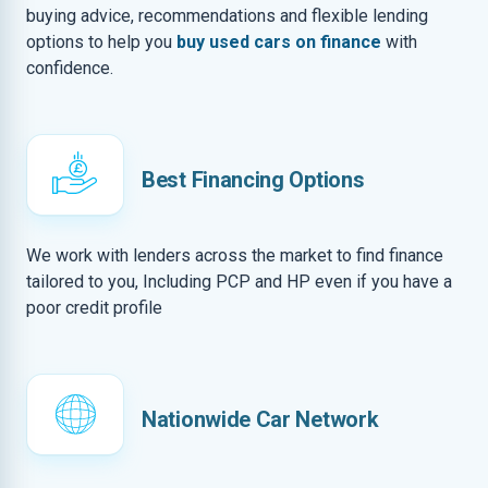
buying advice, recommendations and flexible lending
options to help you
buy used cars on finance
with
confidence.
Best Financing Options
We work with lenders across the market to find finance
tailored to you, Including PCP and HP even if you have a
poor credit profile
Nationwide Car Network