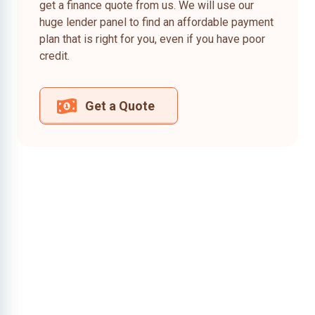
get a finance quote from us. We will use our
huge lender panel to find an affordable payment
plan that is right for you, even if you have poor
credit.
Get a Quote