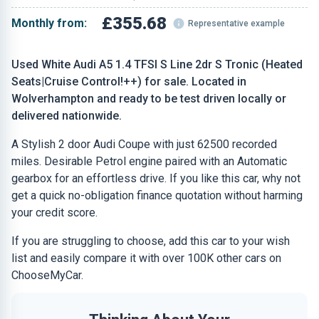
£355.68
Monthly from:
Representative example
Used White Audi A5 1.4 TFSI S Line 2dr S Tronic (Heated
Seats|Cruise Control!++) for sale. Located in
Wolverhampton and ready to be test driven locally or
delivered nationwide.
A Stylish 2 door Audi Coupe with just 62500 recorded
miles. Desirable Petrol engine paired with an Automatic
gearbox for an effortless drive. If you like this car, why not
get a quick no-obligation finance quotation without harming
your credit score.
If you are struggling to choose, add this car to your wish
list and easily compare it with over 100K other cars on
ChooseMyCar.