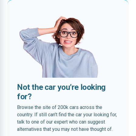
Not the car you’re looking
for?
Browse the site of 200k cars across the
country. If still can’t find the car your looking for,
talk to one of our expert who can suggest
alternatives that you may not have thought of.