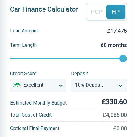
Car Finance Calculator
PCP
HP
£17,475
Loan Amount
60 months
Term Length
Credit Score
Deposit
£330.60
Estimated Monthly Budget
£4,086.00
Total Cost of Credit
£0.00
Optional Final Payment