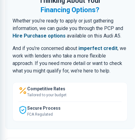
Thinking About Your
Financing Options?
Whether you’re ready to apply or just gathering
information, we can guide you through the PCP and
Hire Purchase options
available on this Audi A5.
And if you’re concerned about
imperfect credit
, we
work with lenders who take a more flexible
approach. If you need more detail or want to check
what you might qualify for, we’re here to help.
Competitive Rates
Tailored to your budget
Secure Process
FCA Regulated