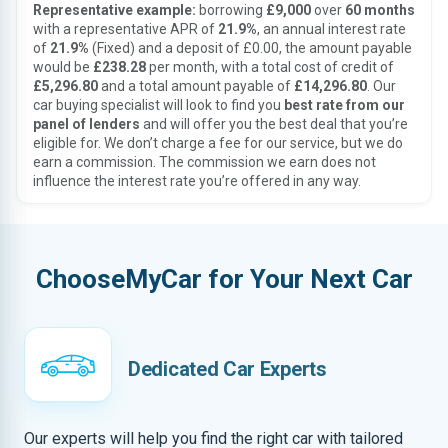
Representative example:
borrowing
£9,000
over
60 months
with a representative APR of
21.9%
, an annual interest rate
of
21.9%
(Fixed) and a deposit of £0.00, the amount payable
would be
£238.28
per month, with a total cost of credit of
£5,296.80
and a total amount payable of
£14,296.80
. Our
car buying specialist will look to find you
best rate from our
panel of lenders
and will offer you the best deal that you’re
eligible for. We don’t charge a fee for our service, but we do
earn a commission. The commission we earn does not
influence the interest rate you’re offered in any way.
ChooseMyCar for Your Next Car
Dedicated Car Experts
Our experts will help you find the right car with tailored