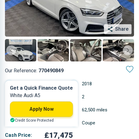
Share
Our Reference:
770490849
Automatic
2018
Get a Quick Finance Quote
White Audi A5
Petrol
2
Apply Now
1.395 L
62,500 miles
Credit Score Protected
White
Coupe
£17,475
Cash Price: