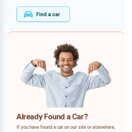
Find a car
Already Found a Car?
If you have found a car on our site or elsewhere,