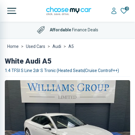
0
Affordable
Finance Deals
Home
Used Cars
Audi
A5
White Audi A5
1.4 TFSI S Line 2dr S Tronic (Heated Seats|Cruise Control!++)