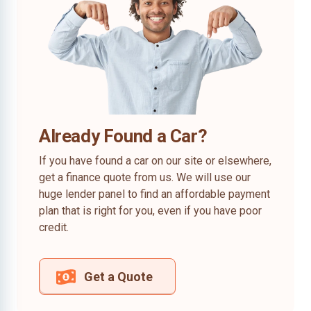
Already Found a Car?
If you have found a car on our site or elsewhere,
get a finance quote from us. We will use our
huge lender panel to find an affordable payment
plan that is right for you, even if you have poor
credit.
Get a Quote