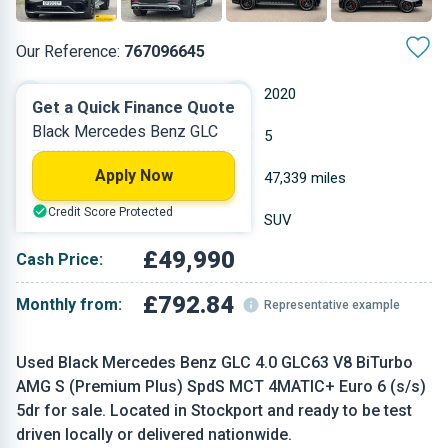
Our Reference:
767096645
Automatic
2020
Get a Quick Finance Quote
Black Mercedes Benz GLC
Petrol
5
Apply Now
3.982 L
47,339 miles
Credit Score Protected
Black
SUV
£49,990
Cash Price:
£792.84
Monthly from:
Representative example
Used Black Mercedes Benz GLC 4.0 GLC63 V8 BiTurbo
AMG S (Premium Plus) SpdS MCT 4MATIC+ Euro 6 (s/s)
5dr for sale. Located in Stockport and ready to be test
driven locally or delivered nationwide.