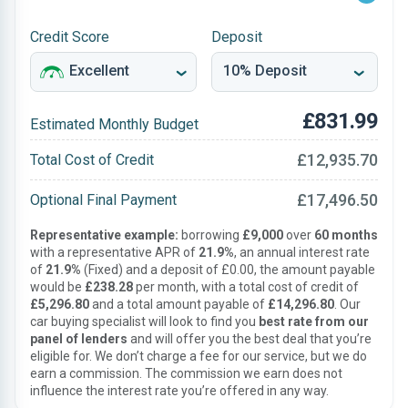
Credit Score
Deposit
£831.99
Estimated Monthly Budget
£12,935.70
Total Cost of Credit
£17,496.50
Optional Final Payment
Representative example:
borrowing
£9,000
over
60 months
with a representative APR of
21.9%
, an annual interest rate
of
21.9%
(Fixed) and a deposit of £0.00, the amount payable
would be
£238.28
per month, with a total cost of credit of
£5,296.80
and a total amount payable of
£14,296.80
. Our
car buying specialist will look to find you
best rate from our
panel of lenders
and will offer you the best deal that you’re
eligible for. We don’t charge a fee for our service, but we do
earn a commission. The commission we earn does not
influence the interest rate you’re offered in any way.