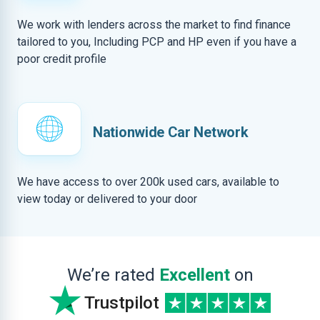
We work with lenders across the market to find finance
tailored to you, Including PCP and HP even if you have a
poor credit profile
Nationwide Car Network
We have access to over 200k used cars, available to
view today or delivered to your door
We’re rated
Excellent
on
Trustpilot