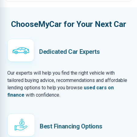
ChooseMyCar for Your Next Car
Dedicated Car Experts
Our experts will help you find the right vehicle with
tailored buying advice, recommendations and affordable
lending options to help you browse
used cars on
finance
with confidence.
Best Financing Options