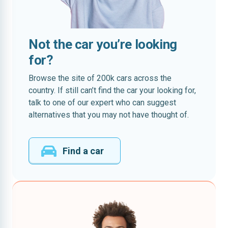
Not the car you’re looking
for?
Browse the site of 200k cars across the
country. If still can’t find the car your looking for,
talk to one of our expert who can suggest
alternatives that you may not have thought of.
Find a car