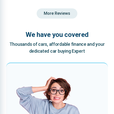
More Reviews
We have you covered
Thousands of cars, affordable finance and your
dedicated car buying Expert