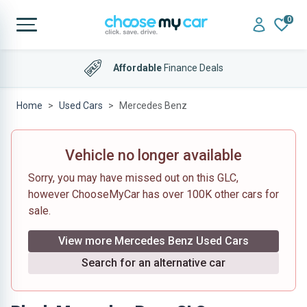
0
Affordable
Finance Deals
Home
Used Cars
Mercedes Benz
Vehicle no longer available
Sorry, you may have missed out on this GLC,
however ChooseMyCar has over 100K other cars for
sale.
View more Mercedes Benz Used Cars
Search for an alternative car