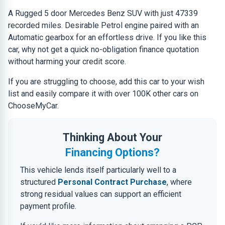
A Rugged 5 door Mercedes Benz SUV with just 47339
recorded miles. Desirable Petrol engine paired with an
Automatic gearbox for an effortless drive. If you like this
car, why not get a quick no-obligation finance quotation
without harming your credit score.
If you are struggling to choose, add this car to your wish
list and easily compare it with over 100K other cars on
ChooseMyCar.
Thinking About Your
Financing Options?
This vehicle lends itself particularly well to a
structured
Personal Contract Purchase
, where
strong residual values can support an efficient
payment profile.