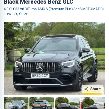
Black Mercedes Benz GLC
4.0 GLC63 V8 BiTurbo AMG S (Premium Plus) SpdS MCT 4MATIC+
Euro 6 (s/s) 5dr
Share