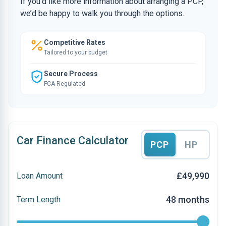
If you’d like more information about arranging a PCP,
we’d be happy to walk you through the options.
Competitive Rates
Tailored to your budget
Secure Process
FCA Regulated
Car Finance Calculator
PCP
HP
£49,990
Loan Amount
48 months
Term Length