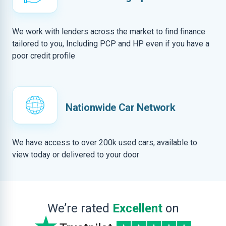
We work with lenders across the market to find finance
tailored to you, Including PCP and HP even if you have a
poor credit profile
Nationwide Car Network
We have access to over 200k used cars, available to
view today or delivered to your door
We’re rated
Excellent
on