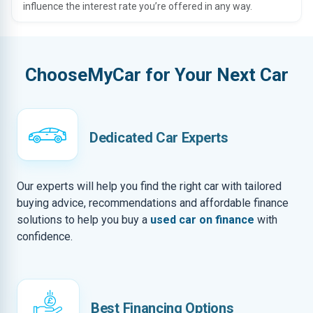
influence the interest rate you’re offered in any way.
ChooseMyCar for Your Next Car
Dedicated Car Experts
Our experts will help you find the right car with tailored
buying advice, recommendations and affordable finance
solutions to help you buy a
used car on finance
with
confidence.
Best Financing Options