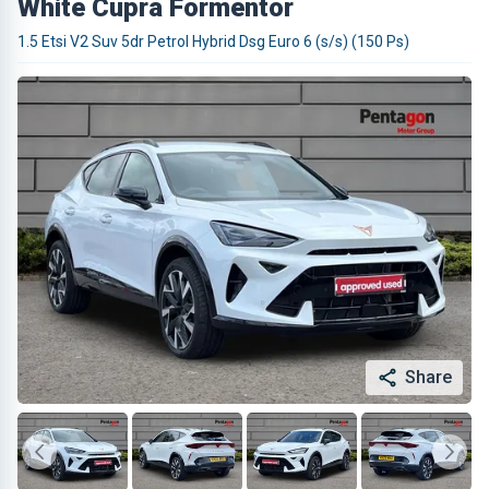
White Cupra Formentor
1.5 Etsi V2 Suv 5dr Petrol Hybrid Dsg Euro 6 (s/s) (150 Ps)
Share