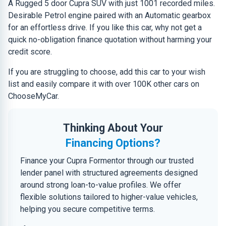
A Rugged 5 door Cupra SUV with just 1001 recorded miles.
Desirable Petrol engine paired with an Automatic gearbox
for an effortless drive. If you like this car, why not get a
quick no-obligation finance quotation without harming your
credit score.
If you are struggling to choose, add this car to your wish
list and easily compare it with over 100K other cars on
ChooseMyCar.
Thinking About Your
Financing Options?
Finance your Cupra Formentor through our trusted
lender panel with structured agreements designed
around strong loan-to-value profiles. We offer
flexible solutions tailored to higher-value vehicles,
helping you secure competitive terms.