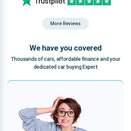
Trustpilot
More Reviews
We have you covered
Thousands of cars, affordable finance and your
dedicated car buying Expert