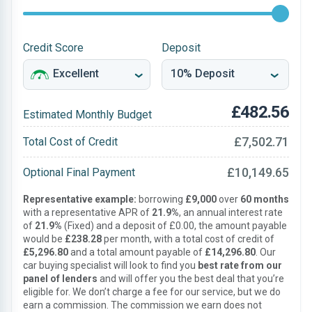
Credit Score
Deposit
£482.56
Estimated Monthly Budget
£7,502.71
Total Cost of Credit
£10,149.65
Optional Final Payment
Representative example:
borrowing
£9,000
over
60 months
with a representative APR of
21.9%
, an annual interest rate
of
21.9%
(Fixed) and a deposit of £0.00, the amount payable
would be
£238.28
per month, with a total cost of credit of
£5,296.80
and a total amount payable of
£14,296.80
. Our
car buying specialist will look to find you
best rate from our
panel of lenders
and will offer you the best deal that you’re
eligible for. We don’t charge a fee for our service, but we do
earn a commission. The commission we earn does not