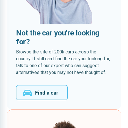
Not the car you’re looking
for?
Browse the site of 200k cars across the
country. If still can’t find the car your looking for,
talk to one of our expert who can suggest
alternatives that you may not have thought of.
Find a car