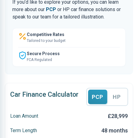
If you’d like to explore your options, you can learn
more about our
PCP
or HP car finance solutions or
speak to our team for a tailored illustration.
Competitive Rates
Tailored to your budget
Secure Process
FCA Regulated
Car Finance Calculator
PCP
HP
£28,999
Loan Amount
48 months
Term Length