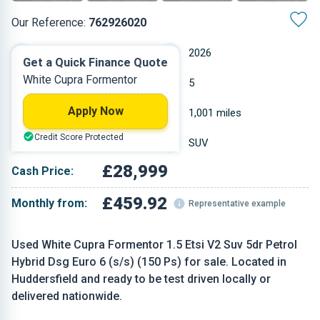
Our Reference:
762926020
Automatic
2026
Get a Quick Finance Quote
White Cupra Formentor
Petrol
5
Apply Now
1.498 L
1,001 miles
Credit Score Protected
White
SUV
£28,999
Cash Price:
£459.92
Monthly from:
Representative example
Used White Cupra Formentor 1.5 Etsi V2 Suv 5dr Petrol
Hybrid Dsg Euro 6 (s/s) (150 Ps) for sale. Located in
Huddersfield and ready to be test driven locally or
delivered nationwide.