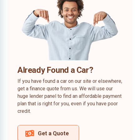
Already Found a Car?
If you have found a car on our site or elsewhere,
get a finance quote from us. We will use our
huge lender panel to find an affordable payment
plan that is right for you, even if you have poor
credit.
Get a Quote