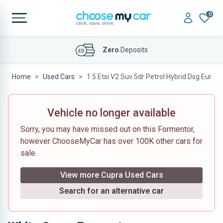
0
Affordable
Finance Deals
Home
Used Cars
1.5 Etsi V2 Suv 5dr Petrol Hybrid Dsg Euro 6 
Vehicle no longer available
Sorry, you may have missed out on this Formentor,
however ChooseMyCar has over 100K other cars for
sale.
View more Cupra Used Cars
Search for an alternative car