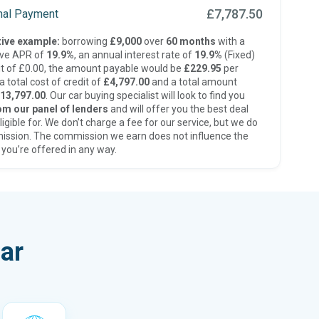
£7,787.50
inal Payment
ive example:
borrowing
£9,000
over
60 months
with a
ive APR of
19.9%
, an annual interest rate of
19.9%
(Fixed)
t of £0.00, the amount payable would be
£229.95
per
 total cost of credit of
£4,797.00
and a total amount
13,797.00
. Our car buying specialist will look to find you
om our panel of lenders
and will offer you the best deal
ligible for. We don’t charge a fee for our service, but we do
ission. The commission we earn does not influence the
 you’re offered in any way.
ar