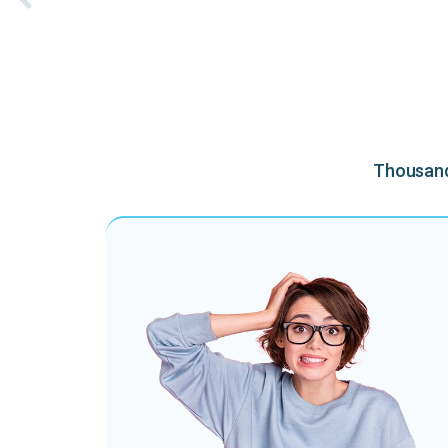
Thousands