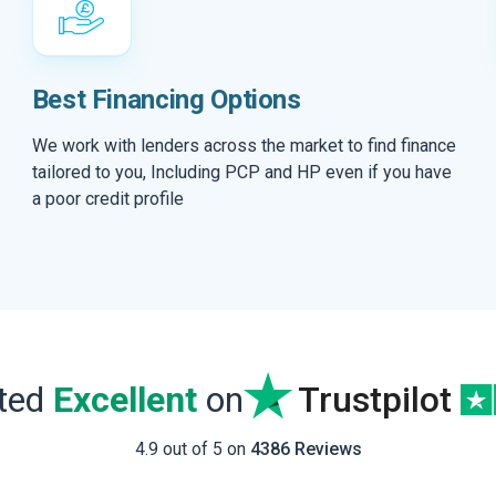
Best Financing Options
We work with lenders across the market to find finance
tailored to you, Including PCP and HP even if you have
a poor credit profile
ated
Excellent
on
Trustpilot
4.9 out of 5 on
4386 Reviews