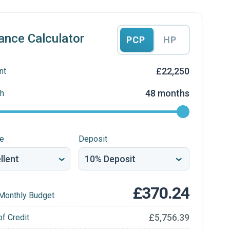
ance Calculator
PCP
HP
£22,250
nt
48 months
h
re
Deposit
£370.24
Monthly Budget
£5,756.39
of Credit