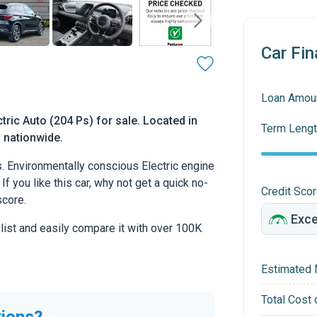
Car Fin
Loan Amou
ric Auto (204 Ps) for sale. Located in
Term Lengt
d nationwide.
 Environmentally conscious Electric engine
If you like this car, why not get a quick no-
Credit Sco
score.
 list and easily compare it with over 100K
Estimated 
Total Cost 
tions?