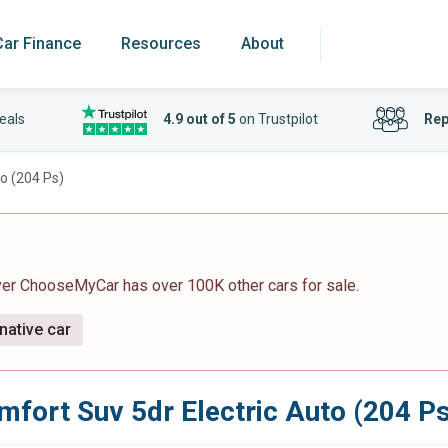
Car Finance
Resources
About
eals
4.9 out of 5
on Trustpilot
Rep
o (204 Ps)
ver ChooseMyCar has over 100K other cars for sale.
native car
fort Suv 5dr Electric Auto (204 Ps