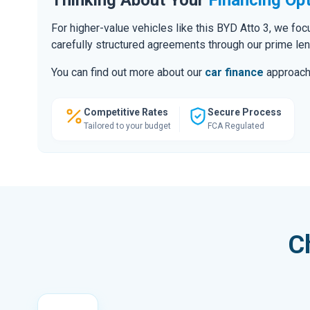
For higher-value vehicles like this BYD Atto 3, we fo
carefully structured agreements through our prime le
You can find out more about our
car finance
approach o
Competitive Rates
Secure Process
Tailored to your budget
FCA Regulated
C