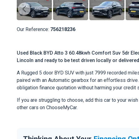
Our Reference:
756218236
Used Black BYD Atto 3 60.48kwh Comfort Suv 5dr Elect
Lincoln and ready to be test driven locally or delivere
A Rugged 5 door BYD SUV with just 7999 recorded miles.
paired with an Automatic gearbox for an effortless drive. 
obligation finance quotation without harming your credit 
If you are struggling to choose, add this car to your wish
other cars on ChooseMyCar.
Thinking About Your
Financing Op