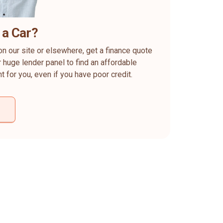
 a Car?
on our site or elsewhere, get a finance quote
 huge lender panel to find an affordable
ht for you, even if you have poor credit.