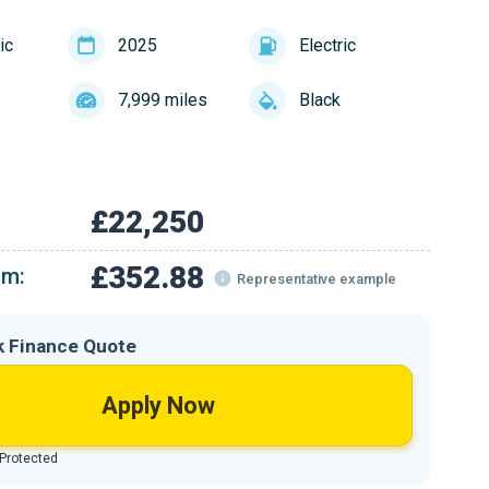
ic
2025
Electric
7,999 miles
Black
£22,250
£352.88
om:
Representative example
k Finance Quote
Apply Now
 Protected