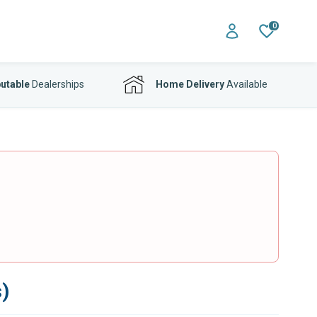
0
utable
Dealerships
Home Delivery
Available
)