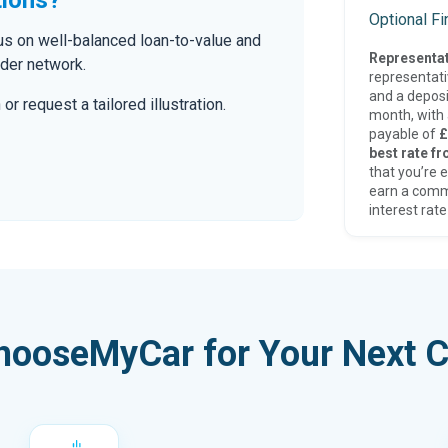
Optional F
cus on well-balanced loan-to-value and
Representat
nder network.
representat
and a deposi
r request a tailored illustration.
month, with a
payable of
£
best rate fr
that you’re e
earn a comm
interest rate
hooseMyCar for Your Next C