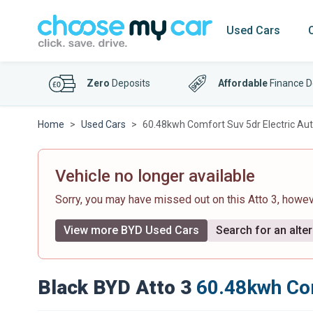
Used Cars
Zero
Deposits
Affordable
Finance D
Home
Used Cars
60.48kwh Comfort Suv 5dr Electric Aut
Vehicle no longer available
Sorry, you may have missed out on this Atto 3, howe
View more BYD Used Cars
Search for an alter
Black BYD Atto 3
60.48kwh Com