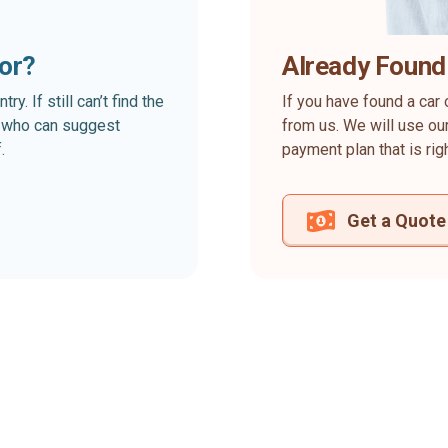
for?
Already Found
. If still can’t find the
If you have found a car 
rt who can suggest
from us. We will use our
.
payment plan that is rig
Get a Quote