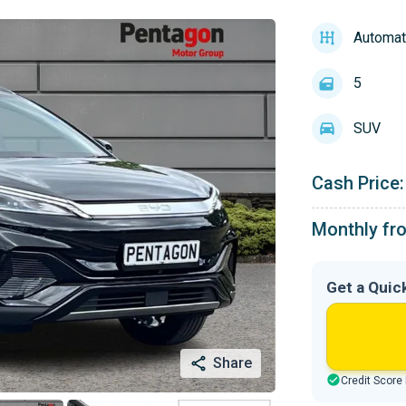
Automat
5
SUV
Cash Price:
Monthly fr
Get a Quic
Share
Credit Score