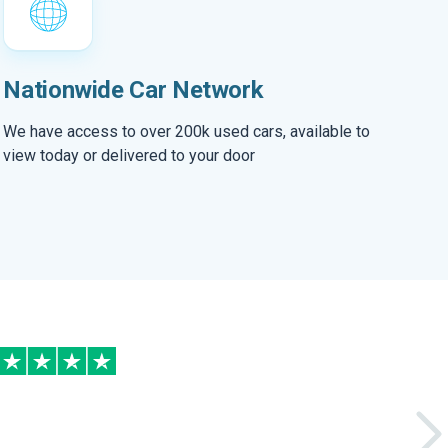
Nationwide Car Network
We have access to over 200k used cars, available to
view today or delivered to your door