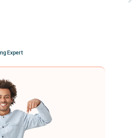
ing Expert