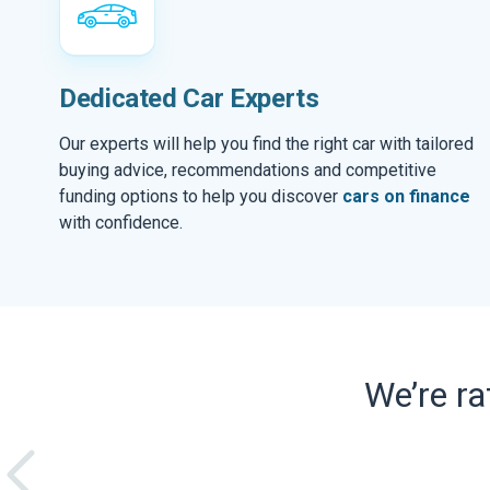
Dedicated Car Experts
Our experts will help you find the right car with tailored
buying advice, recommendations and competitive
funding options to help you discover
cars on finance
with confidence.
We’re r