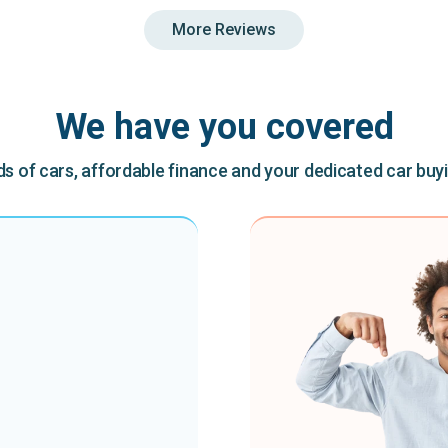
More Reviews
We have you covered
 of cars, affordable finance and your dedicated car buy