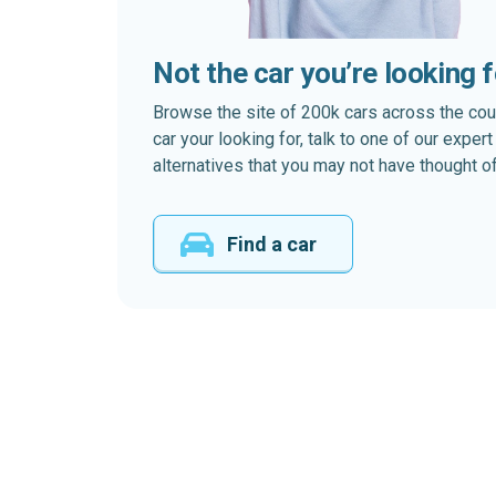
Not the car you’re looking 
Browse the site of 200k cars across the country
car your looking for, talk to one of our expe
alternatives that you may not have thought of
Find a car