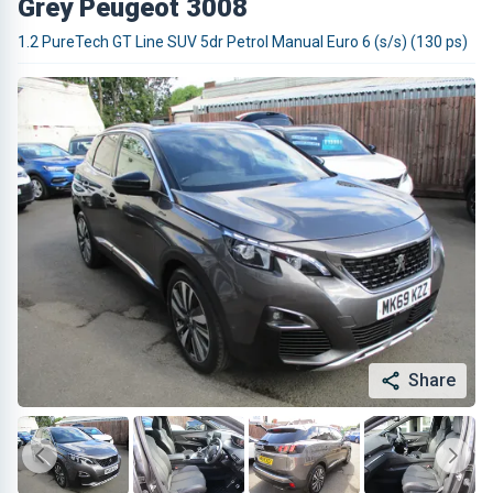
Grey Peugeot 3008
1.2 PureTech GT Line SUV 5dr Petrol Manual Euro 6 (s/s) (130 ps)
Share