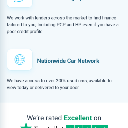
We work with lenders across the market to find finance
tailored to you, Including PCP and HP even if you have a
poor credit profile
Nationwide Car Network
We have access to over 200k used cars, available to
view today or delivered to your door
We’re rated
Excellent
on