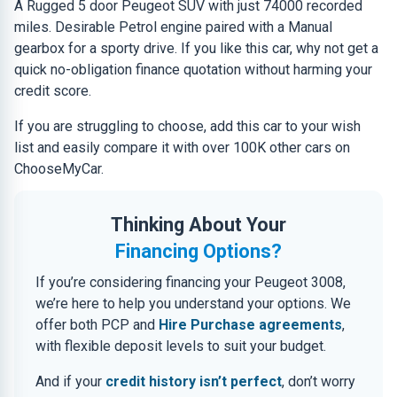
A Rugged 5 door Peugeot SUV with just 74000 recorded
miles. Desirable Petrol engine paired with a Manual
gearbox for a sporty drive. If you like this car, why not get a
quick no-obligation finance quotation without harming your
credit score.
If you are struggling to choose, add this car to your wish
list and easily compare it with over 100K other cars on
ChooseMyCar.
Thinking About Your
Financing Options?
If you’re considering financing your Peugeot 3008,
we’re here to help you understand your options. We
offer both PCP and
Hire Purchase agreements
,
with flexible deposit levels to suit your budget.
And if your
credit history isn’t perfect
, don’t worry