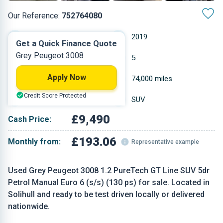
Our Reference:
752764080
Manual
2019
Get a Quick Finance Quote
Grey Peugeot 3008
Petrol
5
Apply Now
1.199 L
74,000 miles
Credit Score Protected
Grey
SUV
£9,490
Cash Price:
£193.06
Monthly from:
Representative example
Used Grey Peugeot 3008 1.2 PureTech GT Line SUV 5dr
Petrol Manual Euro 6 (s/s) (130 ps) for sale. Located in
Solihull and ready to be test driven locally or delivered
nationwide.