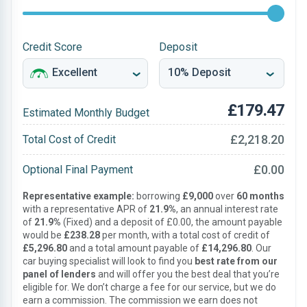
Credit Score
Deposit
£179.47
Estimated Monthly Budget
£2,218.20
Total Cost of Credit
£0.00
Optional Final Payment
Representative example:
borrowing
£9,000
over
60 months
with a representative APR of
21.9%
, an annual interest rate
of
21.9%
(Fixed) and a deposit of £0.00, the amount payable
would be
£238.28
per month, with a total cost of credit of
£5,296.80
and a total amount payable of
£14,296.80
. Our
car buying specialist will look to find you
best rate from our
panel of lenders
and will offer you the best deal that you’re
eligible for. We don’t charge a fee for our service, but we do
earn a commission. The commission we earn does not