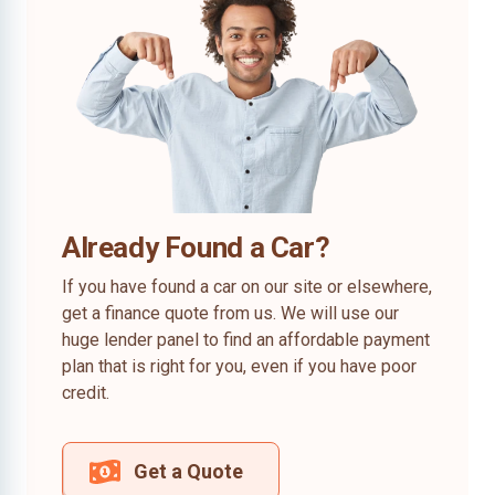
Already Found a Car?
If you have found a car on our site or elsewhere,
get a finance quote from us. We will use our
huge lender panel to find an affordable payment
plan that is right for you, even if you have poor
credit.
Get a Quote