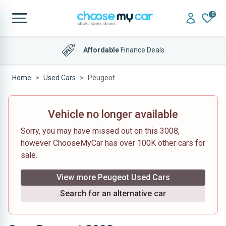
0
Affordable
Finance Deals
Home
Used Cars
Peugeot
Vehicle no longer available
Sorry, you may have missed out on this 3008,
however ChooseMyCar has over 100K other cars for
sale.
View more Peugeot Used Cars
Search for an alternative car