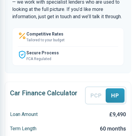
— we work with specialist lenders who are used to
looking at the full picture. If you’d like more
information, just get in touch and we’ll talk it through.
Competitive Rates
Tailored to your budget
Secure Process
FCA Regulated
Car Finance Calculator
PCP
HP
£9,490
Loan Amount
60 months
Term Length