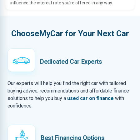
influence the interest rate you’re offered in any way.
ChooseMyCar for Your Next Car
Dedicated Car Experts
Our experts will help you find the right car with tailored
buying advice, recommendations and affordable finance
solutions to help you buy a
used car on finance
with
confidence.
Best Financing Options