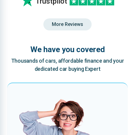
Trustpilot
More Reviews
We have you covered
Thousands of cars, affordable finance and your
dedicated car buying Expert