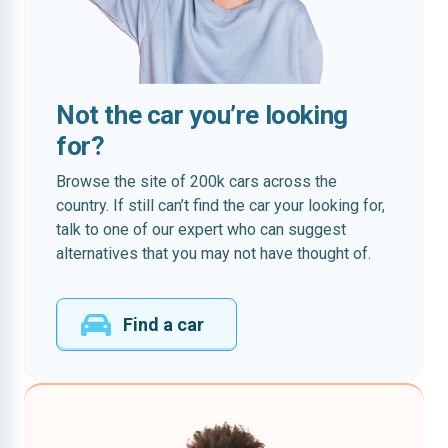
Not the car you’re looking
for?
Browse the site of 200k cars across the
country. If still can’t find the car your looking for,
talk to one of our expert who can suggest
alternatives that you may not have thought of.
Find a car