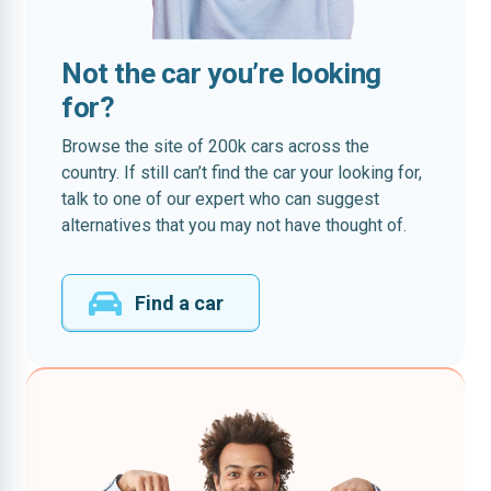
Not the car you’re looking
for?
Browse the site of 200k cars across the
country. If still can’t find the car your looking for,
talk to one of our expert who can suggest
alternatives that you may not have thought of.
Find a car