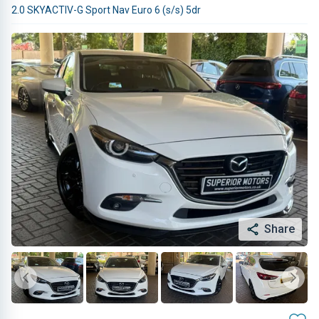
2.0 SKYACTIV-G Sport Nav Euro 6 (s/s) 5dr
Share