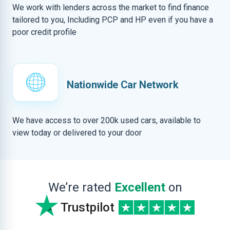
We work with lenders across the market to find finance
tailored to you, Including PCP and HP even if you have a
poor credit profile
Nationwide Car Network
We have access to over 200k used cars, available to
view today or delivered to your door
We’re rated
Excellent
on
Trustpilot