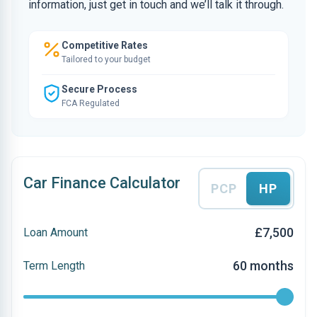
information, just get in touch and we’ll talk it through.
Competitive Rates
Tailored to your budget
Secure Process
FCA Regulated
Car Finance Calculator
PCP
HP
£7,500
Loan Amount
60 months
Term Length