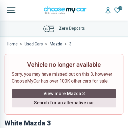
0
Affordable
Finance Deals
Home
Used Cars
Mazda
3
Vehicle no longer available
Sorry, you may have missed out on this 3, however
ChooseMyCar has over 100K other cars for sale.
View more Mazda 3
Search for an alternative car
White Mazda 3