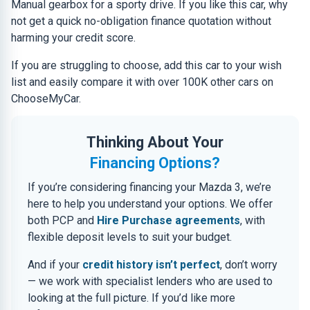
Manual gearbox for a sporty drive. If you like this car, why
not get a quick no-obligation finance quotation without
harming your credit score.
If you are struggling to choose, add this car to your wish
list and easily compare it with over 100K other cars on
ChooseMyCar.
Thinking About Your
Financing Options?
If you’re considering financing your Mazda 3, we’re
here to help you understand your options. We offer
both PCP and
Hire Purchase agreements
, with
flexible deposit levels to suit your budget.
And if your
credit history isn’t perfect
, don’t worry
— we work with specialist lenders who are used to
looking at the full picture. If you’d like more