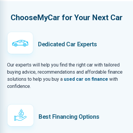
ChooseMyCar for Your Next Car
Dedicated Car Experts
Our experts will help you find the right car with tailored
buying advice, recommendations and affordable finance
solutions to help you buy a
used car on finance
with
confidence.
Best Financing Options