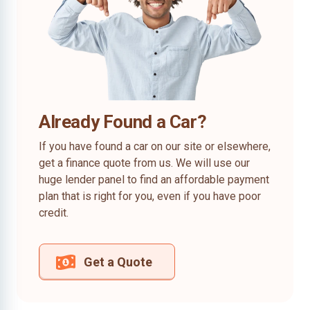
Already Found a Car?
If you have found a car on our site or elsewhere,
get a finance quote from us. We will use our
huge lender panel to find an affordable payment
plan that is right for you, even if you have poor
credit.
Get a Quote