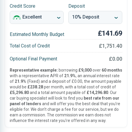
Credit Score
Deposit
£141.69
Estimated Monthly Budget
£1,751.40
Total Cost of Credit
£0.00
Optional Final Payment
Representative example:
borrowing
£9,000
over
60 months
with a representative APR of
21.9%
, an annual interest rate
of
21.9%
(Fixed) and a deposit of £0.00, the amount payable
would be
£238.28
per month, with a total cost of credit of
£5,296.80
and a total amount payable of
£14,296.80
. Our
car buying specialist will look to find you
best rate from our
panel of lenders
and will offer you the best deal that you’re
eligible for. We don’t charge a fee for our service, but we do
earn a commission. The commission we earn does not
influence the interest rate you’re offered in any way.