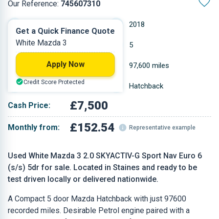
Our Reference:
745607310
Manual
2018
Get a Quick Finance Quote
White Mazda 3
Petrol
5
Apply Now
1.998 L
97,600 miles
Credit Score Protected
White
Hatchback
£7,500
Cash Price:
£152.54
Monthly from:
Representative example
Used White Mazda 3 2.0 SKYACTIV-G Sport Nav Euro 6
(s/s) 5dr for sale. Located in Staines and ready to be
test driven locally or delivered nationwide.
A Compact 5 door Mazda Hatchback with just 97600
recorded miles. Desirable Petrol engine paired with a