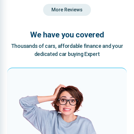
More Reviews
We have you covered
Thousands of cars, affordable finance and your
dedicated car buying Expert