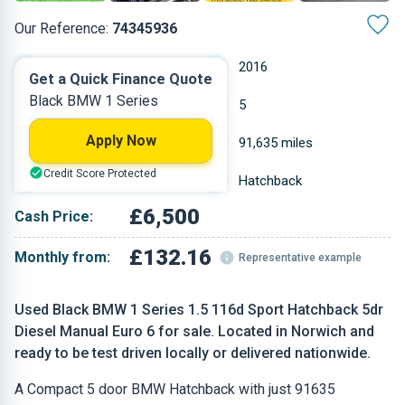
Our Reference:
74345936
Manual
2016
Get a Quick Finance Quote
Black BMW 1 Series
Diesel
5
Apply Now
1.496 L
91,635 miles
Credit Score Protected
Black
Hatchback
£6,500
Cash Price:
£132.16
Monthly from:
Representative example
Used Black BMW 1 Series 1.5 116d Sport Hatchback 5dr
Diesel Manual Euro 6 for sale. Located in Norwich and
ready to be test driven locally or delivered nationwide.
A Compact 5 door BMW Hatchback with just 91635