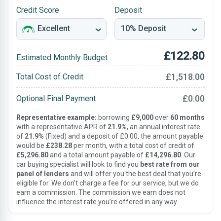
Credit Score
Deposit
£122.80
Estimated Monthly Budget
£1,518.00
Total Cost of Credit
£0.00
Optional Final Payment
Representative example:
borrowing
£9,000
over
60 months
with a representative APR of
21.9%
, an annual interest rate
of
21.9%
(Fixed) and a deposit of £0.00, the amount payable
would be
£238.28
per month, with a total cost of credit of
£5,296.80
and a total amount payable of
£14,296.80
. Our
car buying specialist will look to find you
best rate from our
panel of lenders
and will offer you the best deal that you’re
eligible for. We don’t charge a fee for our service, but we do
earn a commission. The commission we earn does not
influence the interest rate you’re offered in any way.