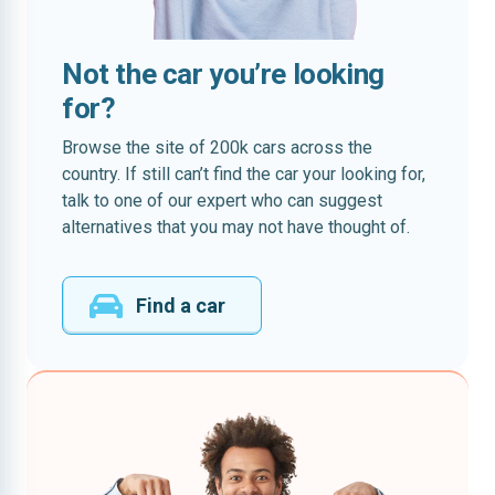
Not the car you’re looking
for?
Browse the site of 200k cars across the
country. If still can’t find the car your looking for,
talk to one of our expert who can suggest
alternatives that you may not have thought of.
Find a car