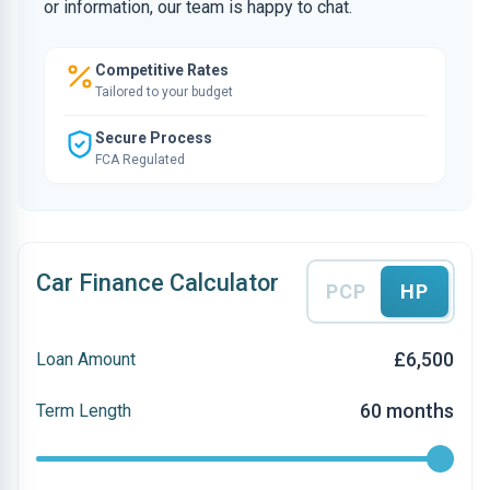
or information, our team is happy to chat.
Competitive Rates
Tailored to your budget
Secure Process
FCA Regulated
Car Finance Calculator
PCP
HP
£6,500
Loan Amount
60 months
Term Length