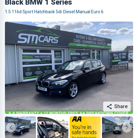
Black BMW 1 Series
1.5 116d Sport Hatchback 5dr Diesel Manual Euro 6
Share