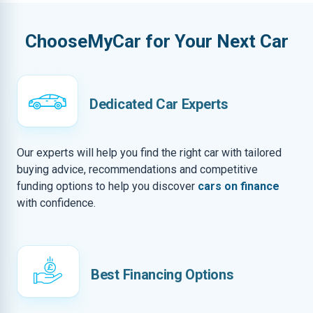
ChooseMyCar for Your Next Car
Dedicated Car Experts
Our experts will help you find the right car with tailored
buying advice, recommendations and competitive
funding options to help you discover
cars on finance
with confidence.
Best Financing Options