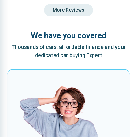
More Reviews
We have you covered
Thousands of cars, affordable finance and your
dedicated car buying Expert