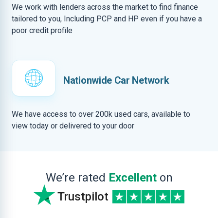
We work with lenders across the market to find finance
tailored to you, Including PCP and HP even if you have a
poor credit profile
Nationwide Car Network
We have access to over 200k used cars, available to
view today or delivered to your door
We’re rated
Excellent
on
Trustpilot