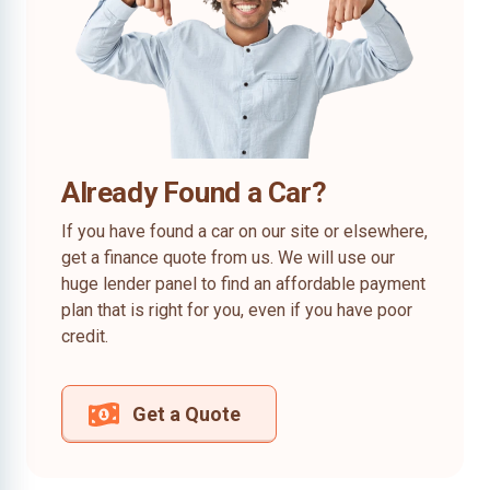
Already Found a Car?
If you have found a car on our site or elsewhere,
get a finance quote from us. We will use our
huge lender panel to find an affordable payment
plan that is right for you, even if you have poor
credit.
Get a Quote