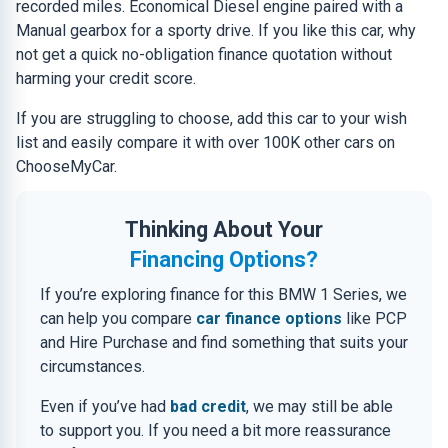
recorded miles. Economical Diesel engine paired with a
Manual gearbox for a sporty drive. If you like this car, why
not get a quick no-obligation finance quotation without
harming your credit score.
If you are struggling to choose, add this car to your wish
list and easily compare it with over 100K other cars on
ChooseMyCar.
Thinking About Your
Financing Options?
If you’re exploring finance for this BMW 1 Series, we
can help you compare
car finance options
like PCP
and Hire Purchase and find something that suits your
circumstances.
Even if you’ve had
bad credit
, we may still be able
to support you. If you need a bit more reassurance