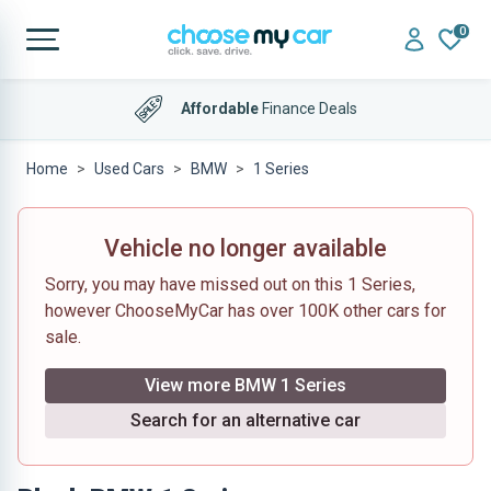
0
Affordable
Finance Deals
Home
Used Cars
BMW
1 Series
Vehicle no longer available
Sorry, you may have missed out on this 1 Series,
however ChooseMyCar has over 100K other cars for
sale.
View more BMW 1 Series
Search for an alternative car