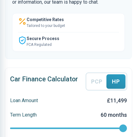
or information, our team is happy to chat.
Competitive Rates
Tailored to your budget
Secure Process
FCA Regulated
Car Finance Calculator
PCP
HP
£11,499
Loan Amount
60 months
Term Length