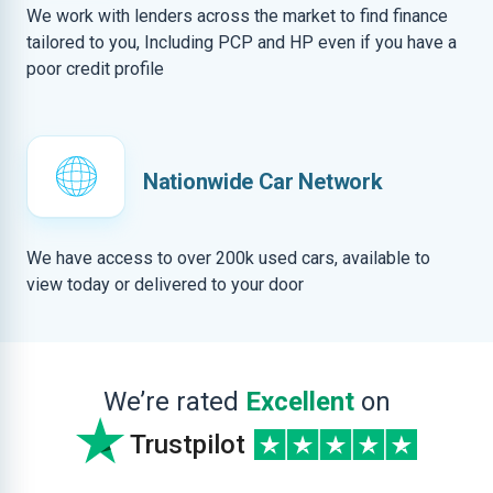
We work with lenders across the market to find finance
tailored to you, Including PCP and HP even if you have a
poor credit profile
Nationwide Car Network
We have access to over 200k used cars, available to
view today or delivered to your door
We’re rated
Excellent
on
Trustpilot