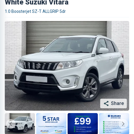
White Suzuki Vitara
1.0 Boosterjet SZ-T ALLGRIP 5dr
Share