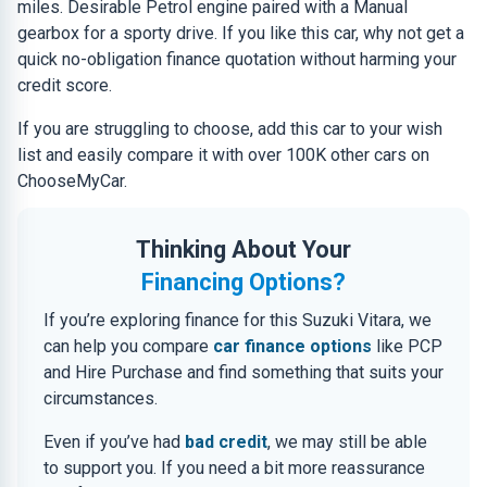
miles. Desirable Petrol engine paired with a Manual
gearbox for a sporty drive. If you like this car, why not get a
quick no-obligation finance quotation without harming your
credit score.
If you are struggling to choose, add this car to your wish
list and easily compare it with over 100K other cars on
ChooseMyCar.
Thinking About Your
Financing Options?
If you’re exploring finance for this Suzuki Vitara, we
can help you compare
car finance options
like PCP
and Hire Purchase and find something that suits your
circumstances.
Even if you’ve had
bad credit
, we may still be able
to support you. If you need a bit more reassurance