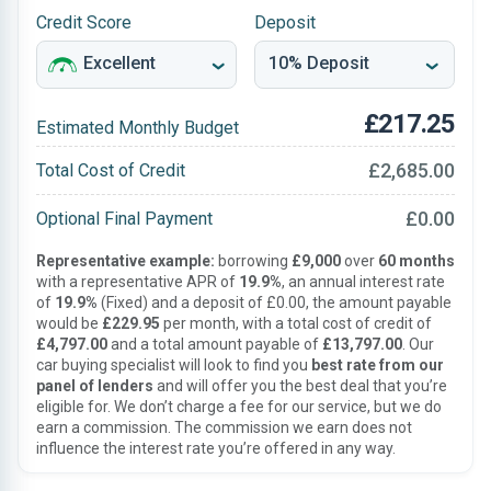
Credit Score
Deposit
£217.25
Estimated Monthly Budget
£2,685.00
Total Cost of Credit
£0.00
Optional Final Payment
Representative example:
borrowing
£9,000
over
60 months
with a representative APR of
19.9%
, an annual interest rate
of
19.9%
(Fixed) and a deposit of £0.00, the amount payable
would be
£229.95
per month, with a total cost of credit of
£4,797.00
and a total amount payable of
£13,797.00
. Our
car buying specialist will look to find you
best rate from our
panel of lenders
and will offer you the best deal that you’re
eligible for. We don’t charge a fee for our service, but we do
earn a commission. The commission we earn does not
influence the interest rate you’re offered in any way.