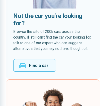
Not the car you’re looking
for?
Browse the site of 200k cars across the
country. If still can’t find the car your looking for,
talk to one of our expert who can suggest
alternatives that you may not have thought of.
Find a car