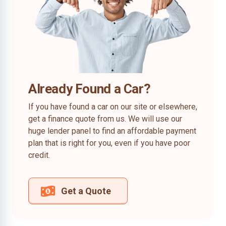
Already Found a Car?
If you have found a car on our site or elsewhere,
get a finance quote from us. We will use our
huge lender panel to find an affordable payment
plan that is right for you, even if you have poor
credit.
Get a Quote