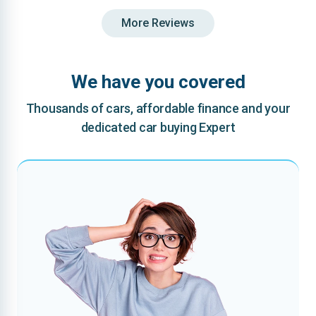
More Reviews
We have you covered
Thousands of cars, affordable finance and your
dedicated car buying Expert