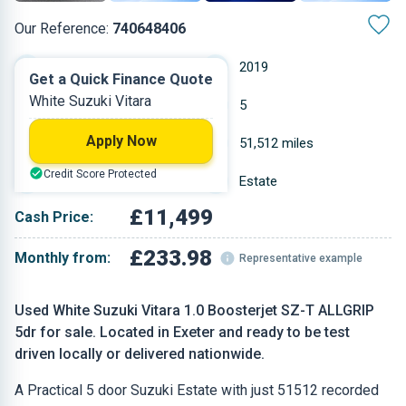
Our Reference:
740648406
Manual
2019
Get a Quick Finance Quote
White Suzuki Vitara
Petrol
5
Apply Now
0.988 L
51,512 miles
Credit Score Protected
White
Estate
£11,499
Cash Price:
£233.98
Monthly from:
Representative example
Used White Suzuki Vitara 1.0 Boosterjet SZ-T ALLGRIP
5dr for sale. Located in Exeter and ready to be test
driven locally or delivered nationwide.
A Practical 5 door Suzuki Estate with just 51512 recorded