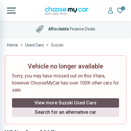
0
Affordable
Finance Deals
Home
Used Cars
Suzuki
Vehicle no longer available
Sorry, you may have missed out on this Vitara,
however ChooseMyCar has over 100K other cars for
sale.
View more Suzuki Used Cars
Search for an alternative car