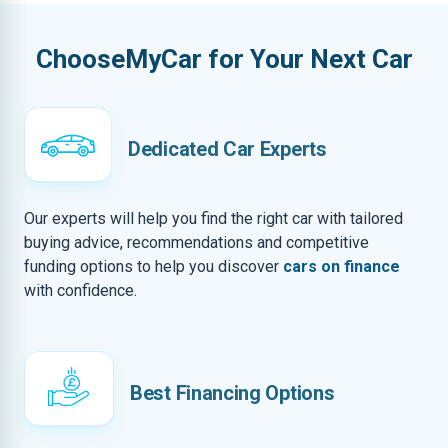
ChooseMyCar for Your Next Car
Dedicated Car Experts
Our experts will help you find the right car with tailored
buying advice, recommendations and competitive
funding options to help you discover
cars on finance
with confidence.
Best Financing Options