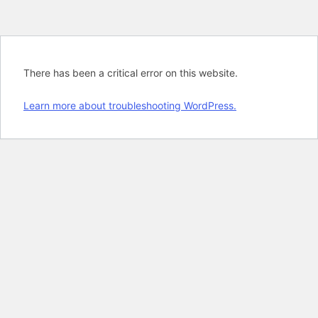
There has been a critical error on this website.
Learn more about troubleshooting WordPress.