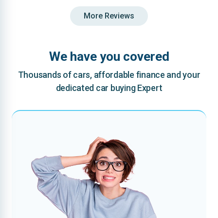
More Reviews
We have you covered
Thousands of cars, affordable finance and your
dedicated car buying Expert