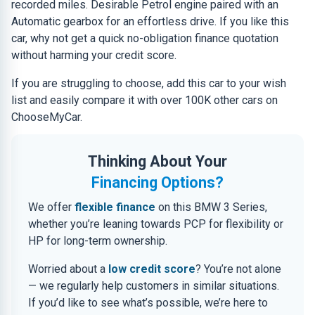
recorded miles. Desirable Petrol engine paired with an
Automatic gearbox for an effortless drive. If you like this
car, why not get a quick no-obligation finance quotation
without harming your credit score.
If you are struggling to choose, add this car to your wish
list and easily compare it with over 100K other cars on
ChooseMyCar.
Thinking About Your
Financing Options?
We offer
flexible finance
on this BMW 3 Series,
whether you’re leaning towards PCP for flexibility or
HP for long-term ownership.
Worried about a
low credit score
? You’re not alone
— we regularly help customers in similar situations.
If you’d like to see what’s possible, we’re here to