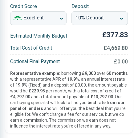
Credit Score
Deposit
£377.83
Estimated Monthly Budget
£4,669.80
Total Cost of Credit
£0.00
Optional Final Payment
Representative example:
borrowing
£9,000
over
60 months
with a representative APR of
19.9%
, an annual interest rate
of
19.9%
(Fixed) and a deposit of £0.00, the amount payable
would be
£229.95
per month, with a total cost of credit of
£4,797.00
and a total amount payable of
£13,797.00
. Our
car buying specialist will look to find you
best rate from our
panel of lenders
and will offer you the best deal that you’re
eligible for. We don’t charge a fee for our service, but we do
earn a commission. The commission we earn does not
influence the interest rate you’re offered in any way.