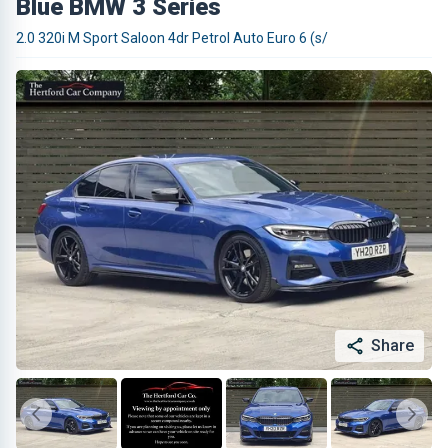
Blue BMW 3 Series
2.0 320i M Sport Saloon 4dr Petrol Auto Euro 6 (s/
Share