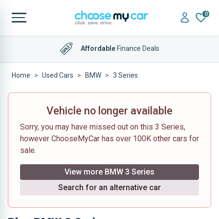
0
Affordable
Finance Deals
Home
Used Cars
BMW
3 Series
Vehicle no longer available
Sorry, you may have missed out on this 3 Series,
however ChooseMyCar has over 100K other cars for
sale.
View more BMW 3 Series
Search for an alternative car