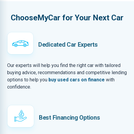
ChooseMyCar for Your Next Car
Dedicated Car Experts
Our experts will help you find the right car with tailored
buying advice, recommendations and competitive lending
options to help you
buy used cars on finance
with
confidence.
Best Financing Options