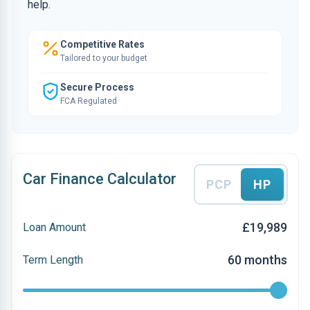
help.
Competitive Rates
Tailored to your budget
Secure Process
FCA Regulated
Car Finance Calculator
PCP
HP
£19,989
Loan Amount
60 months
Term Length