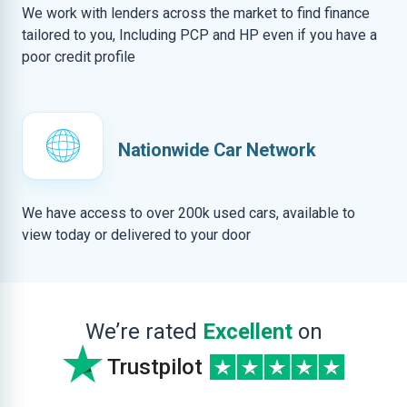
We work with lenders across the market to find finance
tailored to you, Including PCP and HP even if you have a
poor credit profile
Nationwide Car Network
We have access to over 200k used cars, available to
view today or delivered to your door
We’re rated
Excellent
on
Trustpilot