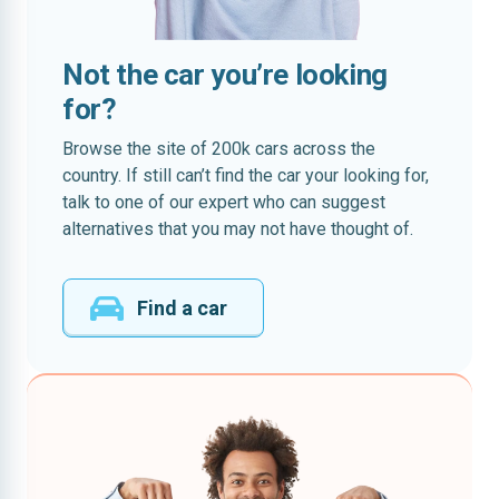
Not the car you’re looking
for?
Browse the site of 200k cars across the
country. If still can’t find the car your looking for,
talk to one of our expert who can suggest
alternatives that you may not have thought of.
Find a car