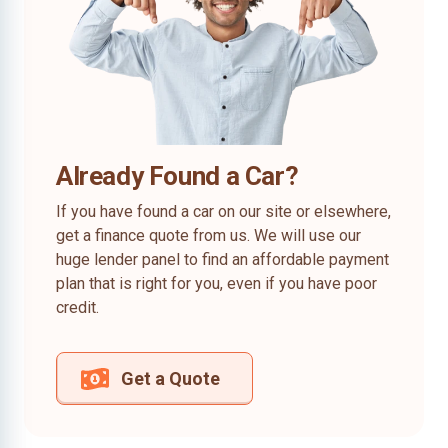
Already Found a Car?
If you have found a car on our site or elsewhere,
get a finance quote from us. We will use our
huge lender panel to find an affordable payment
plan that is right for you, even if you have poor
credit.
Get a Quote