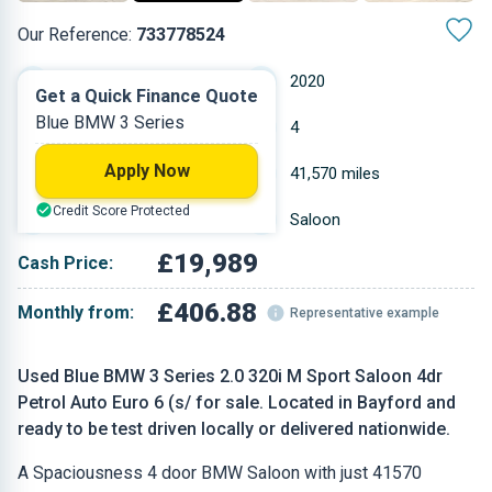
Our Reference:
733778524
Automatic
2020
Get a Quick Finance Quote
Blue BMW 3 Series
Petrol
4
Apply Now
1.998 L
41,570 miles
Credit Score Protected
Blue
Saloon
£19,989
Cash Price:
£406.88
Monthly from:
Representative example
Used Blue BMW 3 Series 2.0 320i M Sport Saloon 4dr
Petrol Auto Euro 6 (s/ for sale. Located in Bayford and
ready to be test driven locally or delivered nationwide.
A Spaciousness 4 door BMW Saloon with just 41570