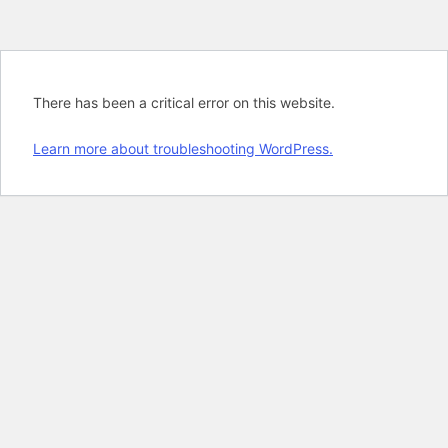
There has been a critical error on this website.
Learn more about troubleshooting WordPress.