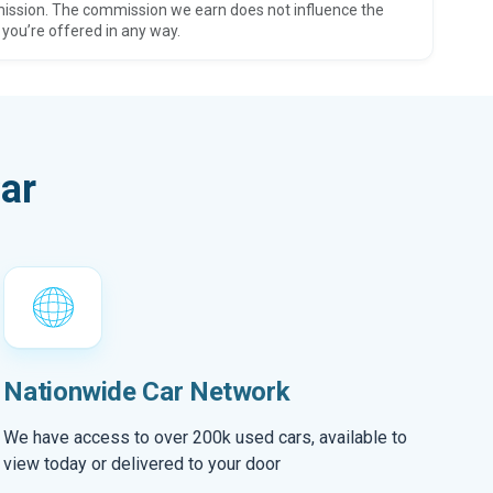
ission. The commission we earn does not influence the
 you’re offered in any way.
ar
Nationwide Car Network
We have access to over 200k used cars, available to
view today or delivered to your door