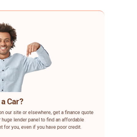
 a Car?
on our site or elsewhere, get a finance quote
 huge lender panel to find an affordable
ht for you, even if you have poor credit.