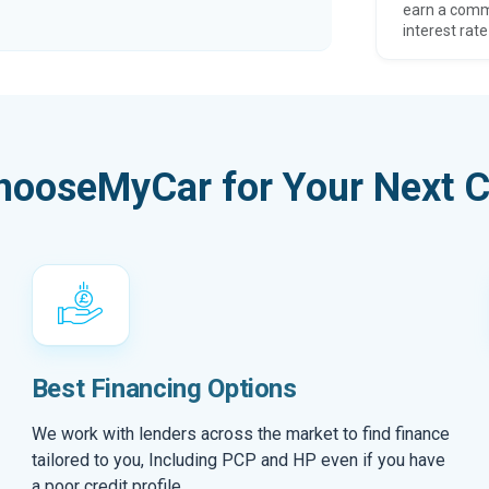
earn a comm
interest rate
hooseMyCar for Your Next C
Best Financing Options
We work with lenders across the market to find finance
tailored to you, Including PCP and HP even if you have
a poor credit profile