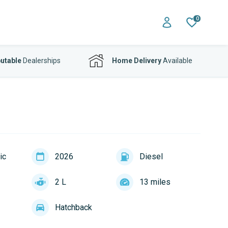
0
utable
Dealerships
Home Delivery
Available
ic
2026
Diesel
2 L
13 miles
Hatchback