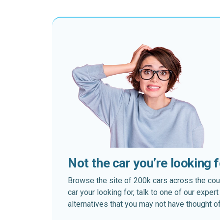
Not the car you’re looking 
Browse the site of 200k cars across the country
car your looking for, talk to one of our expe
alternatives that you may not have thought of