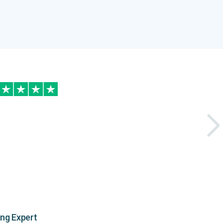
ing Expert