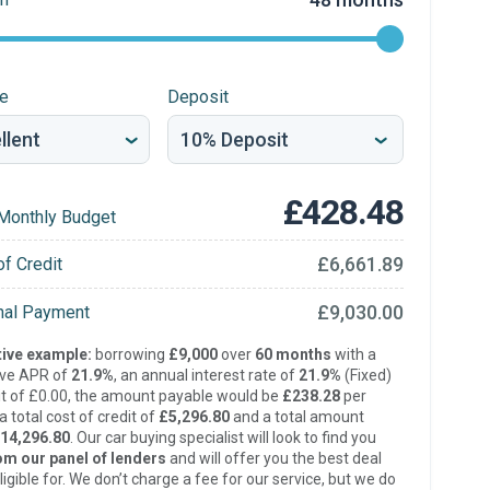
re
Deposit
£428.48
Monthly Budget
£6,661.89
of Credit
£9,030.00
inal Payment
ive example:
borrowing
£9,000
over
60 months
with a
ive APR of
21.9%
, an annual interest rate of
21.9%
(Fixed)
t of £0.00, the amount payable would be
£238.28
per
 total cost of credit of
£5,296.80
and a total amount
14,296.80
. Our car buying specialist will look to find you
om our panel of lenders
and will offer you the best deal
ligible for. We don’t charge a fee for our service, but we do