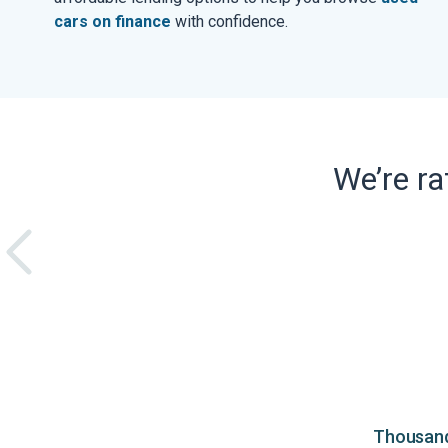
cars on finance
with confidence.
We’re r
Thousands