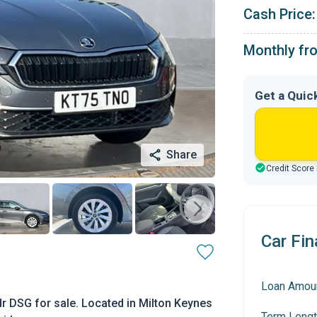
Cash Price:
Monthly fr
Get a Quic
Share
Credit Score
Car Fin
Loan Amou
r DSG for sale. Located in Milton Keynes
Term Lengt