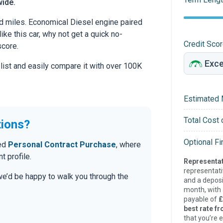
wide.
d miles. Economical Diesel engine paired
ike this car, why not get a quick no-
Credit Sco
score.
 list and easily compare it with over 100K
Estimated 
Total Cost 
tions?
Optional F
red
Personal Contract Purchase
, where
t profile.
Representat
representat
 we’d be happy to walk you through the
and a deposi
month, with a
payable of
£
best rate fr
that you’re e