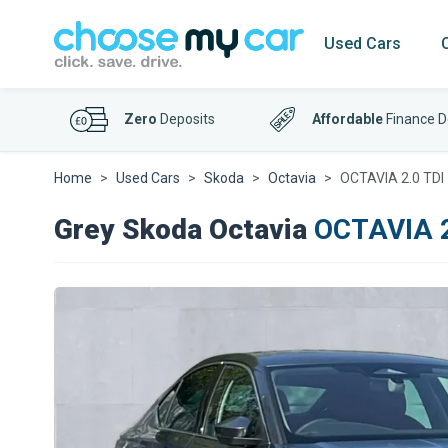
Used Cars
Zero
Deposits
Affordable
Finance D
Home
Used Cars
Skoda
Octavia
OCTAVIA 2.0 TDI 
Grey Skoda Octavia
OCTAVIA 2