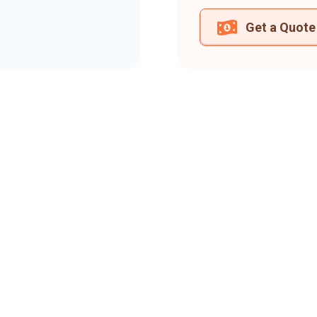
Get a Quote