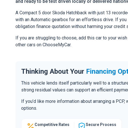
and ready to be test driven locally or delivered nation
A Compact 5 door Skoda Hatchback with just 13 recorde
with an Automatic gearbox for an effortless drive. If you l
obligation finance quotation without harming your credit 
If you are struggling to choose, add this car to your wish
other cars on ChooseMyCar.
Thinking About Your
Financing Op
This vehicle lends itself particularly well to a structu
strong residual values can support an efficient paymen
If you’d like more information about arranging a PCP,
options.
Competitive Rates
Secure Process