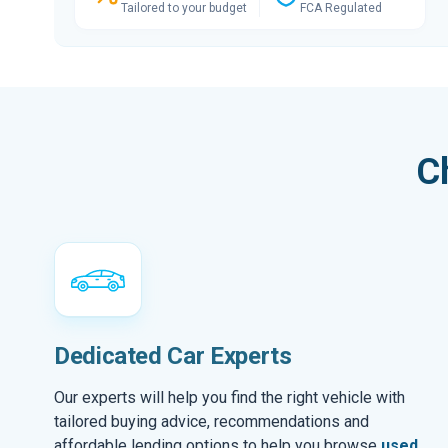
Tailored to your budget
FCA Regulated
C
Dedicated Car Experts
Our experts will help you find the right vehicle with
tailored buying advice, recommendations and
affordable lending options to help you browse
used