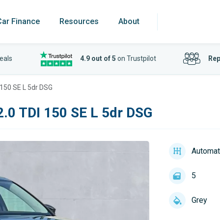
Car Finance
Resources
About
eals
4.9 out of 5
on Trustpilot
Rep
150 SE L 5dr DSG
.0 TDI 150 SE L 5dr DSG
Automat
5
Grey