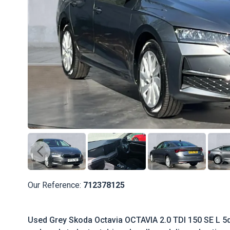
Our Reference:
712378125
Used Grey Skoda Octavia OCTAVIA 2.0 TDI 150 SE L 5d