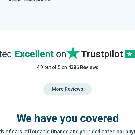
ated
Excellent
on
Trustpilot
4.9 out of 5 on
4386 Reviews
More Reviews
We have you covered
 of cars, affordable finance and your dedicated car buy