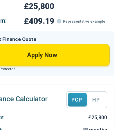
£25,800
£409.19
om:
Representative example
k Finance Quote
Apply Now
 Protected
ance Calculator
PCP
HP
£25,800
nt
48 months
h