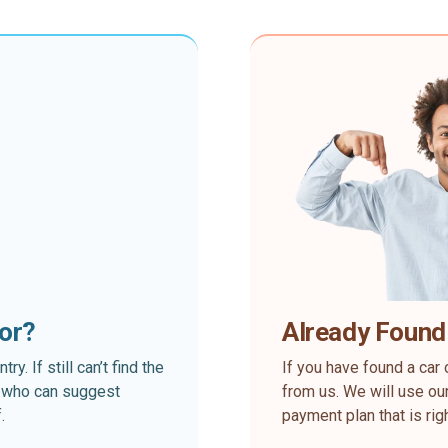
for?
Already Found
. If still can’t find the
If you have found a car 
rt who can suggest
from us. We will use our
.
payment plan that is rig