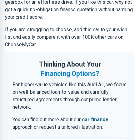
gearbox for an effortless drive. If you like this car, why not
get a quick no-obligation finance quotation without harming
your credit score.
If you are struggling to choose, add this car to your wish
list and easily compare it with over 100K other cars on
ChooseMyCar.
Thinking About Your
Financing Options?
For higher-value vehicles like this Audi A1, we focus
on well-balanced loan-to-value and carefully
structured agreements through our prime lender
network.
You can find out more about our
car finance
approach or request a tailored illustration.