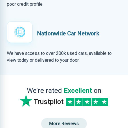
poor credit profile
Nationwide Car Network
We have access to over 200k used cars, available to
view today or delivered to your door
We’re rated
Excellent
on
Trustpilot
More Reviews