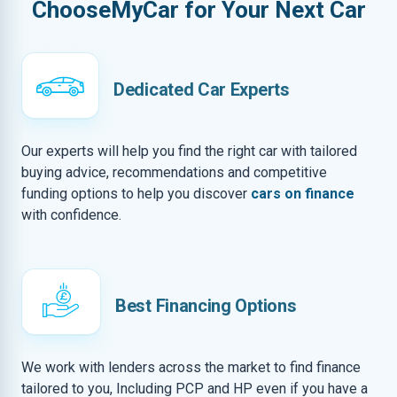
ChooseMyCar for Your Next Car
Dedicated Car Experts
Our experts will help you find the right car with tailored
buying advice, recommendations and competitive
funding options to help you discover
cars on finance
with confidence.
Best Financing Options
We work with lenders across the market to find finance
tailored to you, Including PCP and HP even if you have a