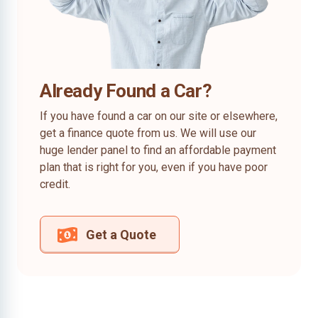
Already Found a Car?
If you have found a car on our site or elsewhere,
get a finance quote from us. We will use our
huge lender panel to find an affordable payment
plan that is right for you, even if you have poor
credit.
Get a Quote