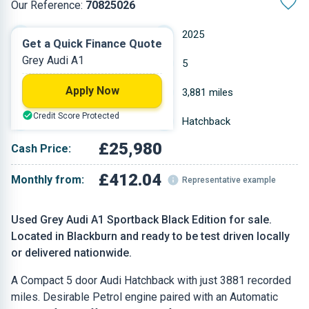
Our Reference:
70825026
Automatic
2025
Get a Quick Finance Quote
Grey Audi A1
Petrol
5
Apply Now
1.498 L
3,881 miles
Credit Score Protected
Grey
Hatchback
£25,980
Cash Price:
£412.04
Monthly from:
Representative example
Used Grey Audi A1 Sportback Black Edition for sale.
Located in Blackburn and ready to be test driven locally
or delivered nationwide.
A Compact 5 door Audi Hatchback with just 3881 recorded
miles. Desirable Petrol engine paired with an Automatic