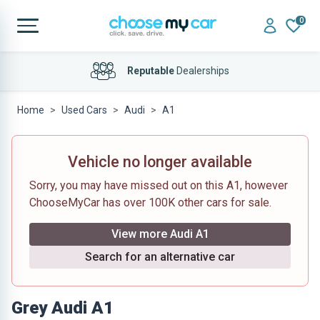
0
Reputable
Dealerships
Home
Used Cars
Audi
A1
Vehicle no longer available
Sorry, you may have missed out on this A1, however
ChooseMyCar has over 100K other cars for sale.
View more Audi A1
Search for an alternative car
Grey Audi A1