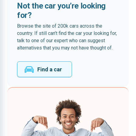
Not the car you’re looking
for?
Browse the site of 200k cars across the
country. If still can’t find the car your looking for,
talk to one of our expert who can suggest
alternatives that you may not have thought of.
Find a car