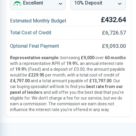
£432.64
Estimated Monthly Budget
£6,726.57
Total Cost of Credit
£9,093.00
Optional Final Payment
Representative example:
borrowing
£9,000
over
60 months
with a representative APR of
19.9%
, an annual interest rate
of
19.9%
(Fixed) and a deposit of £0.00, the amount payable
would be
£229.95
per month, with a total cost of credit of
£4,797.00
and a total amount payable of
£13,797.00
. Our
car buying specialist will look to find you
best rate from our
panel of lenders
and will offer you the best deal that you’re
eligible for. We don’t charge a fee for our service, but we do
earn a commission. The commission we earn does not
influence the interest rate you’re offered in any way.