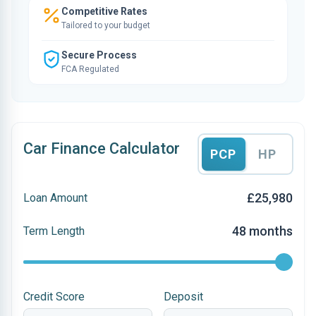
Competitive Rates
Tailored to your budget
Secure Process
FCA Regulated
Car Finance Calculator
PCP
HP
£25,980
Loan Amount
48 months
Term Length
Credit Score
Deposit