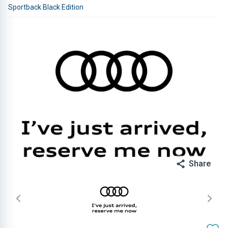
Sportback Black Edition
Share