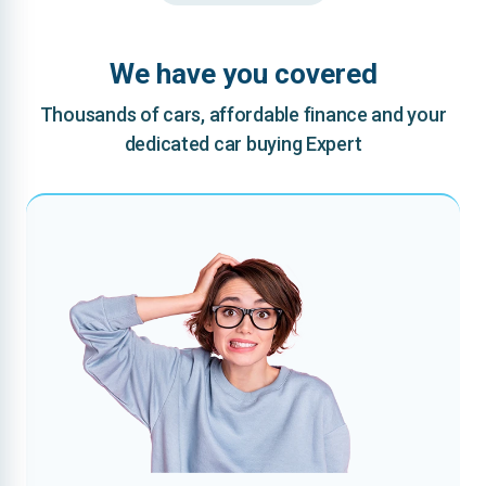
We have you covered
Thousands of cars, affordable finance and your
dedicated car buying Expert