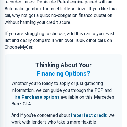
recorded miles. Desirable Petrol engine paired with an
Automatic gearbox for an effortless drive. If you like this
car, why not get a quick no-obligation finance quotation
without harming your credit score.
If you are struggling to choose, add this car to your wish
list and easily compare it with over 100K other cars on
ChooseMyCar.
Thinking About Your
Financing Options?
Whether you’re ready to apply or just gathering
information, we can guide you through the PCP and
Hire Purchase options
available on this Mercedes
Benz CLA.
And if you’re concerned about
imperfect credit
, we
work with lenders who take a more flexible