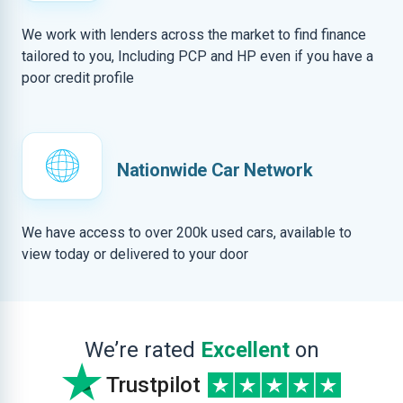
We work with lenders across the market to find finance
tailored to you, Including PCP and HP even if you have a
poor credit profile
Nationwide Car Network
We have access to over 200k used cars, available to
view today or delivered to your door
We’re rated
Excellent
on
Trustpilot