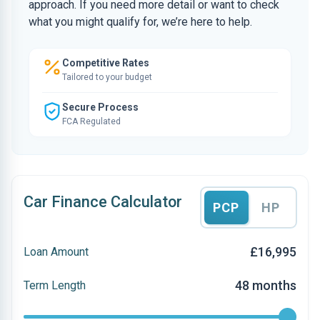
approach. If you need more detail or want to check
what you might qualify for, we’re here to help.
Competitive Rates
Tailored to your budget
Secure Process
FCA Regulated
Car Finance Calculator
PCP
HP
£16,995
Loan Amount
48 months
Term Length