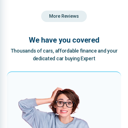
More Reviews
We have you covered
Thousands of cars, affordable finance and your
dedicated car buying Expert