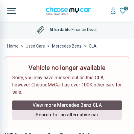
0
Affordable
Finance Deals
Home
Used Cars
Mercedes Benz
CLA
Vehicle no longer available
Sorry, you may have missed out on this CLA,
however ChooseMyCar has over 100K other cars for
sale.
View more Mercedes Benz CLA
Search for an alternative car