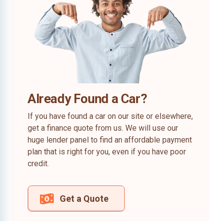
Already Found a Car?
If you have found a car on our site or elsewhere,
get a finance quote from us. We will use our
huge lender panel to find an affordable payment
plan that is right for you, even if you have poor
credit.
Get a Quote