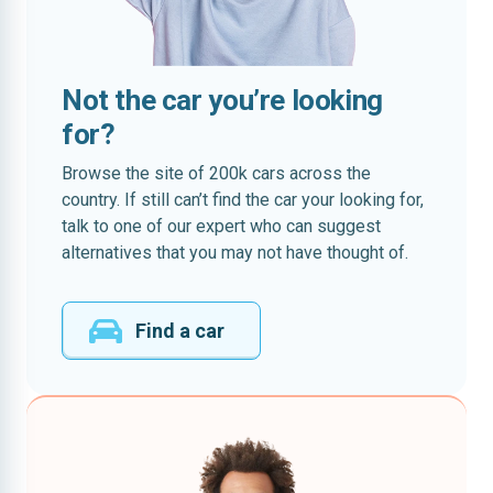
Not the car you’re looking
for?
Browse the site of 200k cars across the
country. If still can’t find the car your looking for,
talk to one of our expert who can suggest
alternatives that you may not have thought of.
Find a car