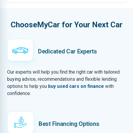
ChooseMyCar for Your Next Car
Dedicated Car Experts
Our experts will help you find the right car with tailored
buying advice, recommendations and flexible lending
options to help you
buy used cars on finance
with
confidence.
Best Financing Options