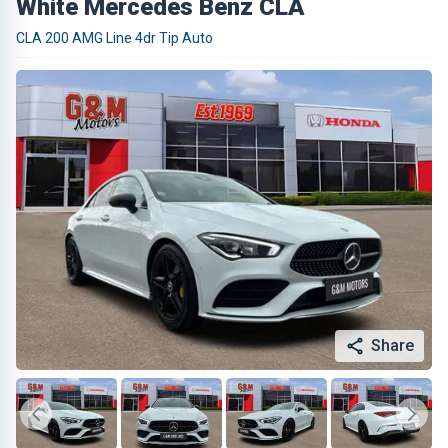
White Mercedes Benz CLA
CLA 200 AMG Line 4dr Tip Auto
Share