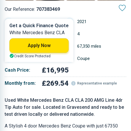
Our Reference:
707383469
Automatic
2021
Get a Quick Finance Quote
White Mercedes Benz CLA
Petrol
4
Apply Now
1.332 L
67,350 miles
Credit Score Protected
White
Coupe
£16,995
Cash Price:
£269.54
Monthly from:
Representative example
Used White Mercedes Benz CLA CLA 200 AMG Line 4dr
Tip Auto for sale. Located in Gravesend and ready to be
test driven locally or delivered nationwide.
A Stylish 4 door Mercedes Benz Coupe with just 67350