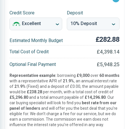
Credit Score
Deposit
£282.88
Estimated Monthly Budget
£4,398.14
Total Cost of Credit
£5,948.25
Optional Final Payment
Representative example:
borrowing
£9,000
over
60 months
with a representative APR of
21.9%
, an annual interest rate
of
21.9%
(Fixed) and a deposit of £0.00, the amount payable
would be
£238.28
per month, with a total cost of credit of
£5,296.80
and a total amount payable of
£14,296.80
. Our
car buying specialist will look to find you
best rate from our
panel of lenders
and will offer you the best deal that you’re
eligible for. We don’t charge a fee for our service, but we do
earn a commission. The commission we earn does not
influence the interest rate you’re offered in any way.