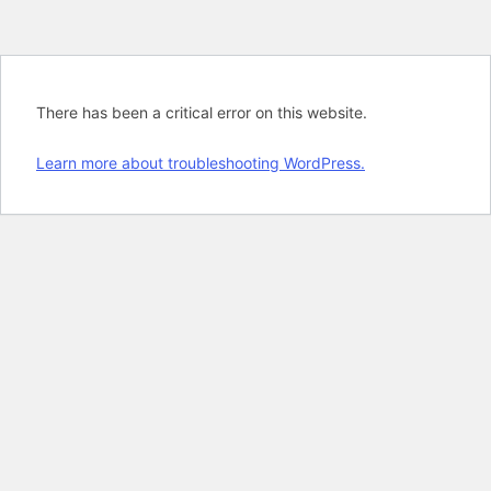
There has been a critical error on this website.
Learn more about troubleshooting WordPress.