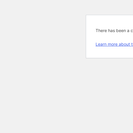
There has been a cri
Learn more about t