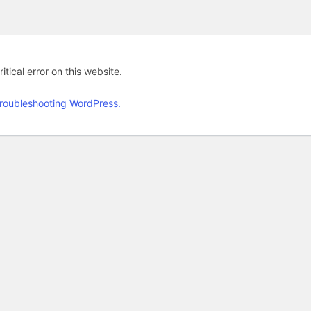
tical error on this website.
roubleshooting WordPress.