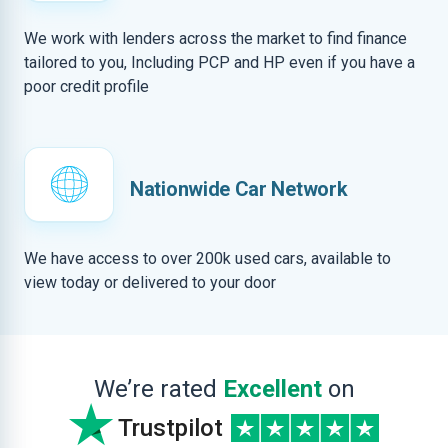
We work with lenders across the market to find finance
tailored to you, Including PCP and HP even if you have a
poor credit profile
Nationwide Car Network
We have access to over 200k used cars, available to
view today or delivered to your door
We’re rated
Excellent
on
Trustpilot