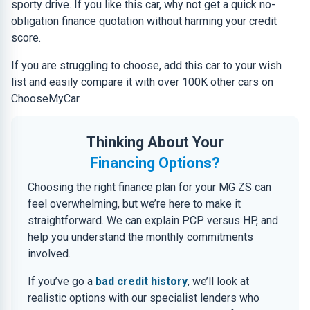
sporty drive. If you like this car, why not get a quick no-
obligation finance quotation without harming your credit
score.
If you are struggling to choose, add this car to your wish
list and easily compare it with over 100K other cars on
ChooseMyCar.
Thinking About Your
Financing Options?
Choosing the right finance plan for your MG ZS can
feel overwhelming, but we’re here to make it
straightforward. We can explain PCP versus HP, and
help you understand the monthly commitments
involved.
If you’ve go a
bad credit history
, we’ll look at
realistic options with our specialist lenders who