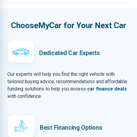
ChooseMyCar for Your Next Car
Dedicated Car Experts
Our experts will help you find the right vehicle with
tailored buying advice, recommendations and affordable
funding solutions to help you access
car finance deals
with confidence.
Best Financing Options