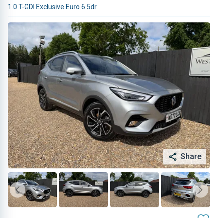
1.0 T-GDI Exclusive Euro 6 5dr
Share