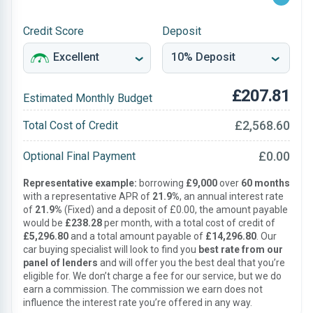
Credit Score
Deposit
£207.81
Estimated Monthly Budget
£2,568.60
Total Cost of Credit
£0.00
Optional Final Payment
Representative example:
borrowing
£9,000
over
60 months
with a representative APR of
21.9%
, an annual interest rate
of
21.9%
(Fixed) and a deposit of £0.00, the amount payable
would be
£238.28
per month, with a total cost of credit of
£5,296.80
and a total amount payable of
£14,296.80
. Our
car buying specialist will look to find you
best rate from our
panel of lenders
and will offer you the best deal that you’re
eligible for. We don’t charge a fee for our service, but we do
earn a commission. The commission we earn does not
influence the interest rate you’re offered in any way.