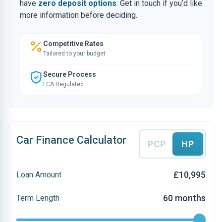
have
zero deposit options
. Get in touch if you’d like
more information before deciding.
Competitive Rates
Tailored to your budget
Secure Process
FCA Regulated
Car Finance Calculator
PCP
HP
£10,995
Loan Amount
60 months
Term Length