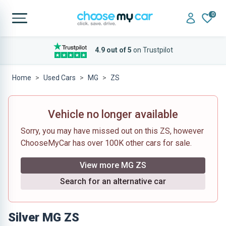
0
4.9 out of 5
on Trustpilot
Home
Used Cars
MG
ZS
Vehicle no longer available
Sorry, you may have missed out on this ZS, however
ChooseMyCar has over 100K other cars for sale.
View more MG ZS
Search for an alternative car
Silver MG ZS