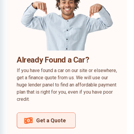
Already Found a Car?
If you have found a car on our site or elsewhere,
get a finance quote from us. We will use our
huge lender panel to find an affordable payment
plan that is right for you, even if you have poor
credit.
Get a Quote