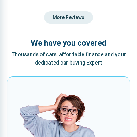
More Reviews
We have you covered
Thousands of cars, affordable finance and your
dedicated car buying Expert