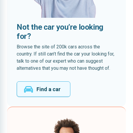
Not the car you’re looking
for?
Browse the site of 200k cars across the
country. If still can’t find the car your looking for,
talk to one of our expert who can suggest
alternatives that you may not have thought of.
Find a car