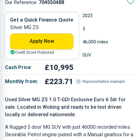
Our Reference:
704550488
Manual
2023
Get a Quick Finance Quote
Silver MG ZS
Petrol
5
Apply Now
0.999 L
46,000 miles
Credit Score Protected
Silver
SUV
£10,995
Cash Price:
£223.71
Monthly from:
Representative example
Used Silver MG ZS 1.0 T-GDI Exclusive Euro 6 5dr for
sale. Located in Woking and ready to be test driven
locally or delivered nationwide.
A Rugged 5 door MG SUV with just 46000 recorded miles.
Desirable Petrol engine paired with a Manual gearbox for a