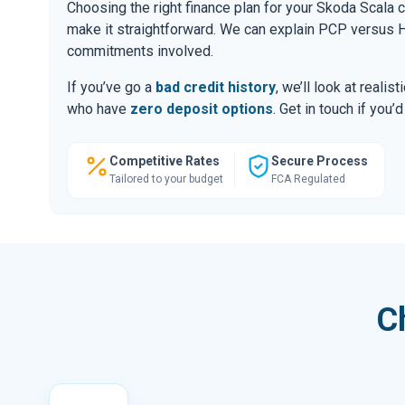
Choosing the right finance plan for your Skoda Scala 
make it straightforward. We can explain PCP versus H
commitments involved.
If you’ve go a
bad credit history
, we’ll look at realis
who have
zero deposit options
. Get in touch if you
Competitive Rates
Secure Process
Tailored to your budget
FCA Regulated
C