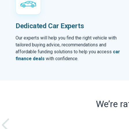
Dedicated Car Experts
Our experts will help you find the right vehicle with
tailored buying advice, recommendations and
affordable funding solutions to help you access
car
finance deals
with confidence.
We’re r