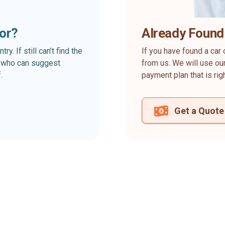
for?
Already Found
. If still can’t find the
If you have found a car 
rt who can suggest
from us. We will use our
.
payment plan that is rig
Get a Quote