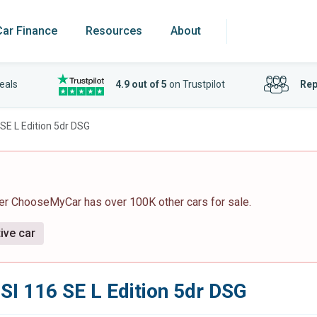
Car Finance
Resources
About
eals
4.9 out of 5
on Trustpilot
Rep
SE L Edition 5dr DSG
ver ChooseMyCar has over 100K other cars for sale.
ive car
SI 116 SE L Edition 5dr DSG