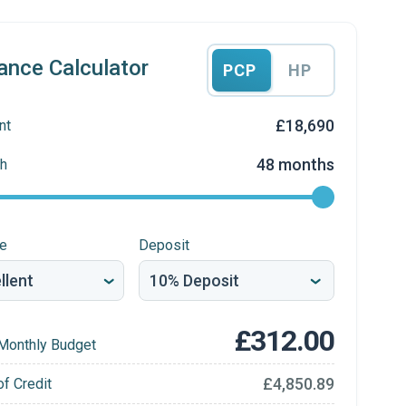
ance Calculator
PCP
HP
£18,690
nt
48 months
h
re
Deposit
£312.00
Monthly Budget
£4,850.89
of Credit