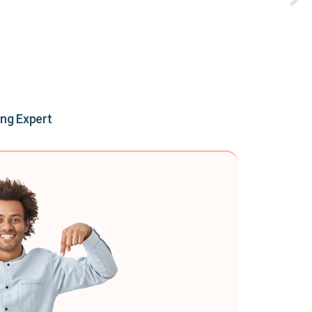
ing Expert