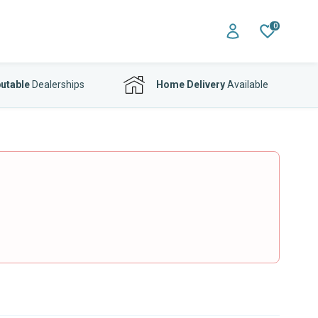
0
utable
Dealerships
Home Delivery
Available