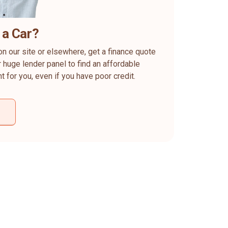
 a Car?
on our site or elsewhere, get a finance quote
 huge lender panel to find an affordable
ht for you, even if you have poor credit.