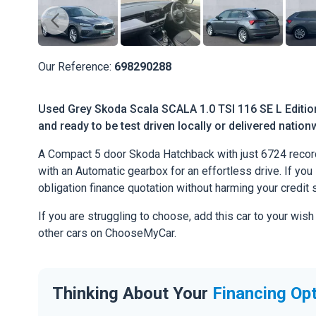
Our Reference:
698290288
Used Grey Skoda Scala SCALA 1.0 TSI 116 SE L Editio
and ready to be test driven locally or delivered nation
A Compact 5 door Skoda Hatchback with just 6724 record
with an Automatic gearbox for an effortless drive. If you l
obligation finance quotation without harming your credit 
If you are struggling to choose, add this car to your wish
other cars on ChooseMyCar.
Thinking About Your
Financing Op