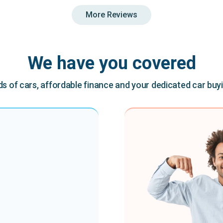
More Reviews
We have you covered
 of cars, affordable finance and your dedicated car buy