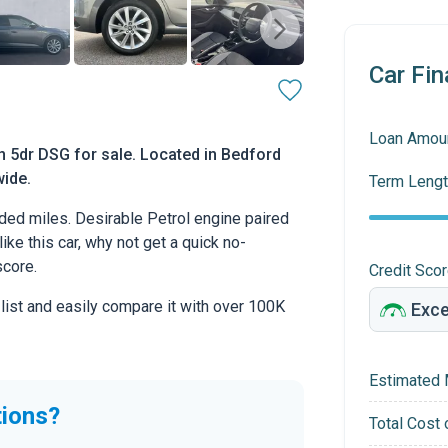
Car Fin
Loan Amou
n 5dr DSG for sale. Located in Bedford
wide.
Term Lengt
ed miles. Desirable Petrol engine paired
ike this car, why not get a quick no-
score.
Credit Sco
 list and easily compare it with over 100K
Estimated 
tions?
Total Cost 