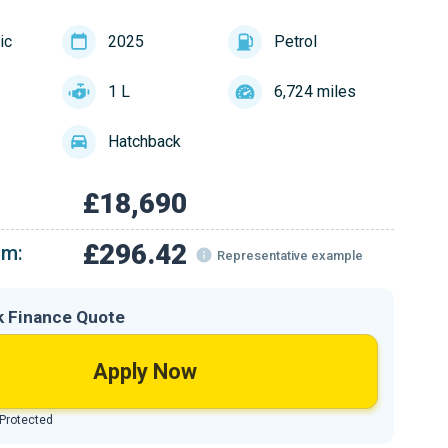
ic
2025
Petrol
1 L
6,724 miles
Hatchback
£18,690
£296.42
om:
Representative example
k Finance Quote
Apply Now
 Protected