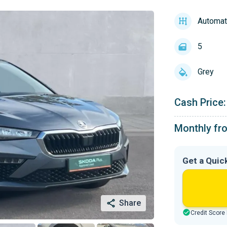
Automat
5
Grey
Cash Price:
Monthly fr
Get a Quic
Share
Credit Score