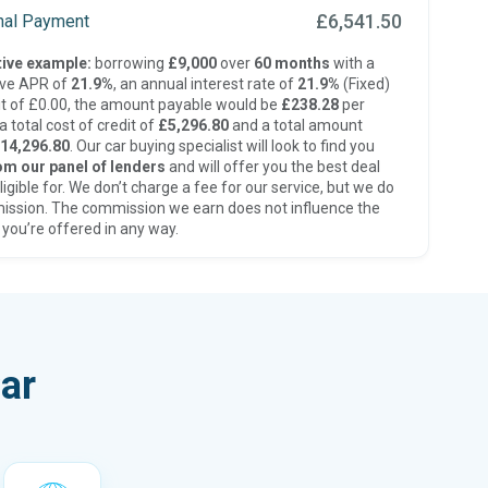
£6,541.50
inal Payment
ive example:
borrowing
£9,000
over
60 months
with a
ive APR of
21.9%
, an annual interest rate of
21.9%
(Fixed)
t of £0.00, the amount payable would be
£238.28
per
 total cost of credit of
£5,296.80
and a total amount
14,296.80
. Our car buying specialist will look to find you
om our panel of lenders
and will offer you the best deal
ligible for. We don’t charge a fee for our service, but we do
ission. The commission we earn does not influence the
 you’re offered in any way.
ar