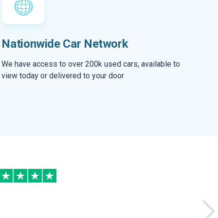
Nationwide Car Network
We have access to over 200k used cars, available to
view today or delivered to your door