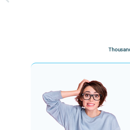
Thousands