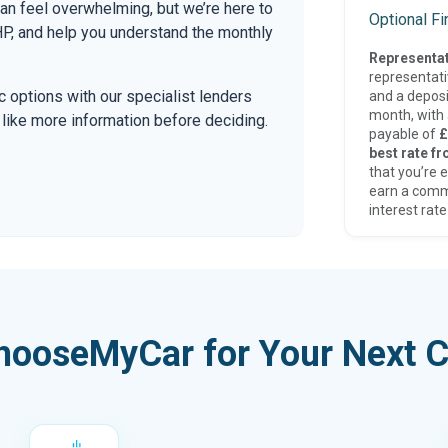
can feel overwhelming, but we’re here to
Optional F
P, and help you understand the monthly
Representat
representat
tic options with our specialist lenders
and a deposi
month, with a
’d like more information before deciding.
payable of
£
best rate fr
that you’re e
earn a comm
interest rate
hooseMyCar for Your Next C