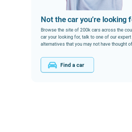
Not the car you’re looking 
Browse the site of 200k cars across the country
car your looking for, talk to one of our expe
alternatives that you may not have thought of
Find a car