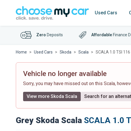
Used Cars
Zero
Deposits
Affordable
Finance D
Home
Used Cars
Skoda
Scala
SCALA 1.0 TSI 116 
Vehicle no longer available
Sorry, you may have missed out on this Scala, howe
View more Skoda Scala
Search for an alternat
Grey Skoda Scala
SCALA 1.0 T