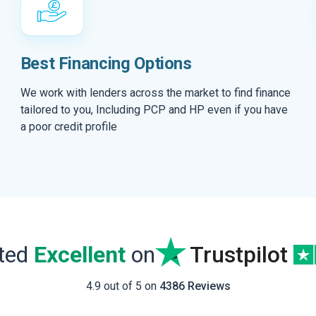
Best Financing Options
We work with lenders across the market to find finance
tailored to you, Including PCP and HP even if you have
a poor credit profile
ated
Excellent
on
Trustpilot
4.9 out of 5 on
4386 Reviews