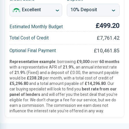
£499.20
Estimated Monthly Budget
£7,761.42
Total Cost of Credit
£10,461.85
Optional Final Payment
Representative example:
borrowing
£9,000
over
60 months
with a representative APR of
21.9%
, an annual interest rate
of
21.9%
(Fixed) and a deposit of £0.00, the amount payable
would be
£238.28
per month, with a total cost of credit of
£5,296.80
and a total amount payable of
£14,296.80
. Our
car buying specialist will look to find you
best rate from our
panel of lenders
and will offer you the best deal that you’re
eligible for. We don’t charge a fee for our service, but we do
earn a commission. The commission we earn does not
influence the interest rate you’re offered in any way.