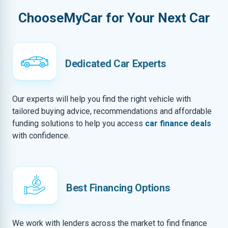
ChooseMyCar for Your Next Car
Dedicated Car Experts
Our experts will help you find the right vehicle with
tailored buying advice, recommendations and affordable
funding solutions to help you access
car finance deals
with confidence.
Best Financing Options
We work with lenders across the market to find finance