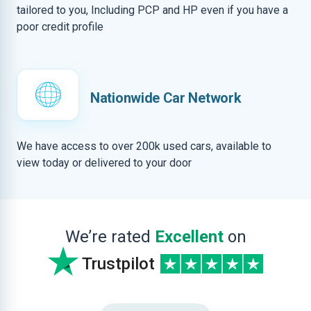
tailored to you, Including PCP and HP even if you have a
poor credit profile
Nationwide Car Network
We have access to over 200k used cars, available to
view today or delivered to your door
We’re rated
Excellent
on
Trustpilot