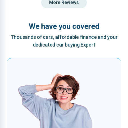
More Reviews
We have you covered
Thousands of cars, affordable finance and your
dedicated car buying Expert