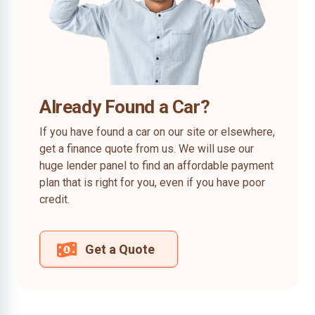
Already Found a Car?
If you have found a car on our site or elsewhere,
get a finance quote from us. We will use our
huge lender panel to find an affordable payment
plan that is right for you, even if you have poor
credit.
Get a Quote