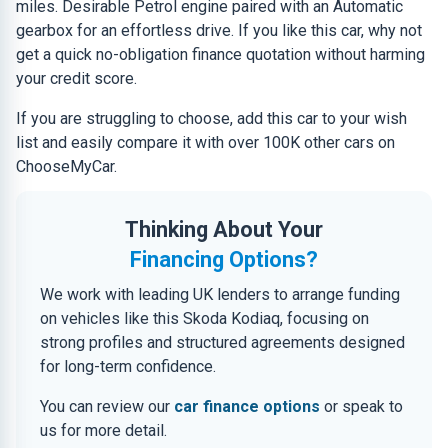
miles. Desirable Petrol engine paired with an Automatic
gearbox for an effortless drive. If you like this car, why not
get a quick no-obligation finance quotation without harming
your credit score.
If you are struggling to choose, add this car to your wish
list and easily compare it with over 100K other cars on
ChooseMyCar.
Thinking About Your
Financing Options?
We work with leading UK lenders to arrange funding
on vehicles like this Skoda Kodiaq, focusing on
strong profiles and structured agreements designed
for long-term confidence.
You can review our
car finance options
or speak to
us for more detail.