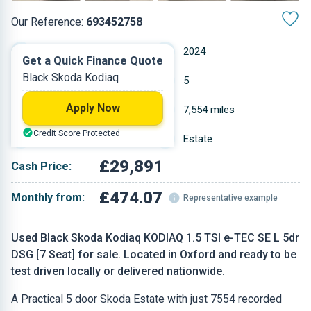
Our Reference:
693452758
Automatic
2024
Get a Quick Finance Quote
Black Skoda Kodiaq
Petrol
5
Apply Now
1.5 L
7,554 miles
Credit Score Protected
Black
Estate
£29,891
Cash Price:
£474.07
Monthly from:
Representative example
Used Black Skoda Kodiaq KODIAQ 1.5 TSI e-TEC SE L 5dr
DSG [7 Seat] for sale. Located in Oxford and ready to be
test driven locally or delivered nationwide.
A Practical 5 door Skoda Estate with just 7554 recorded