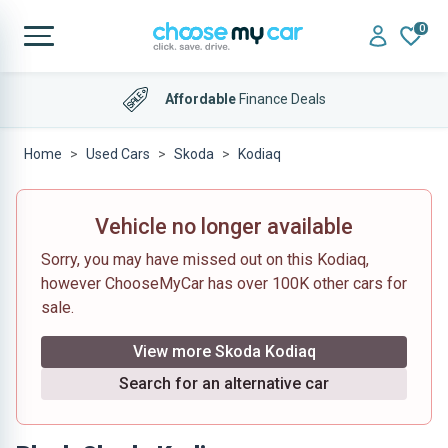
0
Affordable
Finance Deals
Home
Used Cars
Skoda
Kodiaq
Vehicle no longer available
Sorry, you may have missed out on this Kodiaq,
however ChooseMyCar has over 100K other cars for
sale.
View more Skoda Kodiaq
Search for an alternative car