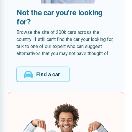
Not the car you’re looking
for?
Browse the site of 200k cars across the
country. If still can’t find the car your looking for,
talk to one of our expert who can suggest
alternatives that you may not have thought of.
Find a car