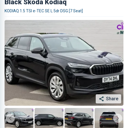
Black Skoda Kodiaq
KODIAQ 1.5 TSI e-TEC SE L 5dr DSG [7 Seat]
Share