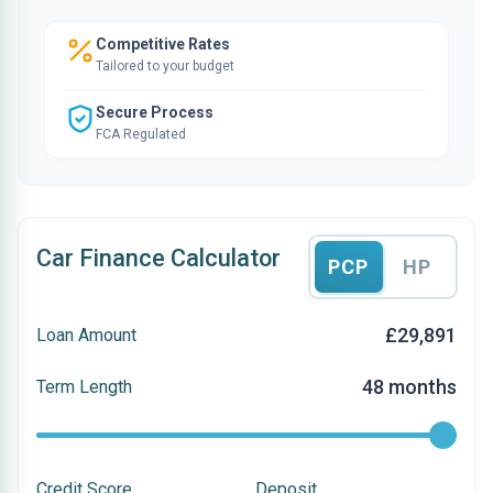
Competitive Rates
Tailored to your budget
Secure Process
FCA Regulated
Car Finance Calculator
PCP
HP
£29,891
Loan Amount
48 months
Term Length
Credit Score
Deposit