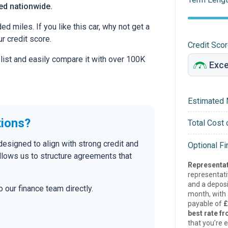
red nationwide.
 miles. If you like this car, why not get a
r credit score.
Credit Sco
 list and easily compare it with over 100K
Estimated 
tions?
Total Cost 
designed to align with strong credit and
Optional F
allows us to structure agreements that
Representat
representat
and a deposi
 our finance team directly.
month, with a
payable of
£
best rate fr
that you’re e