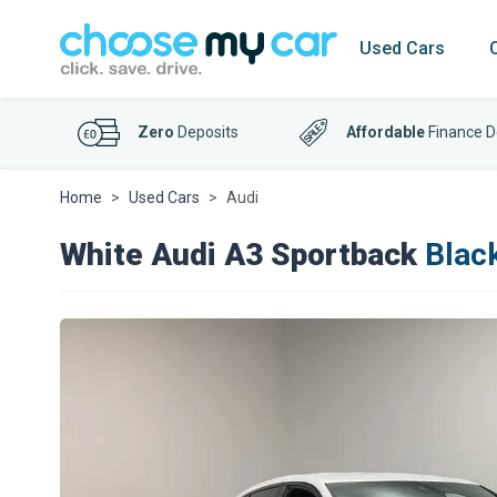
Used Cars
Zero
Deposits
Affordable
Finance D
Home
Used Cars
Audi
White Audi A3 Sportback
Black