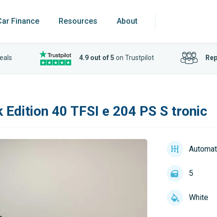
Car Finance
Resources
About
eals
4.9 out of 5
on Trustpilot
Rep
 Edition 40 TFSI e 204 PS S tronic
Automat
5
White