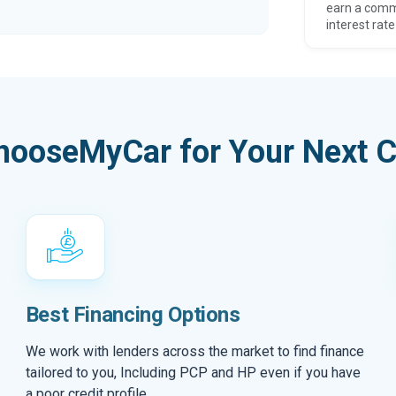
earn a comm
interest rate
hooseMyCar for Your Next C
Best Financing Options
We work with lenders across the market to find finance
tailored to you, Including PCP and HP even if you have
a poor credit profile