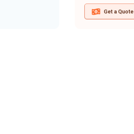
Get a Quote