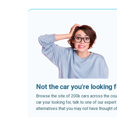
Not the car you’re looking 
Browse the site of 200k cars across the country
car your looking for, talk to one of our expe
alternatives that you may not have thought of