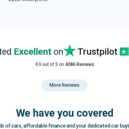
ated
Excellent
on
Trustpilot
4.9 out of 5 on
4386 Reviews
More Reviews
We have you covered
 of cars, affordable finance and your dedicated car buy