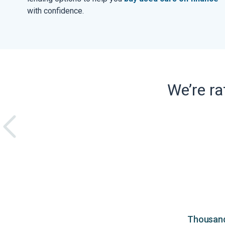
with confidence.
We’re r
Thousands