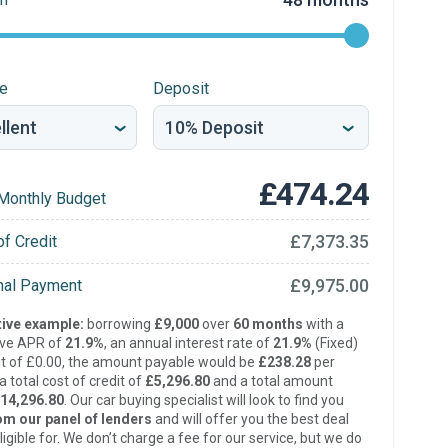
re
Deposit
£474.24
Monthly Budget
£7,373.35
of Credit
£9,975.00
inal Payment
ive example:
borrowing
£9,000
over
60 months
with a
ive APR of
21.9%
, an annual interest rate of
21.9%
(Fixed)
t of £0.00, the amount payable would be
£238.28
per
 total cost of credit of
£5,296.80
and a total amount
14,296.80
. Our car buying specialist will look to find you
om our panel of lenders
and will offer you the best deal
ligible for. We don’t charge a fee for our service, but we do