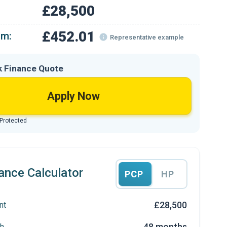
£28,500
£452.01
om:
Representative example
k Finance Quote
Apply Now
 Protected
ance Calculator
PCP
HP
£28,500
nt
48 months
h