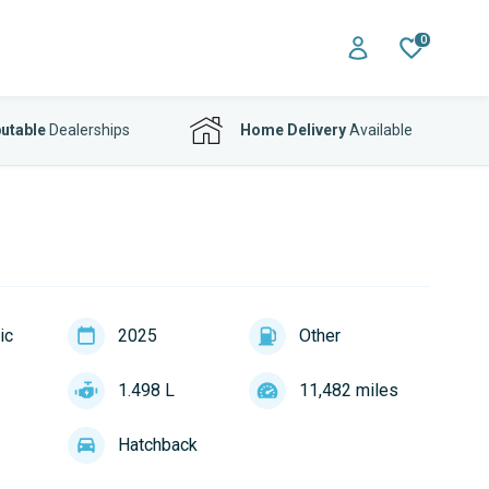
0
utable
Dealerships
Home Delivery
Available
ic
2025
Other
1.498 L
11,482 miles
Hatchback