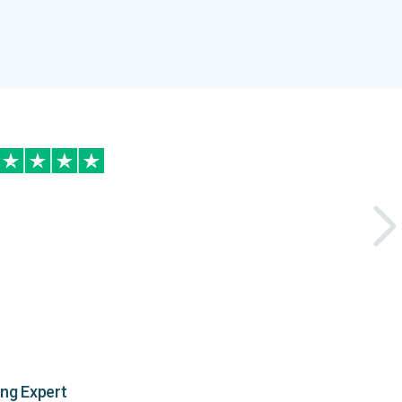
ing Expert