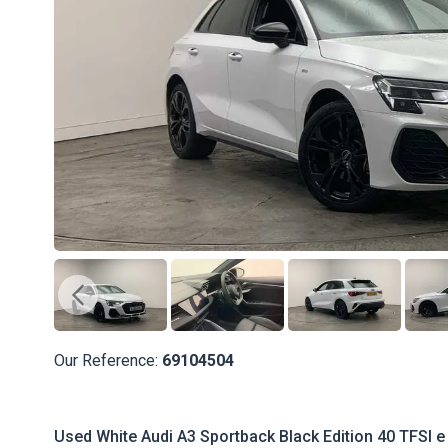
Our Reference:
69104504
Used White Audi A3 Sportback Black Edition 40 TFSI e 