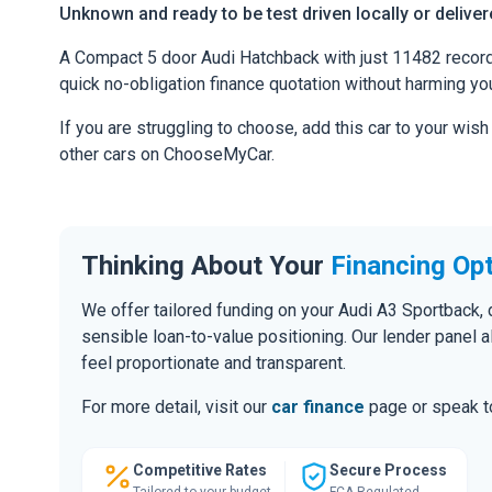
Unknown and ready to be test driven locally or delive
A Compact 5 door Audi Hatchback with just 11482 recorded
quick no-obligation finance quotation without harming you
If you are struggling to choose, add this car to your wish
other cars on ChooseMyCar.
Thinking About Your
Financing Op
We offer tailored funding on your Audi A3 Sportback, 
sensible loan-to-value positioning. Our lender panel 
feel proportionate and transparent.
For more detail, visit our
car finance
page or speak to
Competitive Rates
Secure Process
Tailored to your budget
FCA Regulated