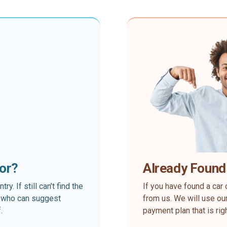
for?
Already Found
. If still can’t find the
If you have found a car 
rt who can suggest
from us. We will use our
.
payment plan that is rig