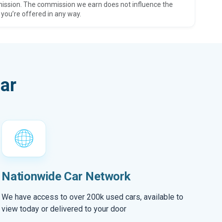
ission. The commission we earn does not influence the
 you’re offered in any way.
ar
Nationwide Car Network
We have access to over 200k used cars, available to
view today or delivered to your door