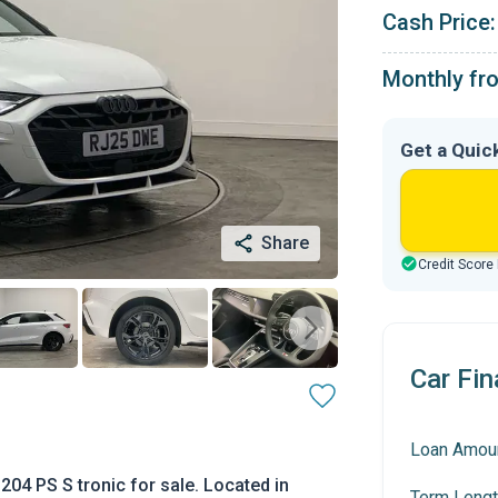
Cash Price:
Monthly fr
Get a Quic
Share
Credit Score
Car Fin
Loan Amou
204 PS S tronic for sale. Located in
Term Lengt