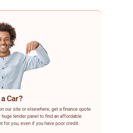
 a Car?
on our site or elsewhere, get a finance quote
 huge lender panel to find an affordable
ht for you, even if you have poor credit.