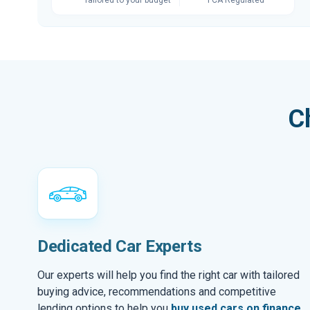
C
Dedicated Car Experts
Our experts will help you find the right car with tailored
buying advice, recommendations and competitive
lending options to help you
buy used cars on finance