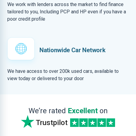
We work with lenders across the market to find finance
tailored to you, Including PCP and HP even if you have a
poor credit profile
Nationwide Car Network
We have access to over 200k used cars, available to
view today or delivered to your door
We’re rated
Excellent
on
Trustpilot