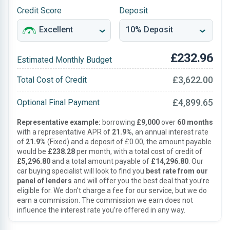
Credit Score
Deposit
£232.96
Estimated Monthly Budget
£3,622.00
Total Cost of Credit
£4,899.65
Optional Final Payment
Representative example:
borrowing
£9,000
over
60 months
with a representative APR of
21.9%
, an annual interest rate
of
21.9%
(Fixed) and a deposit of £0.00, the amount payable
would be
£238.28
per month, with a total cost of credit of
£5,296.80
and a total amount payable of
£14,296.80
. Our
car buying specialist will look to find you
best rate from our
panel of lenders
and will offer you the best deal that you’re
eligible for. We don’t charge a fee for our service, but we do
earn a commission. The commission we earn does not
influence the interest rate you’re offered in any way.