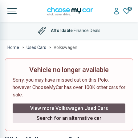
0
Affordable
Finance Deals
Home
Used Cars
Volkswagen
Vehicle no longer available
Sorry, you may have missed out on this Polo,
however ChooseMyCar has over 100K other cars for
sale.
View more Volkswagen Used Cars
Search for an alternative car