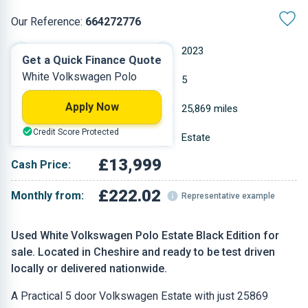
Our Reference:
664272776
Manual
2023
Get a Quick Finance Quote
White Volkswagen Polo
Petrol
5
Apply Now
0.999 L
25,869 miles
Credit Score Protected
White
Estate
£13,999
Cash Price:
£222.02
Monthly from:
Representative example
Used White Volkswagen Polo Estate Black Edition for
sale. Located in Cheshire and ready to be test driven
locally or delivered nationwide.
A Practical 5 door Volkswagen Estate with just 25869