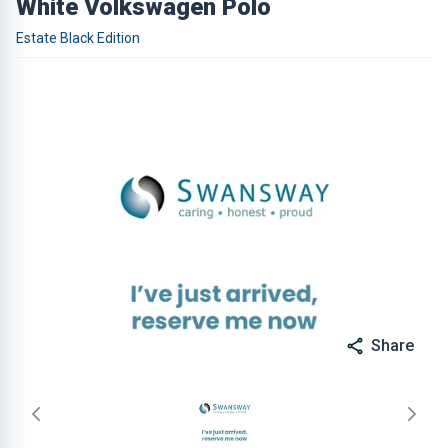
White Volkswagen Polo
Estate Black Edition
Share