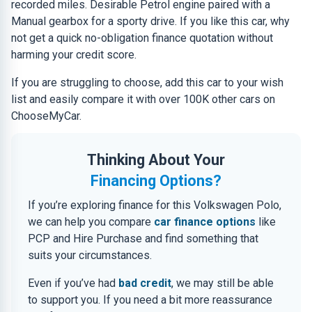
recorded miles. Desirable Petrol engine paired with a
Manual gearbox for a sporty drive. If you like this car, why
not get a quick no-obligation finance quotation without
harming your credit score.
If you are struggling to choose, add this car to your wish
list and easily compare it with over 100K other cars on
ChooseMyCar.
Thinking About Your
Financing Options?
If you’re exploring finance for this Volkswagen Polo,
we can help you compare
car finance options
like
PCP and Hire Purchase and find something that
suits your circumstances.
Even if you’ve had
bad credit
, we may still be able
to support you. If you need a bit more reassurance