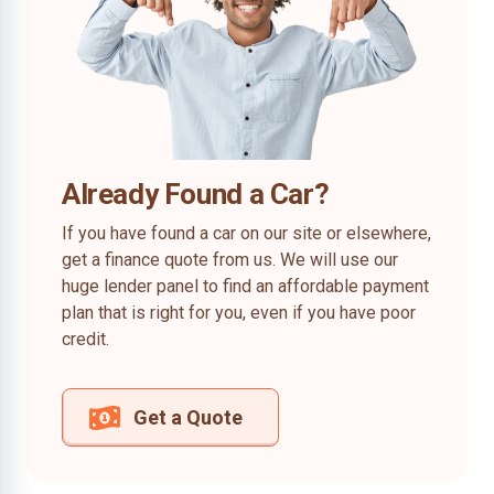
Already Found a Car?
If you have found a car on our site or elsewhere,
get a finance quote from us. We will use our
huge lender panel to find an affordable payment
plan that is right for you, even if you have poor
credit.
Get a Quote