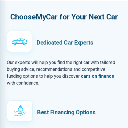
ChooseMyCar for Your Next Car
Dedicated Car Experts
Our experts will help you find the right car with tailored
buying advice, recommendations and competitive
funding options to help you discover
cars on finance
with confidence.
Best Financing Options