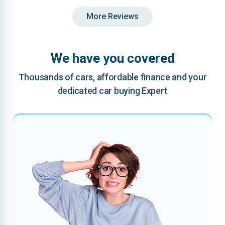
More Reviews
We have you covered
Thousands of cars, affordable finance and your
dedicated car buying Expert