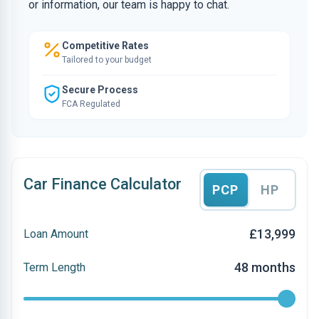
or information, our team is happy to chat.
Competitive Rates
Tailored to your budget
Secure Process
FCA Regulated
Car Finance Calculator
PCP
HP
£13,999
Loan Amount
48 months
Term Length