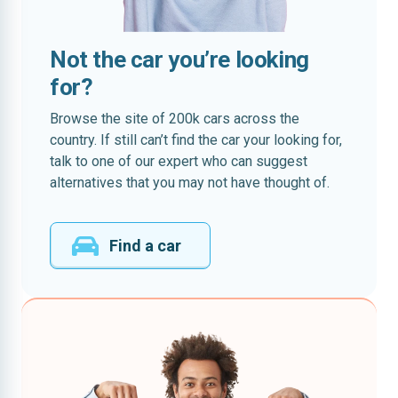
Not the car you’re looking
for?
Browse the site of 200k cars across the
country. If still can’t find the car your looking for,
talk to one of our expert who can suggest
alternatives that you may not have thought of.
Find a car