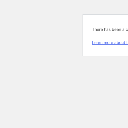
There has been a cri
Learn more about t