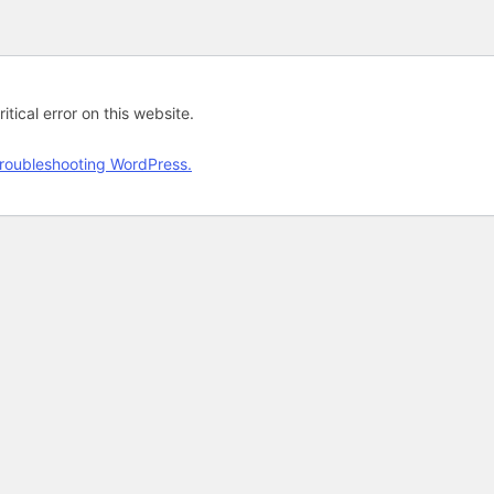
tical error on this website.
roubleshooting WordPress.