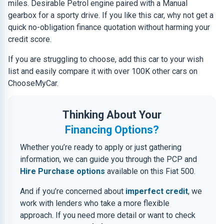
miles. Desirable Petrol engine paired with a Manual
gearbox for a sporty drive. If you like this car, why not get a
quick no-obligation finance quotation without harming your
credit score.
If you are struggling to choose, add this car to your wish
list and easily compare it with over 100K other cars on
ChooseMyCar.
Thinking About Your
Financing Options?
Whether you’re ready to apply or just gathering
information, we can guide you through the PCP and
Hire Purchase options
available on this Fiat 500.
And if you’re concerned about
imperfect credit
, we
work with lenders who take a more flexible
approach. If you need more detail or want to check