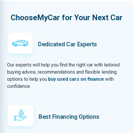
ChooseMyCar for Your Next Car
Dedicated Car Experts
Our experts will help you find the right car with tailored
buying advice, recommendations and flexible lending
options to help you
buy used cars on finance
with
confidence.
Best Financing Options