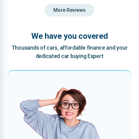
More Reviews
We have you covered
Thousands of cars, affordable finance and your
dedicated car buying Expert