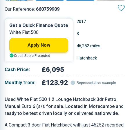
Our Reference:
660759909
Manual
2017
Get a Quick Finance Quote
White Fiat 500
Petrol
3
Apply Now
1.242 L
46,252 miles
Credit Score Protected
White
Hatchback
£6,095
Cash Price:
£123.92
Monthly from:
Representative example
Used White Fiat 500 1.2 Lounge Hatchback 3dr Petrol
Manual Euro 6 (s/s for sale. Located in Morecambe and
ready to be test driven locally or delivered nationwide.
A Compact 3 door Fiat Hatchback with just 46252 recorded