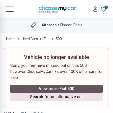
0
Affordable
Finance Deals
Home
Used Cars
Fiat
500
Vehicle no longer available
Sorry, you may have missed out on this 500,
however ChooseMyCar has over 100K other cars for
sale.
View more Fiat 500
Search for an alternative car