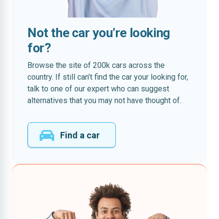
Not the car you’re looking
for?
Browse the site of 200k cars across the
country. If still can’t find the car your looking for,
talk to one of our expert who can suggest
alternatives that you may not have thought of.
Find a car