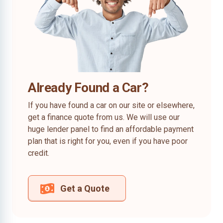
Already Found a Car?
If you have found a car on our site or elsewhere,
get a finance quote from us. We will use our
huge lender panel to find an affordable payment
plan that is right for you, even if you have poor
credit.
Get a Quote