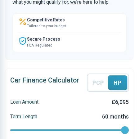
what you might qualify for, we’re here to help.
Competitive Rates
Tailored to your budget
Secure Process
FCA Regulated
Car Finance Calculator
PCP
HP
£6,095
Loan Amount
60 months
Term Length