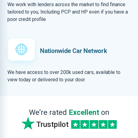
We work with lenders across the market to find finance
tailored to you, Including PCP and HP even if you have a
poor credit profile
Nationwide Car Network
We have access to over 200k used cars, available to
view today or delivered to your door
We’re rated
Excellent
on
Trustpilot