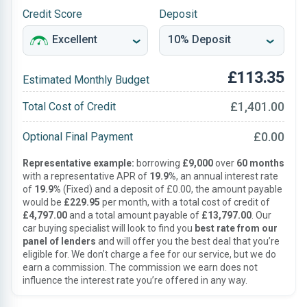
Credit Score
Deposit
£113.35
Estimated Monthly Budget
£1,401.00
Total Cost of Credit
£0.00
Optional Final Payment
Representative example:
borrowing
£9,000
over
60 months
with a representative APR of
19.9%
, an annual interest rate
of
19.9%
(Fixed) and a deposit of £0.00, the amount payable
would be
£229.95
per month, with a total cost of credit of
£4,797.00
and a total amount payable of
£13,797.00
. Our
car buying specialist will look to find you
best rate from our
panel of lenders
and will offer you the best deal that you’re
eligible for. We don’t charge a fee for our service, but we do
earn a commission. The commission we earn does not
influence the interest rate you’re offered in any way.