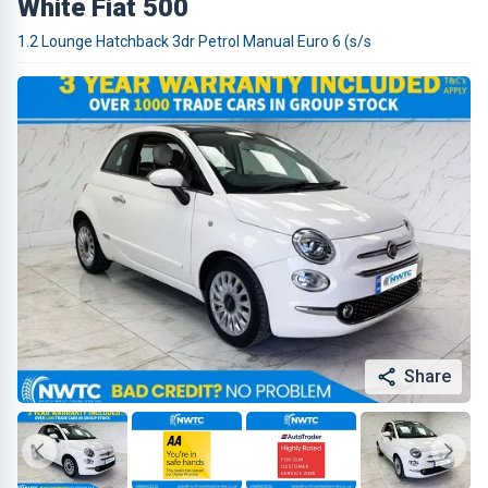
White Fiat 500
1.2 Lounge Hatchback 3dr Petrol Manual Euro 6 (s/s
Share