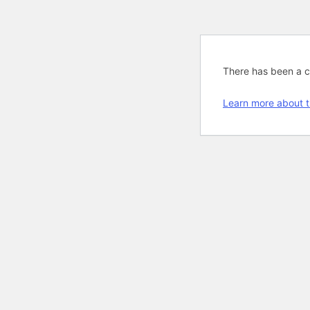
There has been a cri
Learn more about t