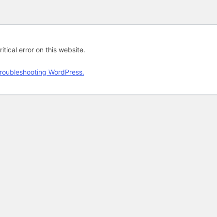
tical error on this website.
roubleshooting WordPress.